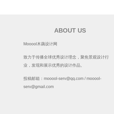
ABOUT US
Mooool木藕设计网
致力于传播全球优秀设计理念，聚焦景观设计行
业，发现和展示优秀的设计作品。
投稿邮箱：mooool-serv@qq.com / mooool-
serv@gmail.com