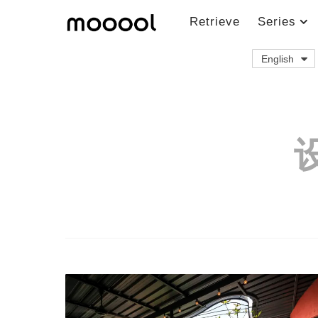
Retrieve
Series
English