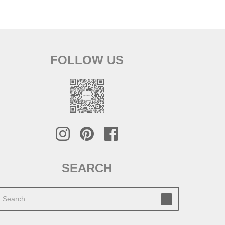
FOLLOW US
SEARCH