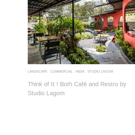
LANDSCAPE
COMMERCIAL
INDIA
STUDIO LAGOM
Think of It ! Both Café and Restro by
Studio Lagom