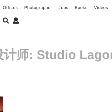
Offices
Photographer
Jobs
Books
Videos
设计师:
Studio Lag