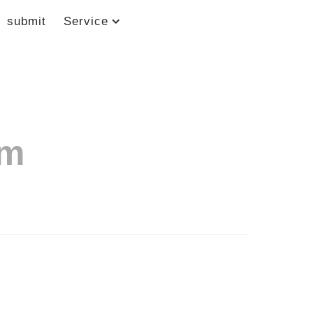
submit
Service
om