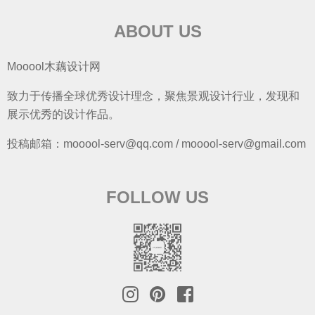
ABOUT US
Mooool木藕设计网
致力于传播全球优秀设计理念，聚焦景观设计行业，发现和
展示优秀的设计作品。
投稿邮箱：mooool-serv@qq.com / mooool-serv@gmail.com
FOLLOW US