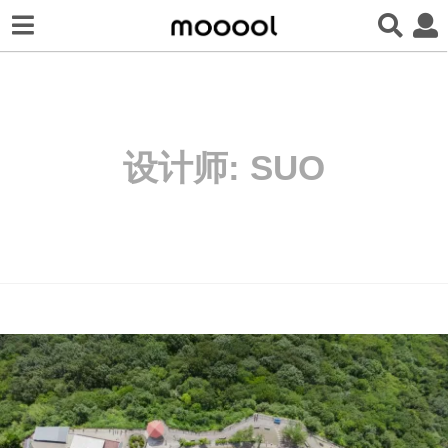
设计师:
SUO