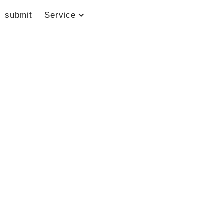
submit
Service