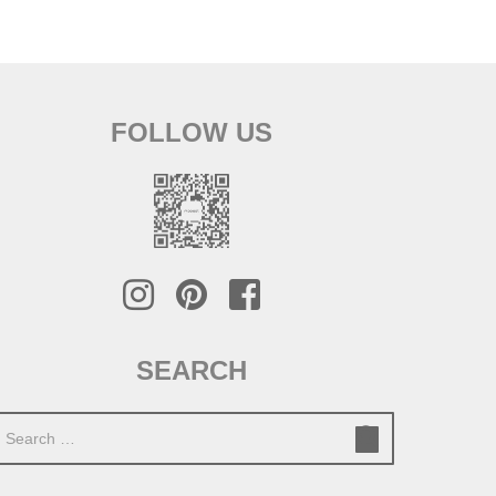
FOLLOW US
SEARCH