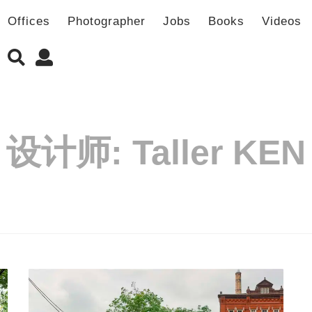
Offices
Photographer
Jobs
Books
Videos
设计师:
Taller KEN