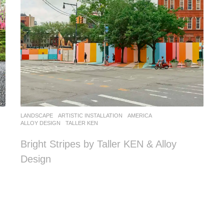
LANDSCAPE
ARTISTIC INSTALLATION
AMERICA
ALLOY DESIGN
,
TALLER KEN
Bright Stripes by Taller KEN & Alloy
Design