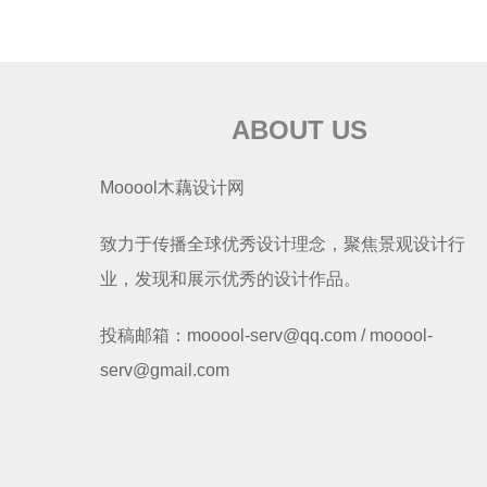
ABOUT US
Mooool木藕设计网
致力于传播全球优秀设计理念，聚焦景观设计行
业，发现和展示优秀的设计作品。
投稿邮箱：mooool-serv@qq.com / mooool-
serv@gmail.com