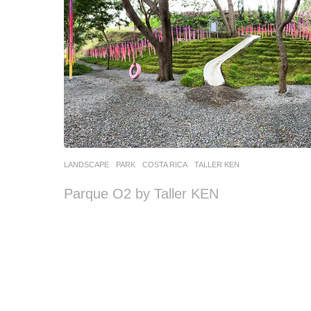
LANDSCAPE
PARK
COSTA RICA
TALLER KEN
Parque O2 by Taller KEN