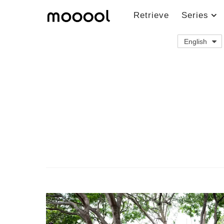
Retrieve
Series
English