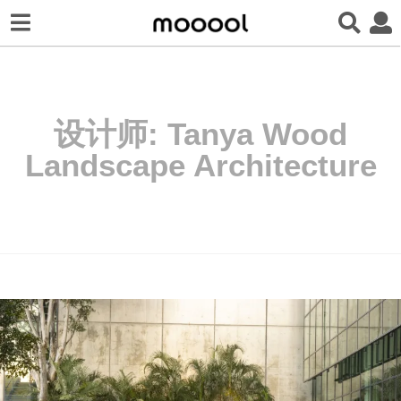
设计师:
Tanya Wood
Landscape Architecture