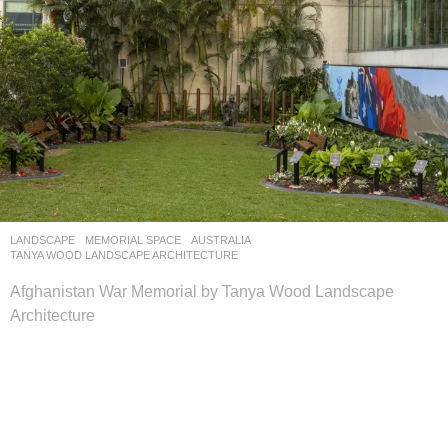
LANDSCAPE
MEMORIAL SPACE
AUSTRALIA
TANYA WOOD LANDSCAPE ARCHITECTURE
Afghanistan War Memorial by Tanya Wood Landscape
Architecture