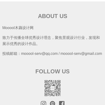
ABOUT US
Mooool木藕设计网
致力于传播全球优秀设计理念，聚焦景观设计行业，发现和
展示优秀的设计作品。
投稿邮箱：mooool-serv@qq.com / mooool-serv@gmail.com
FOLLOW US