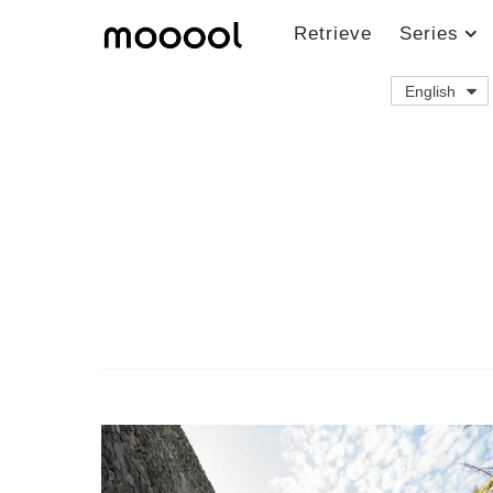
Retrieve
Series
English