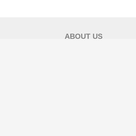
ABOUT US
Mooool木藕设计网
致力于传播全球优秀设计理念，聚焦景观设计行
业，发现和展示优秀的设计作品。
投稿邮箱：mooool-serv@qq.com / mooool-
serv@gmail.com