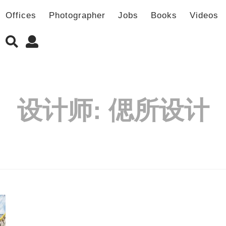
Offices
Photographer
Jobs
Books
Videos
设计师:
偲所设计