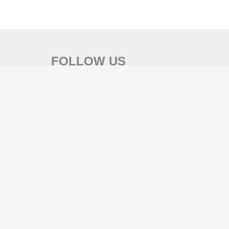
FOLLOW US
SEARCH