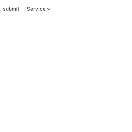
submit
Service