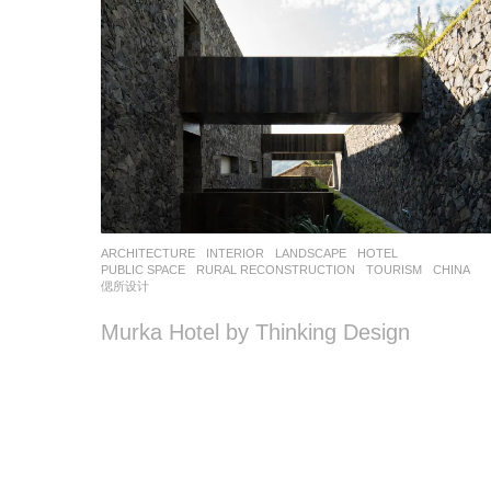
ARCHITECTURE
,
INTERIOR
,
LANDSCAPE
HOTEL
,
PUBLIC SPACE
,
RURAL RECONSTRUCTION
,
TOURISM
CHINA
偲所设计
Murka Hotel by Thinking Design