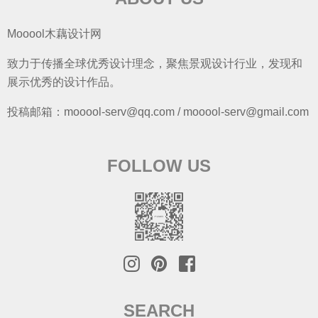
Mooool木藕设计网
致力于传播全球优秀设计理念，聚焦景观设计行业，发现和
展示优秀的设计作品。
投稿邮箱：mooool-serv@qq.com / mooool-serv@gmail.com
FOLLOW US
SEARCH