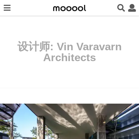
设计师:
Vin Varavarn
Architects