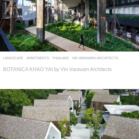
LANDSCAPE
APARTMENTS
THAILAND
VIN VARAVARN ARCHITECTS
BOTANICA KHAO YAI by Vin Varavarn Architects