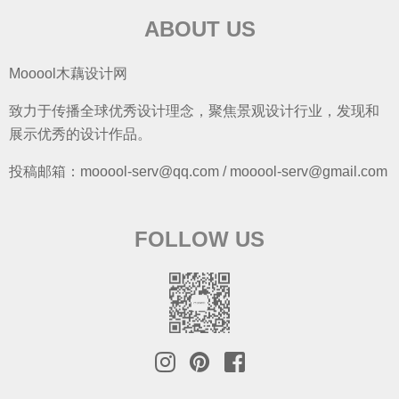
ABOUT US
Mooool木藕设计网
致力于传播全球优秀设计理念，聚焦景观设计行业，发现和
展示优秀的设计作品。
投稿邮箱：mooool-serv@qq.com / mooool-serv@gmail.com
FOLLOW US