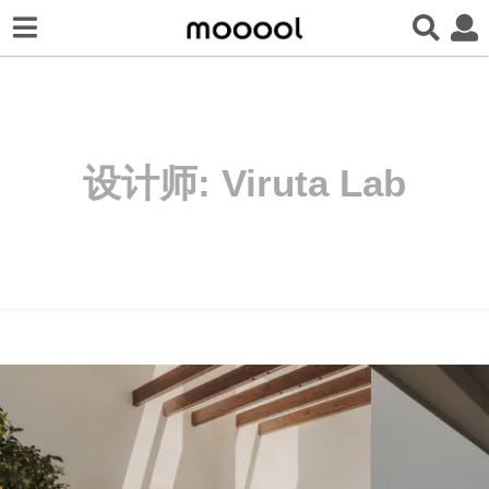
设计师:
Viruta Lab