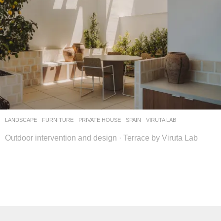
LANDSCAPE
FURNITURE
,
PRIVATE HOUSE
SPAIN
VIRUTA LAB
Outdoor intervention and design · Terrace by Viruta Lab