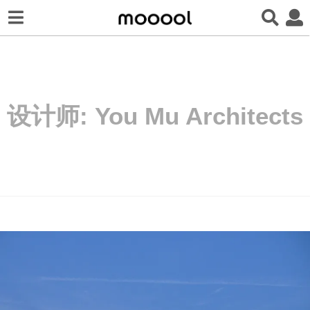
设计师:
You Mu Architects