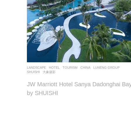
LANDSCAPE
HOTEL
,
TOURISM
CHINA
LUNENG GROUP
SHUISHI
大象摄影
JW Marriott Hotel Sanya Dadonghai Ba
by SHUISHI