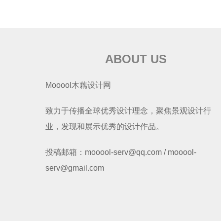
ABOUT US
Mooool木藕设计网
致力于传播全球优秀设计理念，聚焦景观设计行
业，发现和展示优秀的设计作品。
投稿邮箱：mooool-serv@qq.com / mooool-
serv@gmail.com