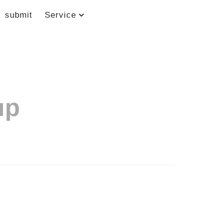
submit
Service
up