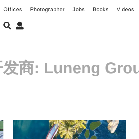
Offices
Photographer
Jobs
Books
Videos
开发商:
Luneng Gro