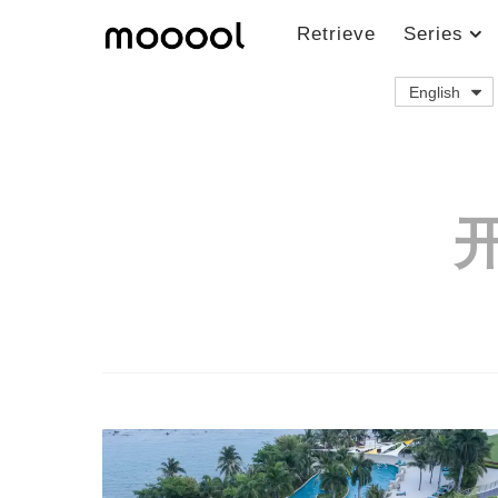
Retrieve
Series
English