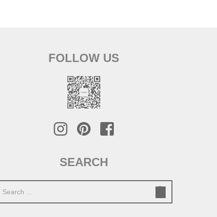
FOLLOW US
SEARCH