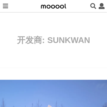
开发商:
SUNKWAN