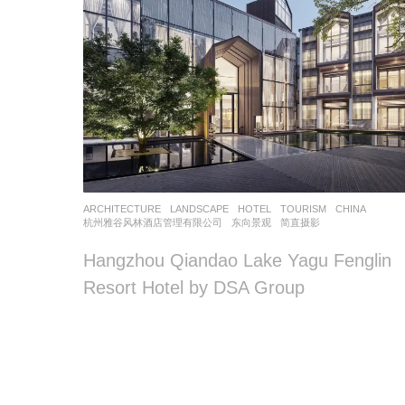
ARCHITECTURE
,
LANDSCAPE
HOTEL
,
TOURISM
CHINA
杭州雅谷风林酒店管理有限公司
东向景观
简直摄影
Hangzhou Qiandao Lake Yagu Fenglin
Resort Hotel by DSA Group