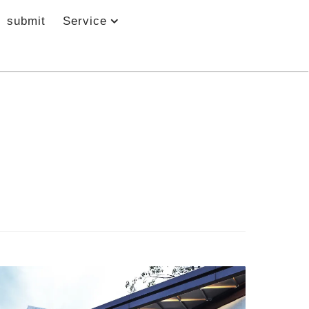
submit
Service