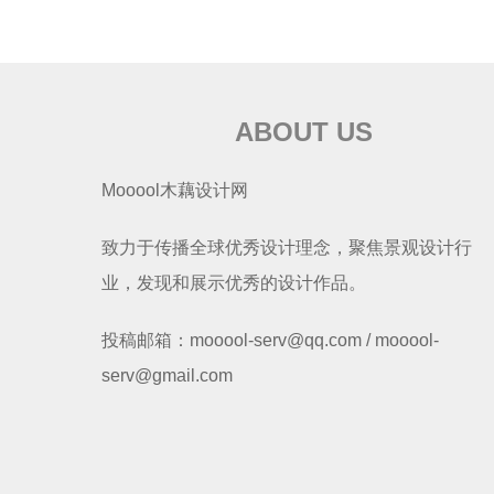
ABOUT US
Mooool木藕设计网
致力于传播全球优秀设计理念，聚焦景观设计行
业，发现和展示优秀的设计作品。
投稿邮箱：mooool-serv@qq.com / mooool-
serv@gmail.com