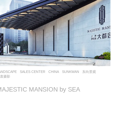
ANDSCAPE
SALES CENTER
CHINA
SUNKWAN
东向景观
简直摄影
MAJESTIC MANSION by SEA