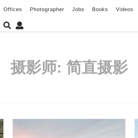
Offices
Photographer
Jobs
Books
Videos
摄影师:
简直摄影