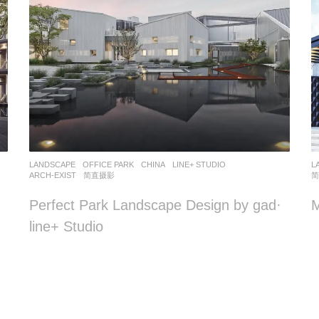
LANDSCAPE
OFFICE PARK
CHINA
LINE+ STUDIO
L
ARCH-EXIST
,
简直摄影
Perfect Park Landscape Design by gad·
line+ Studio