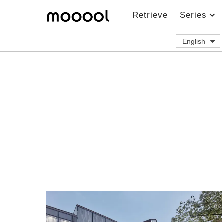
Retrieve
Series
English