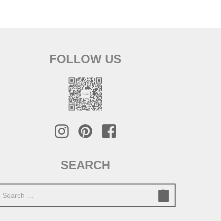
FOLLOW US
SEARCH