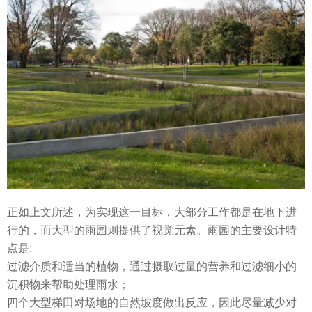
正如上文所述，为实现这一目标，大部分工作都是在地下进
行的，而大型的雨园则提供了视觉元素。雨园的主要设计特
点是:
过滤介质和适当的植物，通过摄取过量的营养和过滤细小的
沉积物来帮助处理雨水；
四个大型梯田对场地的自然坡度做出反应，因此尽量减少对