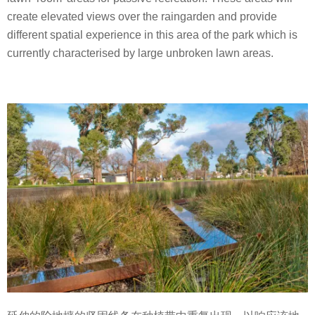
create elevated views over the raingarden and provide
different spatial experience in this area of the park which is
currently characterised by large unbroken lawn areas.