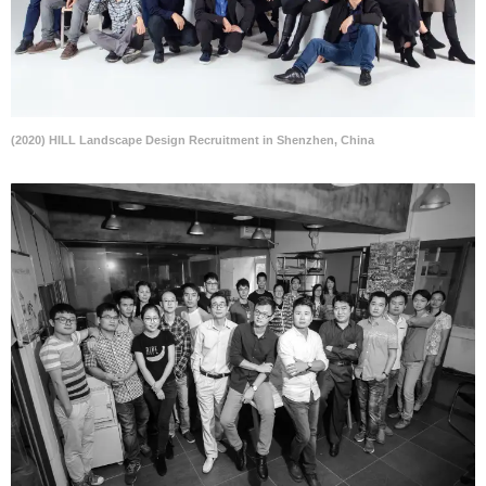
(2020) HILL Landscape Design Recruitment in Shenzhen, China