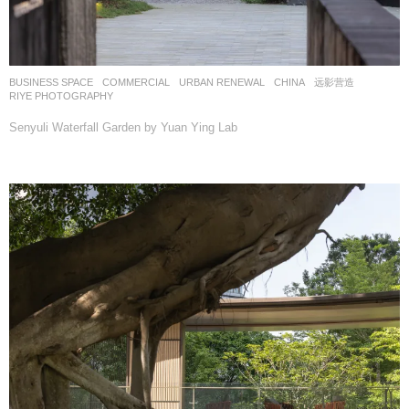
BUSINESS SPACE
,
COMMERCIAL
,
URBAN RENEWAL
CHINA
远影营造
RIYE PHOTOGRAPHY
Senyuli Waterfall Garden by Yuan Ying Lab