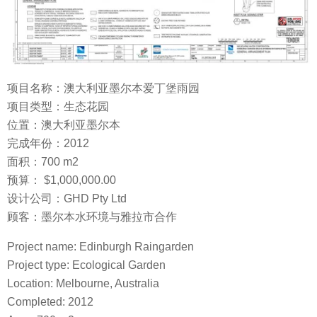
项目名称：澳大利亚墨尔本爱丁堡雨园
项目类型：生态花园
位置：澳大利亚墨尔本
完成年份：2012
面积：700 m2
预算： $1,000,000.00
设计公司：GHD Pty Ltd
顾客：墨尔本水环境与雅拉市合作
Project name: Edinburgh Raingarden
Project type: Ecological Garden
Location: Melbourne, Australia
Completed: 2012