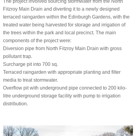
The project involved sourcing stormwater from the North
Fitzroy Main Drain and diverting it to a newly designed
terraced raingarden within the Edinburgh Gardens, with the
treated water being harvested for storage and irrigation of
the trees within the park and local precinct. The main
components of the project were:
Diversion pipe from North Fitzroy Main Drain with gross
pollutant trap.
Surcharge pit into 700 sq.
Terraced raingarden with appropriate planting and filter
media to treat stormwater.
Overflow pit with underground pipe connected to 200 kilo-
litre underground storage facility with pump to irrigation
distribution.