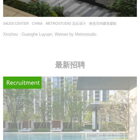
SALES CENTER
CHINA
METROSTUDIO 迈丘设计
然也空间建筑摄影
Xinzhou · Guanghe Luyuan, Weinan by Metrostudio
最新招聘