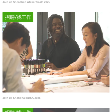
Join us Shenzhen Atelier Scale 2025
Join us Shanghai EDSA 2025