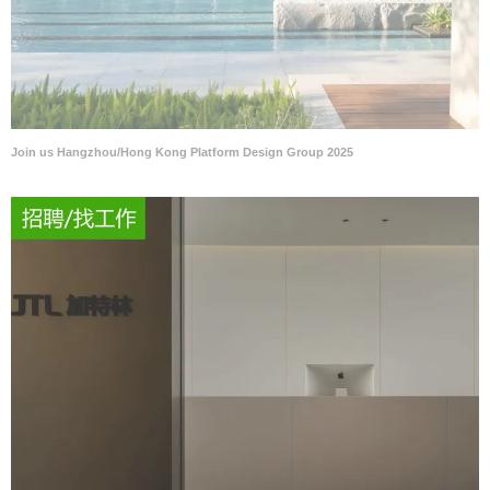
Join us Hangzhou/Hong Kong Platform Design Group 2025