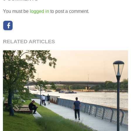
You must be
logged in
to post a comment.
RELATED ARTICLES