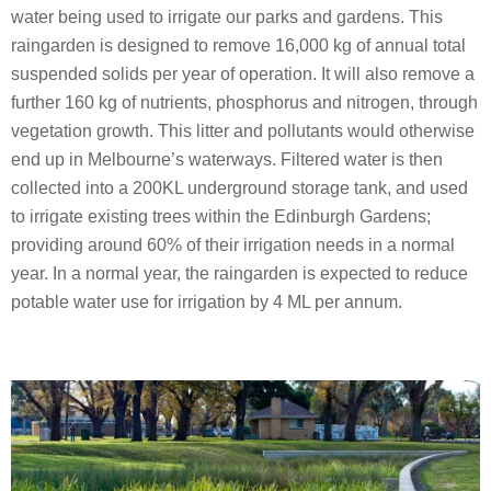
water being used to irrigate our parks and gardens. This
raingarden is designed to remove 16,000 kg of annual total
suspended solids per year of operation. It will also remove a
further 160 kg of nutrients, phosphorus and nitrogen, through
vegetation growth. This litter and pollutants would otherwise
end up in Melbourne’s waterways. Filtered water is then
collected into a 200KL underground storage tank, and used
to irrigate existing trees within the Edinburgh Gardens;
providing around 60% of their irrigation needs in a normal
year. In a normal year, the raingarden is expected to reduce
potable water use for irrigation by 4 ML per annum.