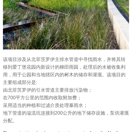
该项目涉及从北菲茨罗伊主排水管道中寻找雨水，并将其转
移到爱丁堡花园内新设计的梯田雨园，处理后的水被收集利
用，用于公园和当地辖区内的树木的储存和灌溉。该项目的
主要组成部分是:
由北菲茨罗伊的引水管道主要排放污染物；
在700平方公里的范围内收取附加费；
采用适当的种植和过滤介质处理暴雨水；
地下管道的溢流坑连接到200公升的地下储存设施，泵供灌溉
分配。