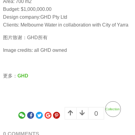
Area: 700 m2
Budget: $1,000,000.00
Design company:GHD Pty Ltd
Clients: Melbourne Water in collaboration with City of Yarra
图片致谢：GHD所有
Image credits: all GHD owned
更多：
GHD
Collection
0
0 COMMENTS