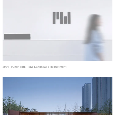
2024 （Chengdu） MW Landscape Recruitment