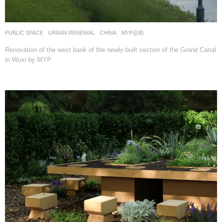
PUBLIC SPACE
,
URBAN RENEWAL
CHINA
MYP迈柏
Renovation of the west bank of the newly-built section of the Grand Canal
in Wuxi by MYP