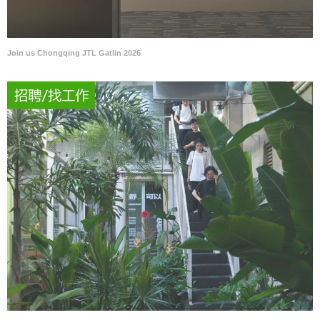
Join us Chongqing JTL Gatlin 2026