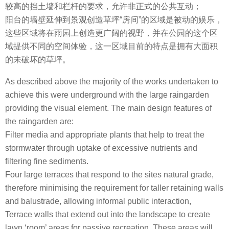
较高的挡土墙和栏杆的要求，允许非正式的公共互动；
阳台的墙壁延伸到景观创造草坪“房间”的区域是被动的娱乐，
这些区域将在雨园上创造更广阔的视野，并在公园的这个区
域提供不同的空间体验，这一区域目前的特点是拥有大面积
的未破坏的草坪。
As described above the majority of the works undertaken to
achieve this were underground with the large raingarden
providing the visual element. The main design features of
the raingarden are:
Filter media and appropriate plants that help to treat the
stormwater through uptake of excessive nutrients and
filtering fine sediments.
Four large terraces that respond to the sites natural grade,
therefore minimising the requirement for taller retaining walls
and balustrade, allowing informal public interaction,
Terrace walls that extend out into the landscape to create
lawn ‘room’ areas for passive recreation. These areas will