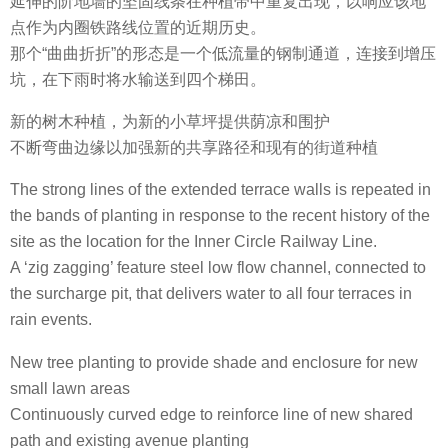
延伸的阶地墙的坚固线条在种植带中重复出现，以响应该地
点作为内圈铁路线位置的近期历史。
那个“曲曲折折”的形态是一个低流量的钢制通道，连接到增压
坑，在下雨时将水输送到四个梯田。
新的树木种植，为新的小草坪提供荫凉和围护
不断弯曲边缘以加强新的共享路径和现有的街道种植
The strong lines of the extended terrace walls is repeated in
the bands of planting in response to the recent history of the
site as the location for the Inner Circle Railway Line.
A ‘zig zagging’ feature steel low flow channel, connected to
the surcharge pit, that delivers water to all four terraces in
rain events.
New tree planting to provide shade and enclosure for new
small lawn areas
Continuously curved edge to reinforce line of new shared
path and existing avenue planting