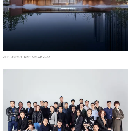
Join Us PARTNER SPACE 2022