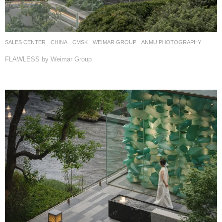
SALES CENTER
CHINA
CMSK
WEIMAR GROUP
ANMU PHOTOGRAPHY
FLAWLESS by Weimar Group