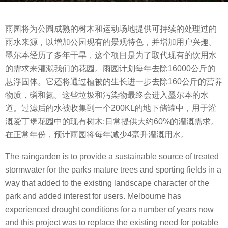
s
b
a
雨园将为公园成熟的树木和运动场地提供可持续的处理过的
y
g
雨水来源，以增加公园现有的景观特色，并增加用户兴趣。
m
o
墨尔本经历了多年干旱，这个项目是为了取代现有的饮用水
o
8
的需求来灌溉我们的花园。雨园计划每年去除16000公斤的
o
y
悬浮固体。它还将通过植被的生长进一步去除160公斤的营养
o
e
物质，磷和氮。这些垃圾和污染物最终会进入墨尔本的水
o
a
道。过滤后的水被收集到一个200KL的地下储罐中，用于灌
l
r
溉爱丁堡花园中的现有树木;日常提供大约60%的灌溉需求。
s
在正常年份，预计雨园将每年减少4毫升灌溉用水。
a
g
The raingarden is to provide a sustainable source of treated
o
stormwater for the parks mature trees and sporting fields in a
way that added to the existing landscape character of the
park and added interest for users. Melbourne has
experienced drought conditions for a number of years now
and this project was to replace the existing need for potable