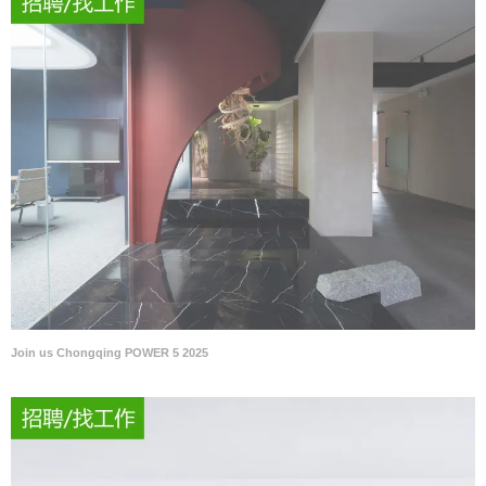
Join us Chongqing POWER 5 2025