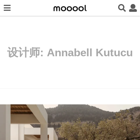
设计师:
Annabell Kutucu