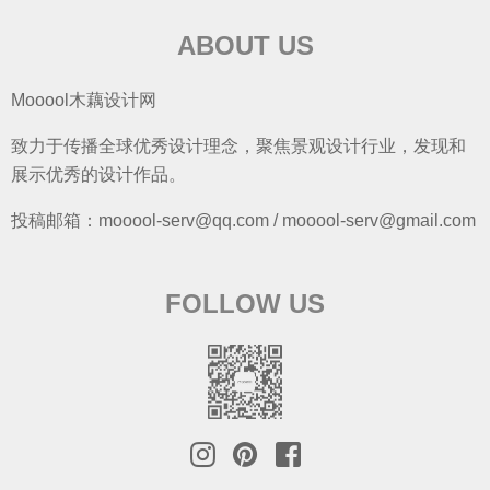
ABOUT US
Mooool木藕设计网
致力于传播全球优秀设计理念，聚焦景观设计行业，发现和
展示优秀的设计作品。
投稿邮箱：mooool-serv@qq.com / mooool-serv@gmail.com
FOLLOW US