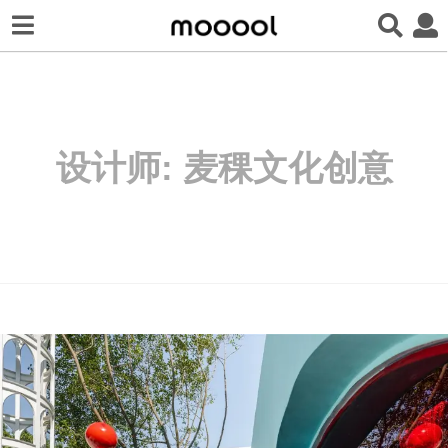
设计师:
麦稞文化创意