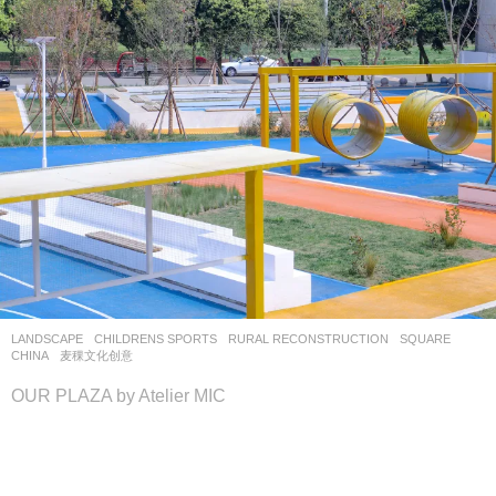
LANDSCAPE
CHILDRENS SPORTS
,
RURAL RECONSTRUCTION
,
SQUARE
CHINA
麦稞文化创意
OUR PLAZA by Atelier MIC