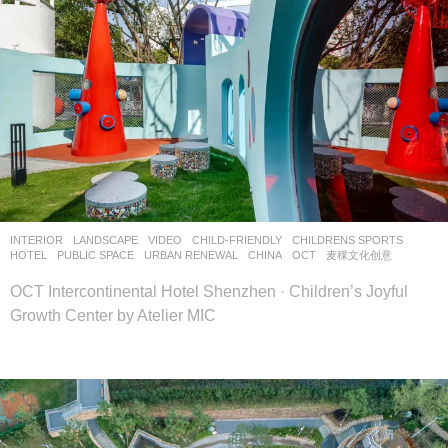
INTERIOR
,
LANDSCAPE
VIDEO
CHILD-FRIENDLY
,
CHILDRENS SPORTS
,
HOTEL
,
PUBLIC SPACE
,
URBAN RENEWAL
CHINA
OCT
麦稞文化创意
OCT Intercontinental Hotel Shenzhen · Children’s Joyful
Growth Center by Atelier MIC