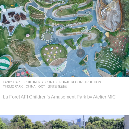
LANDSCAPE
CHILDRENS SPORTS
,
RURAL RECONSTRUCTION
,
THEME PARK
CHINA
OCT
麦稞文化创意
La Forêt AFI Children’s Amusement Park by Atelier MIC