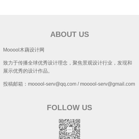
ABOUT US
Mooool木藕设计网
致力于传播全球优秀设计理念，聚焦景观设计行业，发现和
展示优秀的设计作品。
投稿邮箱：mooool-serv@qq.com / mooool-serv@gmail.com
FOLLOW US