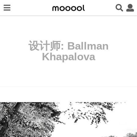
设计师:
Ballman
Khapalova