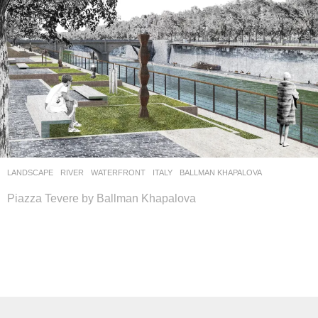
LANDSCAPE
RIVER
,
WATERFRONT
ITALY
BALLMAN KHAPALOVA
Piazza Tevere by Ballman Khapalova