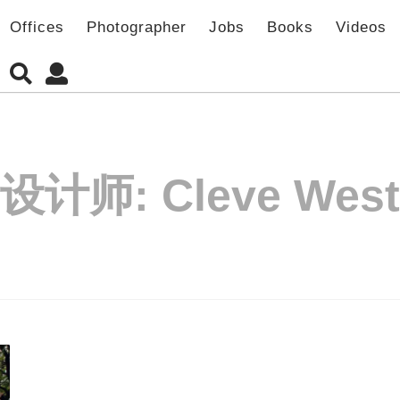
Offices
Photographer
Jobs
Books
Videos
设计师:
Cleve West