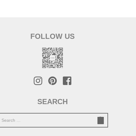
FOLLOW US
SEARCH