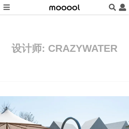
设计师:
CRAZYWATER