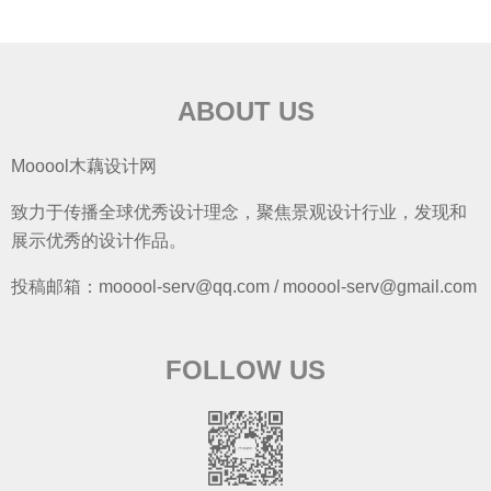
ABOUT US
Mooool木藕设计网
致力于传播全球优秀设计理念，聚焦景观设计行业，发现和
展示优秀的设计作品。
投稿邮箱：mooool-serv@qq.com / mooool-serv@gmail.com
FOLLOW US