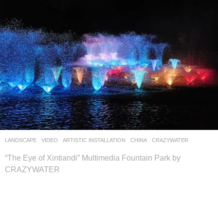
LANDSCAPE
VIDEO
ARTISTIC INSTALLATION
CHINA
CRAZYWATER
“The Eye of Xintiandi” Multimedia Fountain Park by
CRAZYWATER