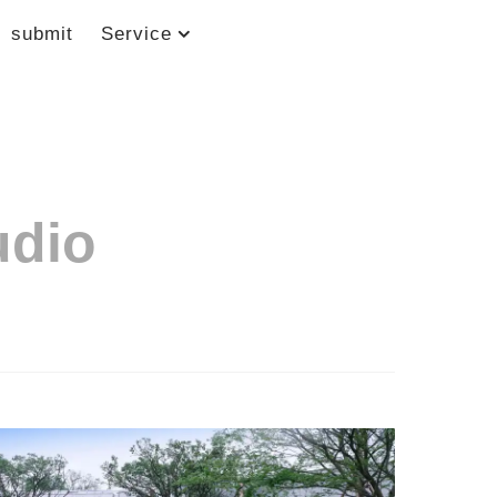
submit
Service
udio