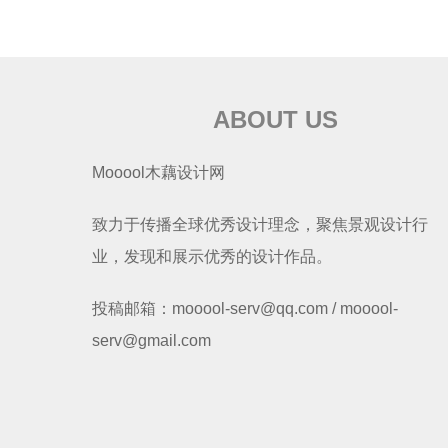
ABOUT US
Mooool木藕设计网
致力于传播全球优秀设计理念，聚焦景观设计行
业，发现和展示优秀的设计作品。
投稿邮箱：mooool-serv@qq.com / mooool-
serv@gmail.com