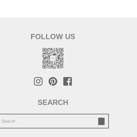
FOLLOW US
SEARCH