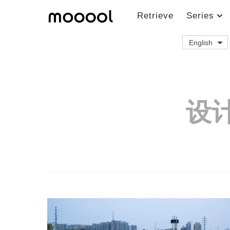
Retrieve
Series
English
设