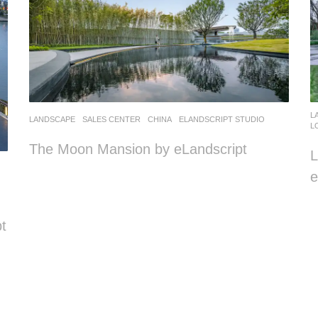
L
LANDSCAPE
SALES CENTER
CHINA
ELANDSCRIPT STUDIO
L
The Moon Mansion by eLandscript
e
t