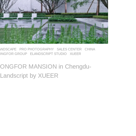
ANDSCAPE
PRO PHOTOGRAPHY
SALES CENTER
CHINA
ONGFOR GROUP
ELANDSCRIPT STUDIO
XUEER
LONGFOR MANSION in Chengdu-
Landscript by XUEER