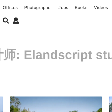
Offices
Photographer
Jobs
Books
Videos
计师:
Elandscript st