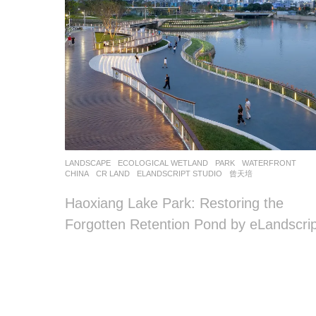
LANDSCAPE
ECOLOGICAL WETLAND
,
PARK
,
WATERFRONT
CHINA
CR LAND
ELANDSCRIPT STUDIO
曾天培
Haoxiang Lake Park: Restoring the
Forgotten Retention Pond by eLandscrip