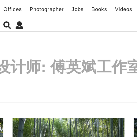
Offices
Photographer
Jobs
Books
Videos
设计师:
傅英斌工作