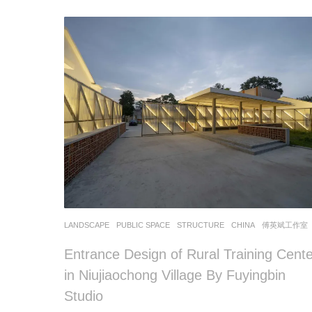
LANDSCAPE
PUBLIC SPACE
,
STRUCTURE
CHINA
傅英斌工作室
Entrance Design of Rural Training Cente
in Niujiaochong Village By Fuyingbin
Studio