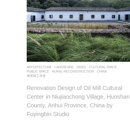
ARCHITECTURE
,
LANDSCAPE
VIDEO
CULTURAL SPACE
,
PUBLIC SPACE
,
RURAL RECONSTRUCTION
CHINA
傅英斌工作室
Renovation Design of Oil Mill Cultural
Center in Niujiaochong Village, Huoshan
County, Anhui Province, China by
Fuyingbin Studio