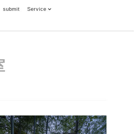
submit
Service
室