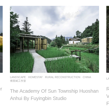
LANDSCAPE
HOMESTAY
,
RURAL RECONSTRUCTION
CHINA
L
傅英斌工作室
r
R
The Academy Of Sun Township Huoshan
V
Anhui By Fuyingbin Studio
F