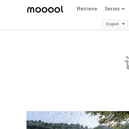
Retrieve
Series
English