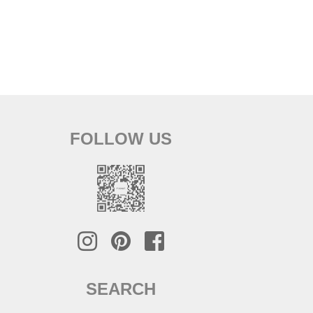
FOLLOW US
SEARCH