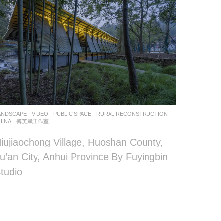
ANDSCAPE
VIDEO
PUBLIC SPACE
,
RURAL RECONSTRUCTION
HINA
傅英斌工作室
iujiaochong Village, Huoshan County,
u’an City, Anhui Province By Fuyingbin
tudio