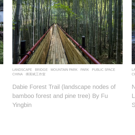
LANDSCAPE
BRIDGE
,
MOUNTAIN PARK
,
PARK
,
PUBLIC SPACE
L
CHINA
傅英斌工作室
C
Dabie Forest Trail (landscape nodes of
N
bamboo forest and pine tree) By Fu
L
Yingbin
S