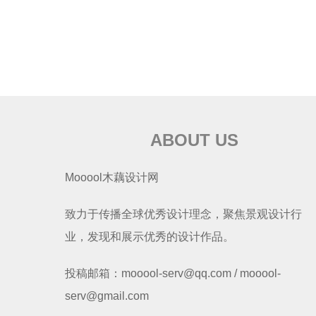
ABOUT US
Mooool木藕设计网
致力于传播全球优秀设计理念，聚焦景观设计行
业，发现和展示优秀的设计作品。
投稿邮箱：mooool-serv@qq.com / mooool-
serv@gmail.com