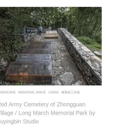
ANDSCAPE
MEMORIAL SPACE
CHINA
傅英斌工作室
ed Army Cemetery of Zhongguan
illage / Long March Memorial Park by
uyingbin Studio