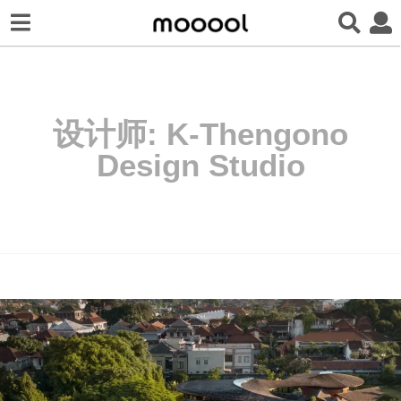
设计师:
K-Thengono
Design Studio