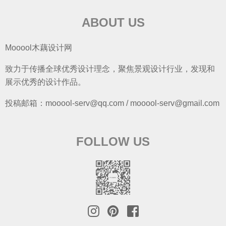
ABOUT US
Mooool木藕设计网
致力于传播全球优秀设计理念，聚焦景观设计行业，发现和
展示优秀的设计作品。
投稿邮箱：mooool-serv@qq.com / mooool-serv@gmail.com
FOLLOW US