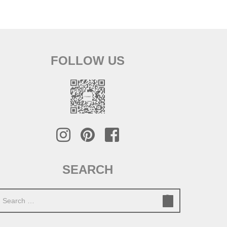
FOLLOW US
SEARCH