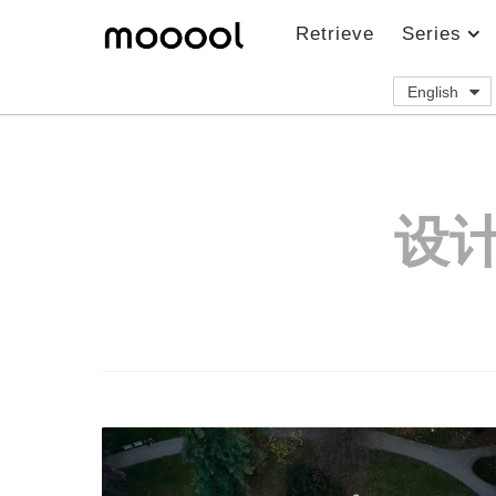
Retrieve
Series
English
设计