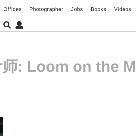
Offices
Photographer
Jobs
Books
Videos
师:
Loom on the 