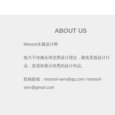
ABOUT US
Mooool木藕设计网
致力于传播全球优秀设计理念，聚焦景观设计行
业，发现和展示优秀的设计作品。
投稿邮箱：mooool-serv@qq.com / mooool-
serv@gmail.com