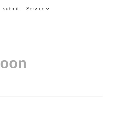
submit
Service
Moon