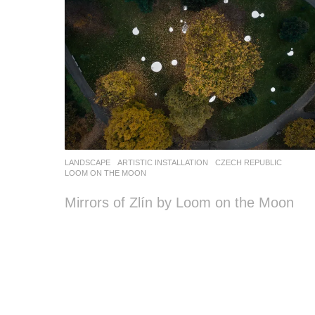
LANDSCAPE
ARTISTIC INSTALLATION
CZECH REPUBLIC
LOOM ON THE MOON
Mirrors of Zlín by Loom on the Moon