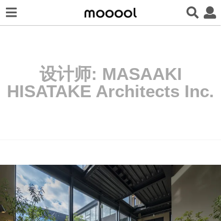
设计师:
MASAAKI
HISATAKE Architects Inc.