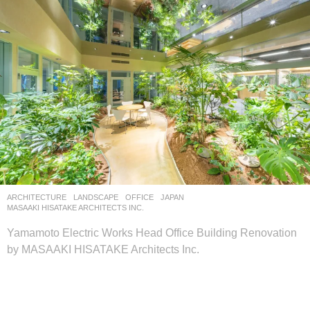
ARCHITECTURE
,
LANDSCAPE
OFFICE
JAPAN
MASAAKI HISATAKE ARCHITECTS INC.
Yamamoto Electric Works Head Office Building Renovation
by MASAAKI HISATAKE Architects Inc.