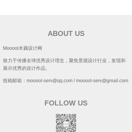
ABOUT US
Mooool木藕设计网
致力于传播全球优秀设计理念，聚焦景观设计行业，发现和
展示优秀的设计作品。
投稿邮箱：mooool-serv@qq.com / mooool-serv@gmail.com
FOLLOW US