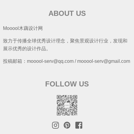
ABOUT US
Mooool木藕设计网
致力于传播全球优秀设计理念，聚焦景观设计行业，发现和
展示优秀的设计作品。
投稿邮箱：mooool-serv@qq.com / mooool-serv@gmail.com
FOLLOW US