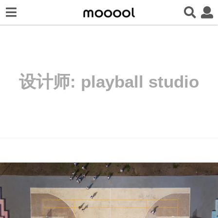
设计师:
playball studio