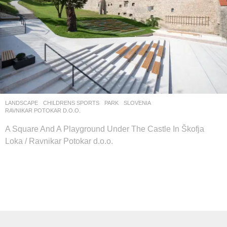
LANDSCAPE
CHILDRENS SPORTS
,
PARK
SLOVENIA
RAVNIKAR POTOKAR D.O.O.
A Square And A Playground Under The Castle In Škofja
Loka / Ravnikar Potokar d.o.o.