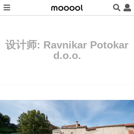
设计师:
Ravnikar Potokar
d.o.o.