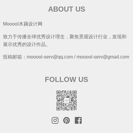
ABOUT US
Mooool木藕设计网
致力于传播全球优秀设计理念，聚焦景观设计行业，发现和
展示优秀的设计作品。
投稿邮箱：mooool-serv@qq.com / mooool-serv@gmail.com
FOLLOW US