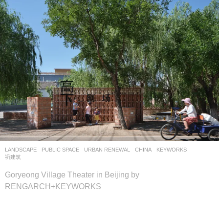
LANDSCAPE
PUBLIC SPACE
,
URBAN RENEWAL
CHINA
KEYWORKS
,
礽建筑
Goryeong Village Theater in Beijing by
RENGARCH+KEYWORKS