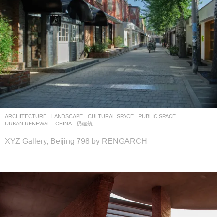
ARCHITECTURE
,
LANDSCAPE
CULTURAL SPACE
,
PUBLIC SPACE
,
URBAN RENEWAL
CHINA
礽建筑
XYZ Gallery, Beijing 798 by RENGARCH