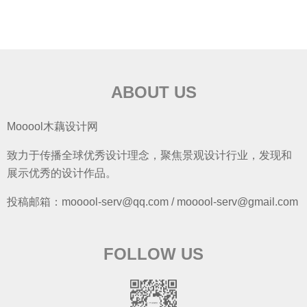
ABOUT US
Mooool木藕设计网
致力于传播全球优秀设计理念，聚焦景观设计行业，发现和
展示优秀的设计作品。
投稿邮箱：mooool-serv@qq.com / mooool-serv@gmail.com
FOLLOW US