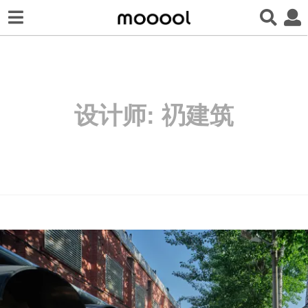
设计师:
礽建筑