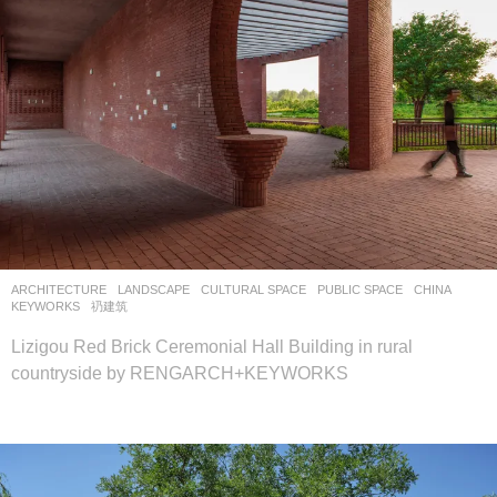
ARCHITECTURE
,
LANDSCAPE
CULTURAL SPACE
,
PUBLIC SPACE
CHINA
KEYWORKS
,
礽建筑
Lizigou Red Brick Ceremonial Hall Building in rural
countryside by RENGARCH+KEYWORKS