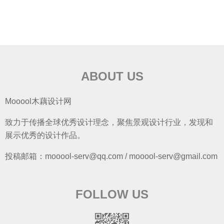
ABOUT US
Mooool木藕设计网
致力于传播全球优秀设计理念，聚焦景观设计行业，发现和
展示优秀的设计作品。
投稿邮箱：mooool-serv@qq.com / mooool-serv@gmail.com
FOLLOW US