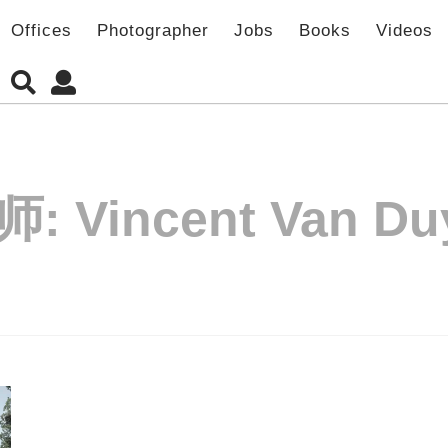
Offices
Photographer
Jobs
Books
Videos
师:
Vincent Van Du