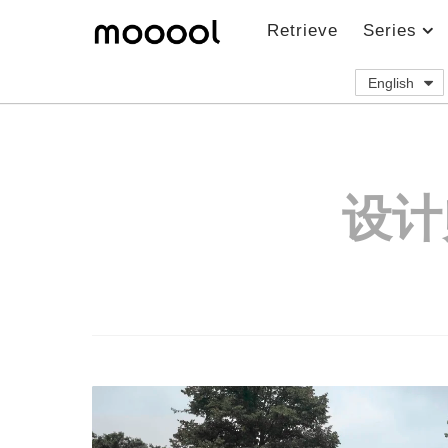
Retrieve
Series
English
设计