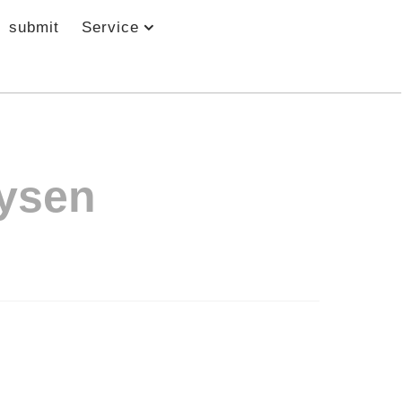
submit
Service
ysen