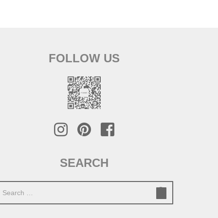
FOLLOW US
SEARCH