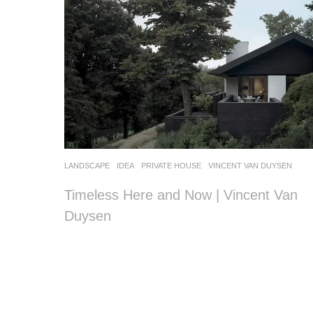
LANDSCAPE
IDEA
PRIVATE HOUSE
VINCENT VAN DUYSEN
Timeless Here and Now | Vincent Van
Duysen