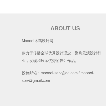
ABOUT US
Mooool木藕设计网
致力于传播全球优秀设计理念，聚焦景观设计行
业，发现和展示优秀的设计作品。
投稿邮箱：mooool-serv@qq.com / mooool-
serv@gmail.com