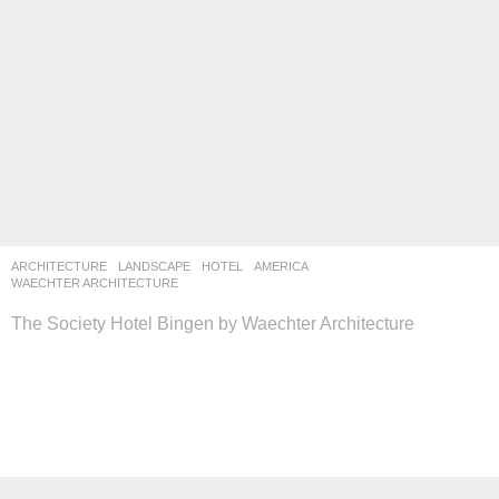
ARCHITECTURE
,
LANDSCAPE
HOTEL
AMERICA
WAECHTER ARCHITECTURE
The Society Hotel Bingen by Waechter Architecture