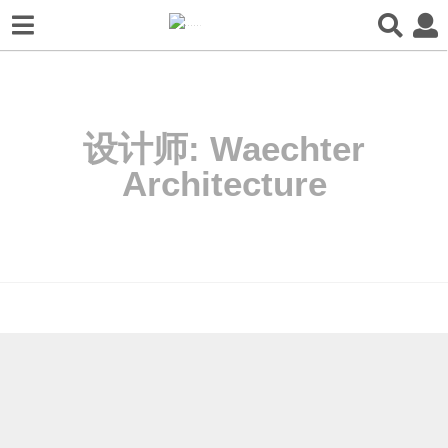
设计师:
Waechter
Architecture