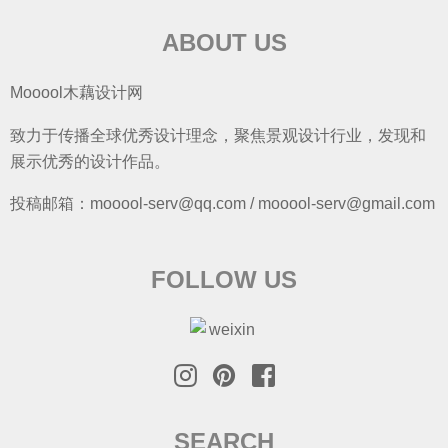
ABOUT US
Mooool木藕设计网
致力于传播全球优秀设计理念，聚焦景观设计行业，发现和
展示优秀的设计作品。
投稿邮箱：mooool-serv@qq.com / mooool-serv@gmail.com
FOLLOW US
SEARCH