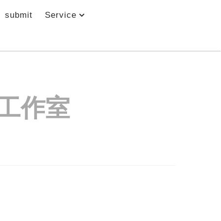
submit
Service
工作室