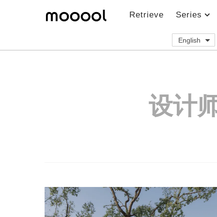
Retrieve
Series
English
设计师