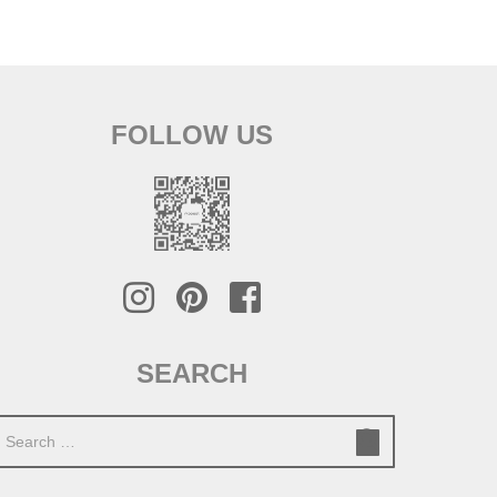
FOLLOW US
SEARCH