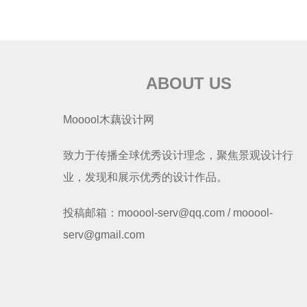
ABOUT US
Mooool木藕设计网
致力于传播全球优秀设计理念，聚焦景观设计行
业，发现和展示优秀的设计作品。
投稿邮箱：mooool-serv@qq.com / mooool-
serv@gmail.com