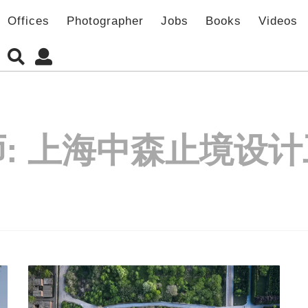
Offices
Photographer
Jobs
Books
Videos
:
上海中森止境设计