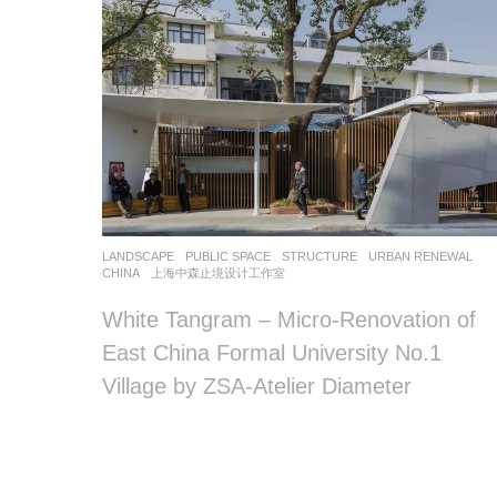
LANDSCAPE
PUBLIC SPACE
,
STRUCTURE
,
URBAN RENEWAL
CHINA
上海中森止境设计工作室
White Tangram – Micro-Renovation of
East China Formal University No.1
Village by ZSA-Atelier Diameter