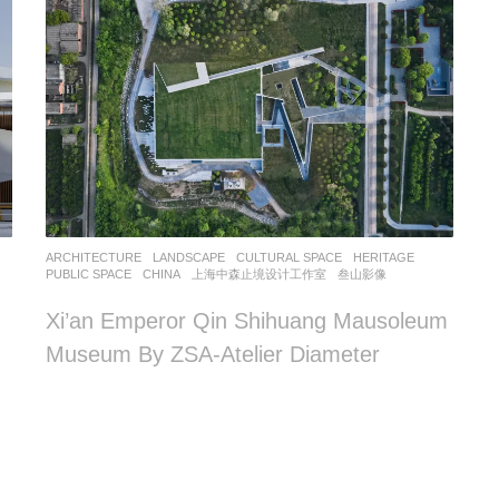
ARCHITECTURE
,
LANDSCAPE
CULTURAL SPACE
,
HERITAGE
,
PUBLIC SPACE
CHINA
上海中森止境设计工作室
叁山影像
Xi’an Emperor Qin Shihuang Mausoleum
Museum By ZSA-Atelier Diameter