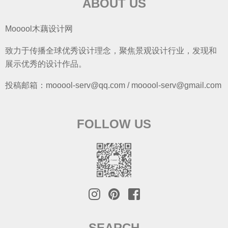
ABOUT US
Mooool木藕设计网
致力于传播全球优秀设计理念，聚焦景观设计行业，发现和
展示优秀的设计作品。
投稿邮箱：mooool-serv@qq.com / mooool-serv@gmail.com
FOLLOW US
SEARCH