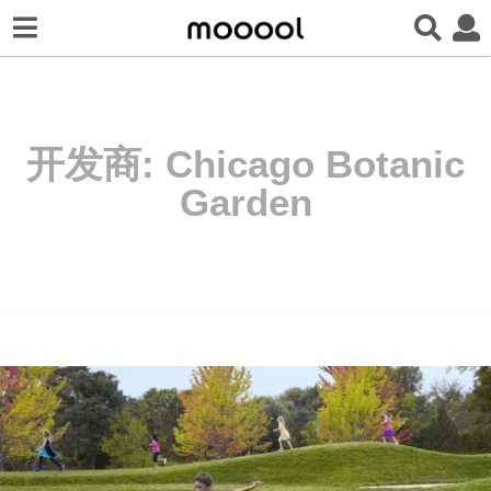
开发商:
Chicago Botanic
Garden