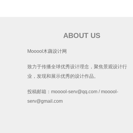
ABOUT US
Mooool木藕设计网
致力于传播全球优秀设计理念，聚焦景观设计行
业，发现和展示优秀的设计作品。
投稿邮箱：mooool-serv@qq.com / mooool-
serv@gmail.com