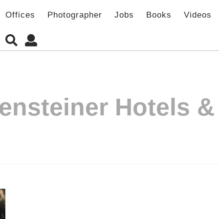
Offices
Photographer
Jobs
Books
Videos
ensteiner Hotels 