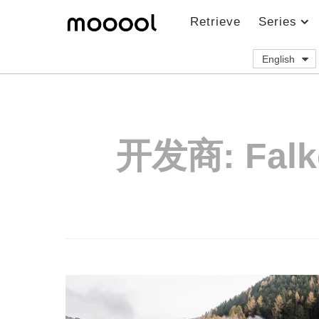
Retrieve
Series
English
开发商:
Falk