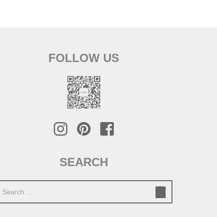
FOLLOW US
SEARCH