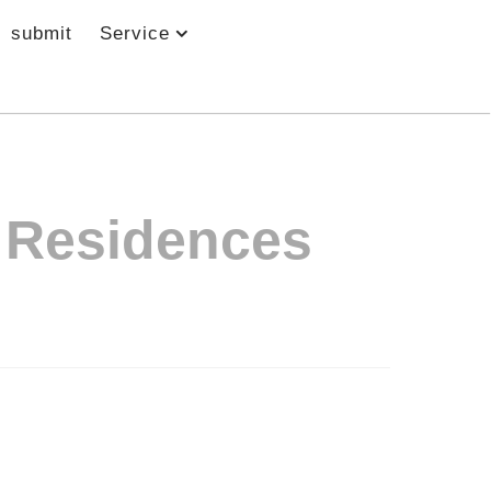
submit
Service
& Residences