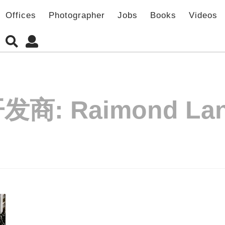
Offices
Photographer
Jobs
Books
Videos
开发商:
Raimond La