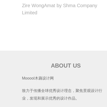
Zire WongAmat by Shma Company
Limited
ABOUT US
Mooool木藕设计网
致力于传播全球优秀设计理念，聚焦景观设计行
业，发现和展示优秀的设计作品。