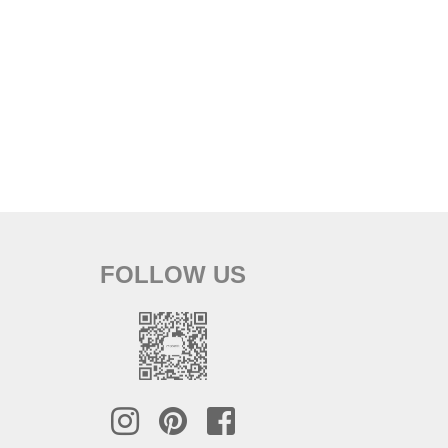
FOLLOW US