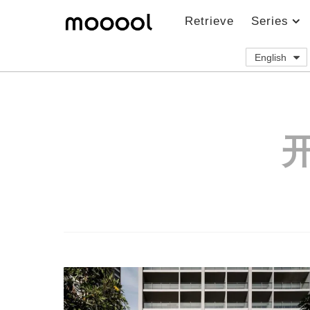
Retrieve
Series
English