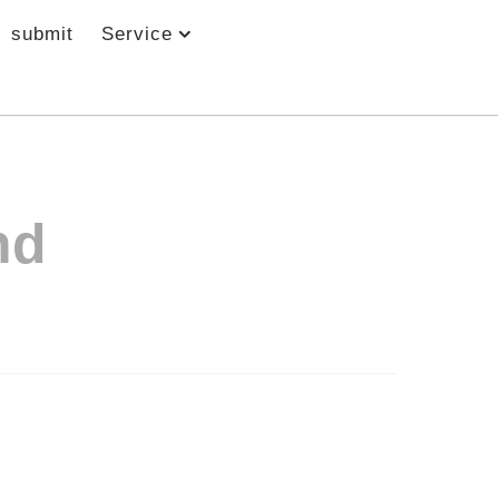
submit
Service
nd