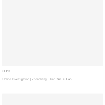
CHINA
Online Investigation | Zhongliang · Tian Yue Yi Hao