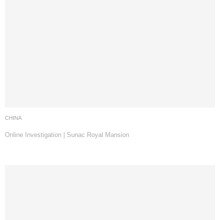
CHINA
Online Investigation | Sunac Royal Mansion