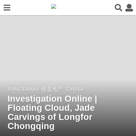
PANORAMA
楼盘地产
CHINA
6
Investigation Online |
y
e
Floating Cloud, Jade
a
Carvings of Longfor
r
Chongqing
s