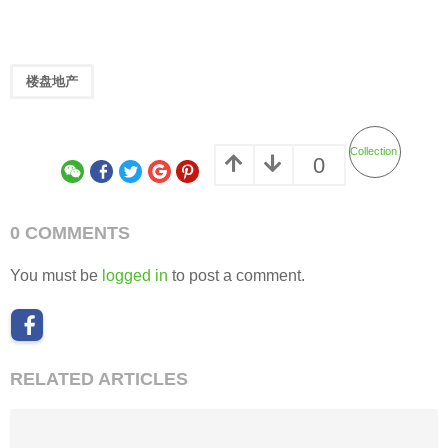
楼盘地产
Collection
0
0 COMMENTS
You must be
logged in
to post a comment.
RELATED ARTICLES