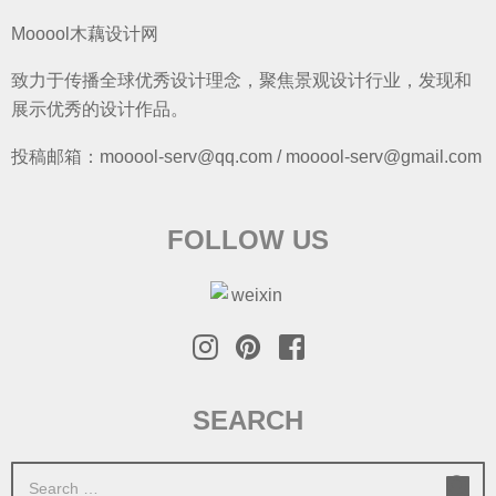
Mooool木藕设计网
致力于传播全球优秀设计理念，聚焦景观设计行业，发现和
展示优秀的设计作品。
投稿邮箱：mooool-serv@qq.com / mooool-serv@gmail.com
FOLLOW US
SEARCH
S