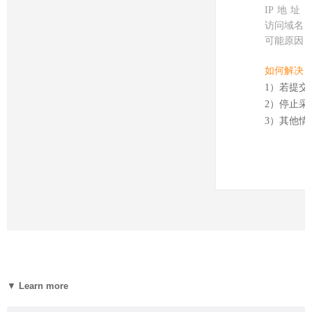
▼
Learn more