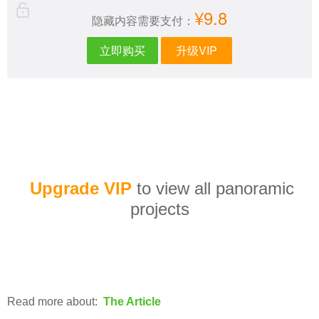
¥9.8
隐藏内容需要支付：
立即购买
升级VIP
Upgrade VIP
to view all panoramic
projects
Read more about:
The Article