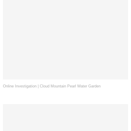
Online Investigation | Cloud Mountain Pearl Water Garden