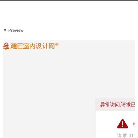
a
g
b
o
y
6
m
▼
Preview
y
o
e
o
a
o
r
o
s
l
a
木
g
藕
o
设
计
网