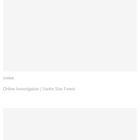
CHINA
Online Investigation | Vanke Star Forest