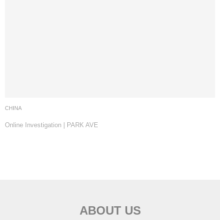
CHINA
Online Investigation | PARK AVE
ABOUT US