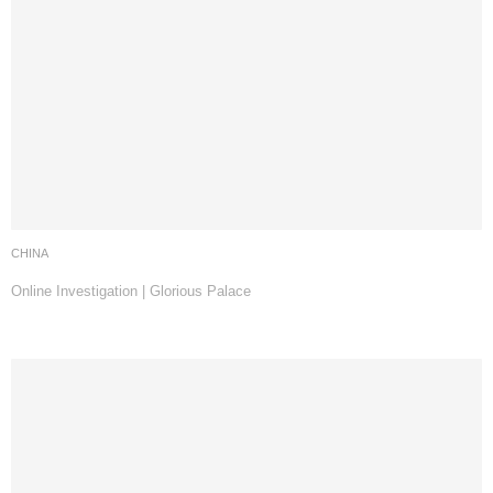
CHINA
Online Investigation | Glorious Palace