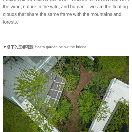
the wind, nature in the wild, and human – we are the floating
clouds that share the same frame with the mountains and
forests.
▼桥下的玉簪花园
Hosta garden below the bridge