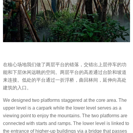
在核心场地我们做了两层平台的错落，交错出上层停车的功
能和下层休闲远眺的空间。两层平台的高差通过台阶和坡道
来连接。低处的平台通过一折浮桥，曲回林间，延伸向高处
建筑的入口。
We designed two platforms staggered at the core area. The
upper level is a carpark while the lower level serves as a
viewing point to enjoy the mountains. The two platforms are
connected with starts and ramps. The lower level is linked to
the entrance of higher-up buildings via a bridge that passes