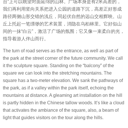
台”上可以眺望对面延绵的山林。广场本身是有2米高差的，
我们再利用竖向关系把进入公园的道路下沉，高差正好形成
路径两侧山形交错的浅丘，同起伏自然的远山交相辉映。山
丘上托起一笔缥缈的艺术装置，消隐在乌桕林里。它好似山
间的一抹“白云”，激活了广场的氛围；它又像一束柔白的光，
指导着游人伴山而行。
The turn of road serves as the entrance, as well as part of
the park at the street corner of the future community. We call
it the sculpture square. Standing on the “balcony” of the
square we can look into the stretching mountains. The
square has a two-meter elevation. We sank the pathways of
the park, as if a valley within the park itself, echoing the
mountains at distance. A gleaming art installation on the hill
is partly hidden in the Chinese tallow woods. It’s like a cloud
that activates the ambiance of the square, also, a beam of
light that guides visitors on the tour along the hills.