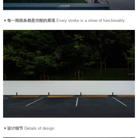
▼每一根线条都是功能的展现
Every stroke is a show of functionality
▼设计细节
Details of design