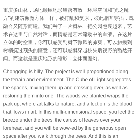
重庆多山林，场地顺应地形错落有致，环境空间和“光之魔
方”的建筑像魔方体一样，被打乱和复原，彼此相互穿插，既
融合又随形而建。我们种了一片树林，把公园包裹起来，艺
术在这里与自然对话，而情感是艺术流动中的血液。在这片
立体的时空里，你可以感受到树下微风的凉爽，可以触摸到
树梢抚过额头的惬意，还可以感慨穿越枝头后视野的豁然开
阔。而这就是重庆地形的缩影：立体而魔幻。
Chongqing is hilly. The project is well-proportioned along
the terrain and environment. The Cube of Light segregates
the spaces, mixing them up and crossing over, as well as
restoring them into one. The woods we planted wraps the
park up, where art talks to nature, and affection is the blood
that flows in art. In this multi-dimensional space, you feel the
breeze under the trees, the caress of leaves over your
forehead, and you will be wow-ed by the generous open
space after you walk through the trees. And this is an