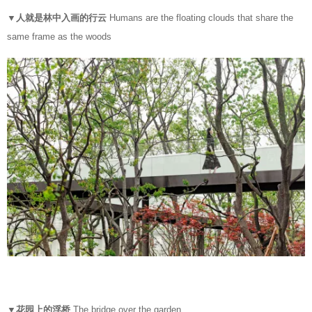
▼人就是林中入画的行云
Humans are the floating clouds that share the
same frame as the woods
▼花园上的浮桥
The bridge over the garden