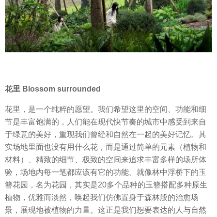
花里 Blossom surrounded
花里，是一个纯粹的愿望。我们希望这里的空间、功能和细
节是丰富饱满的，人们能在现代快节奏的城市中感受到来自
于绿意的美好，重现我们曾经和自然在一起的美好记忆。其
实场地里面也没有用什么花，而是通过简单的元素（植物和
材料）、精致的细节、极致的空间来追求丰富多样的场所体
验，场地内每一笔都应该有它的功能。就像林中浮桥下的玉
簪花园，名为花园，其实是20多个品种的玉簪搭配多种原生
植物，优雅而淡然，唤起我们仿佛置身于森林般的治愈场
景，展现地被植物的力量。这正是我们想要表达的人与自然