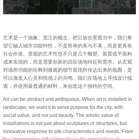
艺术是一个抽象、宽泛的概念。把它放在景观当中，我们希
望它融入城市功能特性，不是简单的美与不美，而是更具有
社会价值。景观的艺术性也不只是几个雕塑、装置或平面构
成来实现的，而是需要创新的回应场地特征和需求。从宏观
对场所功能的诠释到微观的细节展现所传达出来的氛围，是
可以激发人心灵和情感上的共鸣。我们在场地上寻找设计线
索，并使用最普通的材料，来创造这个独特的空间。
Art can be abstract and ambiguous. When art is installed in
landscape, we want it to serve purpose for the city, with
social value, and not just beauty. The artistic value of
installations is not just about sculptures or structures, but
innovative response to site characteristics and needs. From