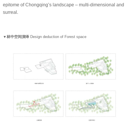
epitome of Chongqing’s landscape – multi-dimensional and
surreal.
▼林中空间演绎
Design deduction of Forest space