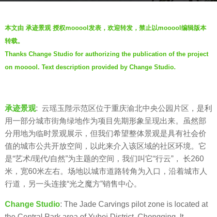
g
o
b
本文由 承迹景观 授权mooool发表，欢迎转发，禁止以mooool编辑版本
6
y
转载。
y
承
Thanks Change Studio for authorizing the publication of the project
e
迹
a
on mooool. Text description provided by Change Studio.
景
r
观
s
C
a
h
承迹景观
: 云瑶玉陛示范区位于重庆渝北中央公园片区，是利
g
a
用一部分城市街角绿地作为项目先期形象呈现出来。虽然部
o
n
分用地为临时景观展示，但我们希望整体景观是具有社会价
g
值的城市公共开放空间，以此来介入该区域的社区环境。它
e
是“艺术/现代/自然”为主题的空间，我们叫它“行云”， 长260
S
米，宽60米左右。场地以城市道路转角为入口，沿着城市人
t
行道，另一头连接“光之魔方”销售中心。
u
Change Studio
: The Jade Carvings pilot zone is located at
d
the Central Park area of Yubei District, Chongqing. It