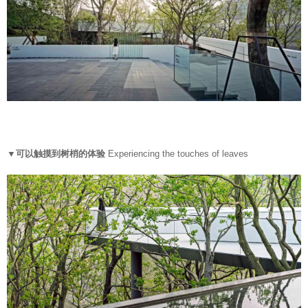
▼可以触摸到树梢的体验
Experiencing the touches of leaves