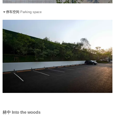
▼停车空间
Parking space
林中 Into the woods