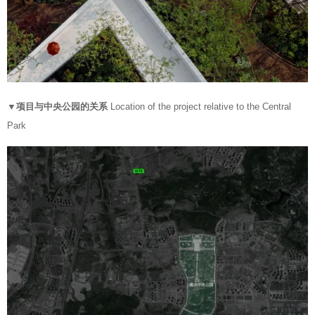
▼项目与中央公园的关系
Location of the project relative to the Central
Park