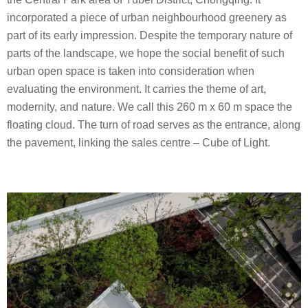
i
incorporated a piece of urban neighbourhood greenery as
o
part of its early impression. Despite the temporary nature of
parts of the landscape, we hope the social benefit of such
urban open space is taken into consideration when
evaluating the environment. It carries the theme of art,
modernity, and nature. We call this 260 m x 60 m space the
floating cloud. The turn of road serves as the entrance, along
the pavement, linking the sales centre – Cube of Light.