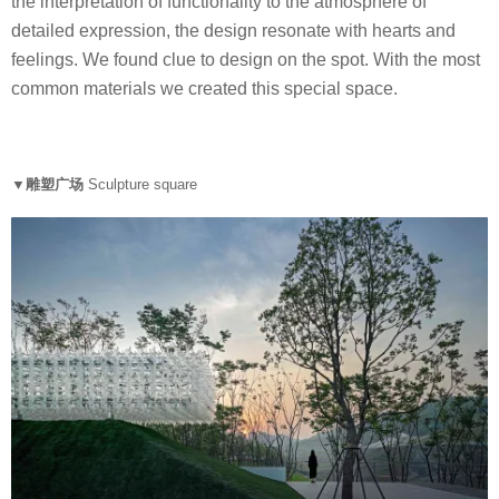
the interpretation of functionality to the atmosphere of
detailed expression, the design resonate with hearts and
feelings. We found clue to design on the spot. With the most
common materials we created this special space.
▼雕塑广场
Sculpture square