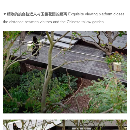
▼精致的挑台拉近人与玉簪花园的距离
Exquisite viewing platform closes
the distance between visitors and the Chinese tallow garden.