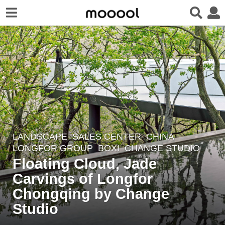
LANDSCAPE
SALES CENTER
CHINA
6
LONGFOR GROUP
BOXI
,
CHANGE STUDIO
y
Floating Cloud, Jade
e
Carvings of Longfor
a
r
Chongqing by Change
s
Studio
a