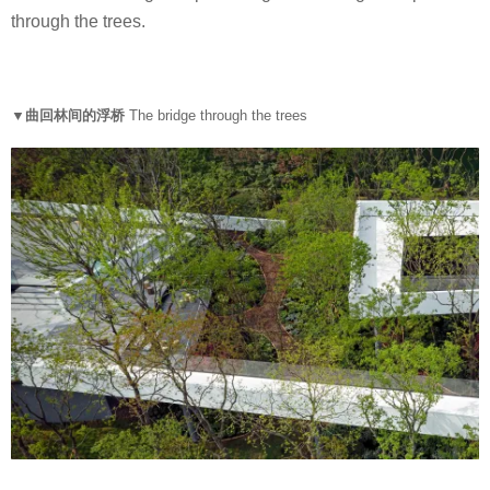
through the trees.
▼曲回林间的浮桥
The bridge through the trees