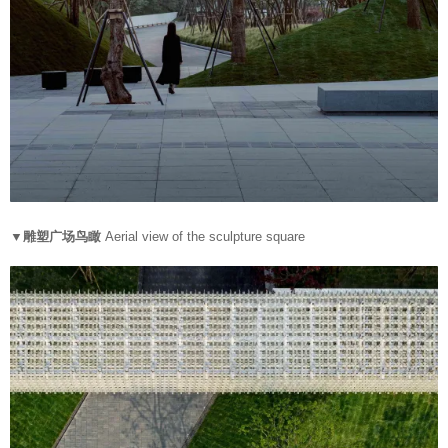
▼雕塑广场鸟瞰
Aerial view of the sculpture square