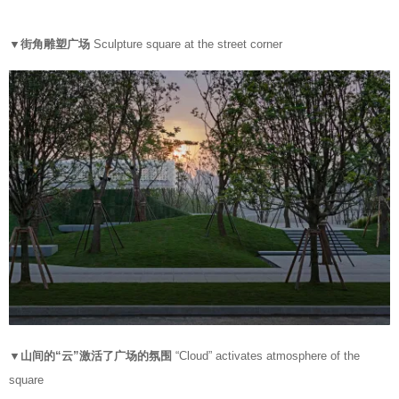
▼街角雕塑广场
Sculpture square at the street corner
▼山间的“云”激活了广场的氛围
“Cloud” activates atmosphere of the
square