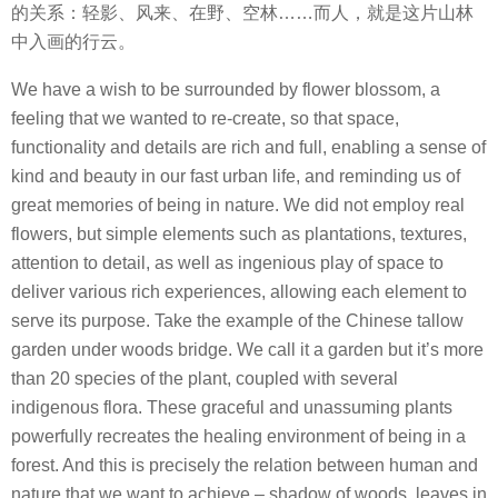
的关系：轻影、风来、在野、空林……而人，就是这片山林
中入画的行云。
We have a wish to be surrounded by flower blossom, a
feeling that we wanted to re-create, so that space,
functionality and details are rich and full, enabling a sense of
kind and beauty in our fast urban life, and reminding us of
great memories of being in nature. We did not employ real
flowers, but simple elements such as plantations, textures,
attention to detail, as well as ingenious play of space to
deliver various rich experiences, allowing each element to
serve its purpose. Take the example of the Chinese tallow
garden under woods bridge. We call it a garden but it’s more
than 20 species of the plant, coupled with several
indigenous flora. These graceful and unassuming plants
powerfully recreates the healing environment of being in a
forest. And this is precisely the relation between human and
nature that we want to achieve – shadow of woods, leaves in