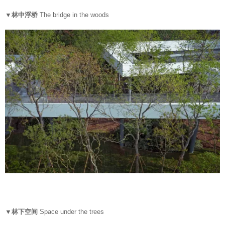
▼林中浮桥
The bridge in the woods
▼林下空间
Space under the trees