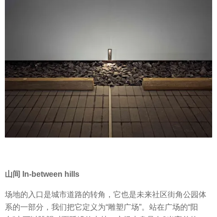
山间 In-between hills
场地的入口是城市道路的转角，它也是未来社区街角公园体
系的一部分，我们把它定义为“雕塑广场”。站在广场的“阳