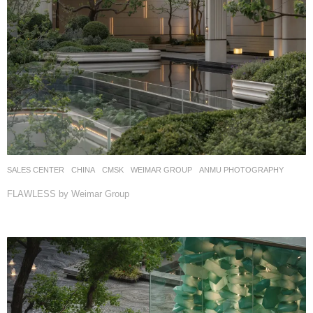
SALES CENTER
CHINA
CMSK
WEIMAR GROUP
ANMU PHOTOGRAPHY
FLAWLESS by Weimar Group