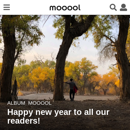
ALBUM
,
MOOOOL
5
Happy new year to all our
y
e
readers!
a