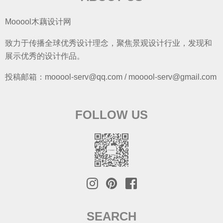
Mooool木藕设计网
致力于传播全球优秀设计理念，聚焦景观设计行业，发现和
展示优秀的设计作品。
投稿邮箱：mooool-serv@qq.com / mooool-serv@gmail.com
FOLLOW US
SEARCH