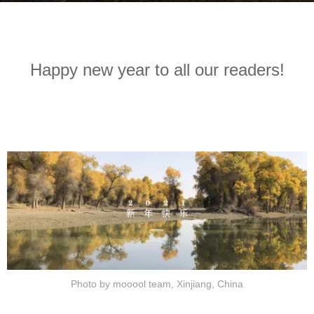
r
b
s
y
a
m
g
Happy new year to all our readers!
o
o
o
5
o
y
o
e
l
a
木
r
藕
s
设
a
计
g
网
o
Photo by mooool team, Xinjiang, China