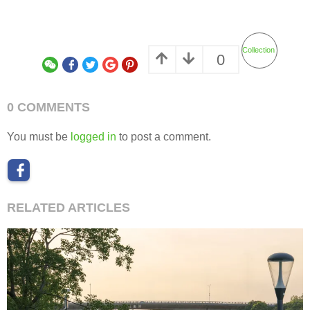
Collection
0
0 COMMENTS
You must be
logged in
to post a comment.
RELATED ARTICLES