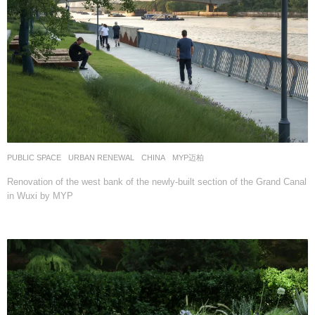
PUBLIC SPACE
,
URBAN RENEWAL
CHINA
MYP迈柏
Renovation of the west bank of the newly-built section of the Grand Canal
in Wuxi by MYP