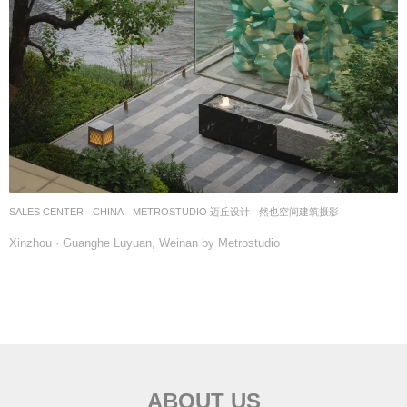
SALES CENTER
CHINA
METROSTUDIO 迈丘设计
然也空间建筑摄影
Xinzhou · Guanghe Luyuan, Weinan by Metrostudio
ABOUT US