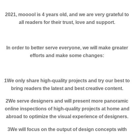
2021, mooool is 4 years old, and we are very grateful to
all readers for their trust, love and support.
In order to better serve everyone, we will make greater
efforts and make some changes:
1We only share high-quality projects and try our best to
bring readers the latest and best creative content.
2We serve designers and will present more panoramic
online inspections of high-quality projects at home and
abroad to optimize the visual experience of designers.
3We will focus on the output of design concepts with