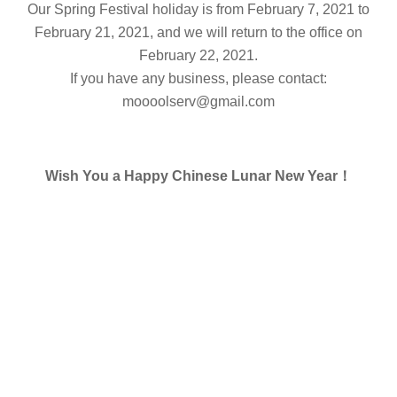
Our Spring Festival holiday is from February 7, 2021 to
February 21, 2021, and we will return to the office on
February 22, 2021.
If you have any business, please contact:
moooolserv@gmail.com
Wish You a Happy Chinese Lunar New Year！