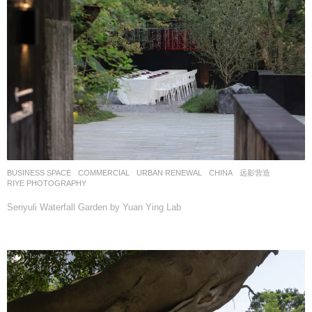
BUSINESS SPACE
,
COMMERCIAL
,
URBAN RENEWAL
CHINA
远影营造
RIYE PHOTOGRAPHY
Senyuli Waterfall Garden by Yuan Ying Lab