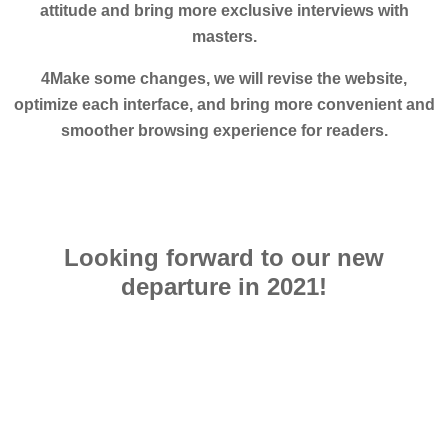
attitude and bring more exclusive interviews with
masters.
4Make some changes, we will revise the website,
optimize each interface, and bring more convenient and
smoother browsing experience for readers.
Looking forward to our new
departure in 2021!