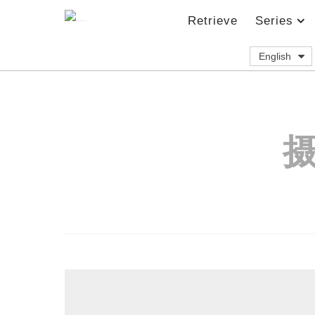
Retrieve
Series
English
摄