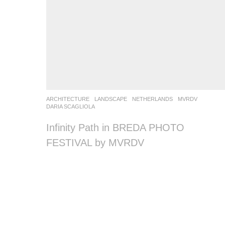
ARCHITECTURE
,
LANDSCAPE
NETHERLANDS
MVRDV
DARIA SCAGLIOLA
Infinity Path in BREDA PHOTO
FESTIVAL by MVRDV