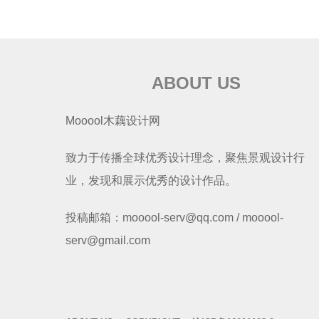
ABOUT US
Mooool木藕设计网
致力于传播全球优秀设计理念，聚焦景观设计行
业，发现和展示优秀的设计作品。
投稿邮箱：mooool-serv@qq.com / mooool-
serv@gmail.com