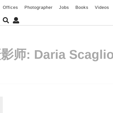
Offices
Photographer
Jobs
Books
Videos
影师:
Daria Scaglio