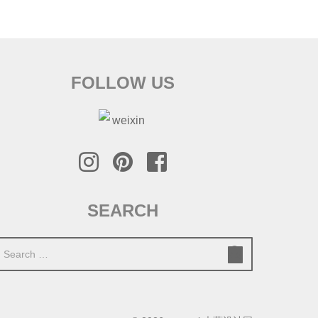
FOLLOW US
SEARCH