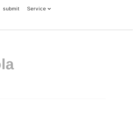
submit
Service
la