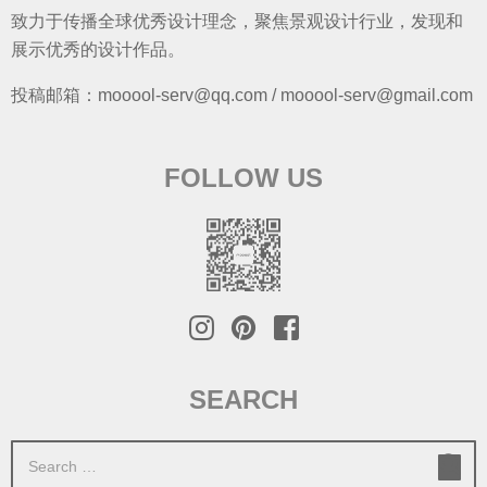
致力于传播全球优秀设计理念，聚焦景观设计行业，发现和
展示优秀的设计作品。
投稿邮箱：mooool-serv@qq.com / mooool-serv@gmail.com
FOLLOW US
SEARCH
S
e