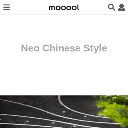
Neo Chinese Style