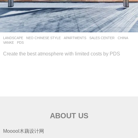
LANDSCAPE
NEO CHINESE STYLE
APARTMENTS
,
SALES CENTER
CHINA
VANKE
PDS
Create the best atmosphere with limited costs by PDS
ABOUT US
Mooool木藕设计网