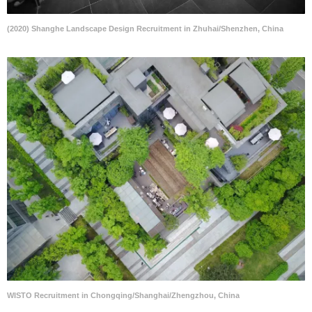
(2020) Shanghe Landscape Design Recruitment in Zhuhai/Shenzhen, China
WISTO Recruitment in Chongqing/Shanghai/Zhengzhou, China