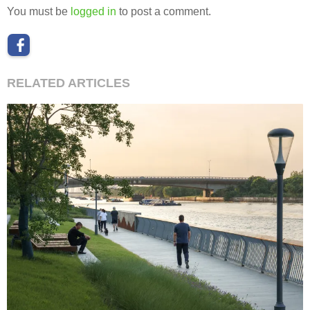
You must be
logged in
to post a comment.
RELATED ARTICLES