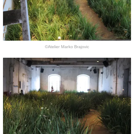
©Atelier Marko Brajovic