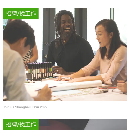
Join us Shanghai EDSA 2025