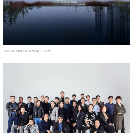
Join Us PARTNER SPACE 2022