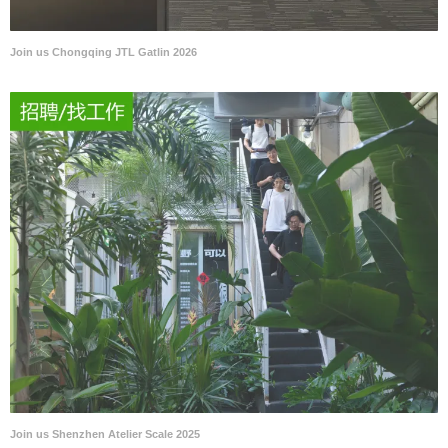
Join us Chongqing JTL Gatlin 2026
Join us Shenzhen Atelier Scale 2025