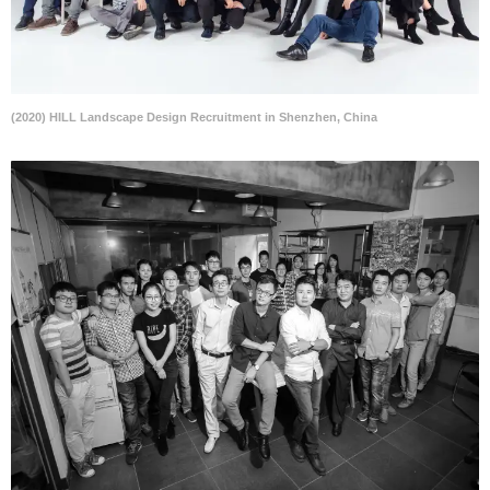
(2020) HILL Landscape Design Recruitment in Shenzhen, China