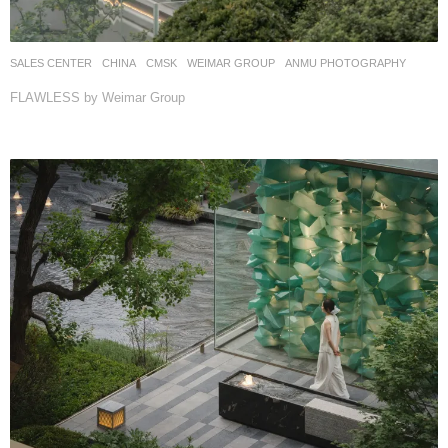
SALES CENTER
CHINA
CMSK
WEIMAR GROUP
ANMU PHOTOGRAPHY
FLAWLESS by Weimar Group