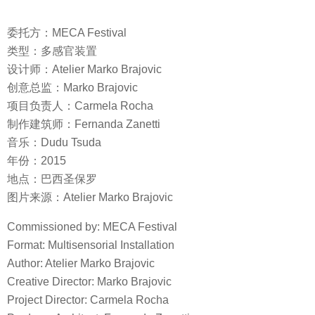
委托方：MECA Festival
类型：多感官装置
设计师：Atelier Marko Brajovic
创意总监：Marko Brajovic
项目负责人：Carmela Rocha
制作建筑师：Fernanda Zanetti
音乐：Dudu Tsuda
年份：2015
地点：巴西圣保罗
图片来源：Atelier Marko Brajovic
Commissioned by: MECA Festival
Format: Multisensorial Installation
Author: Atelier Marko Brajovic
Creative Director: Marko Brajovic
Project Director: Carmela Rocha