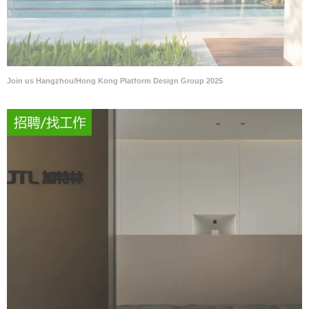
Join us Hangzhou/Hong Kong Platform Design Group 2025