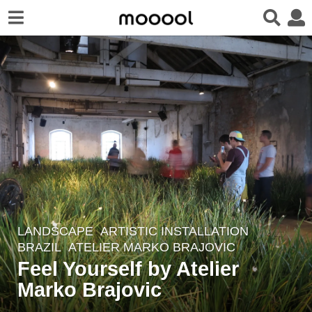
LANDSCAPE
ARTISTIC INSTALLATION
5
BRAZIL
ATELIER MARKO BRAJOVIC
y
Feel Yourself by Atelier
e
Marko Brajovic
a
r