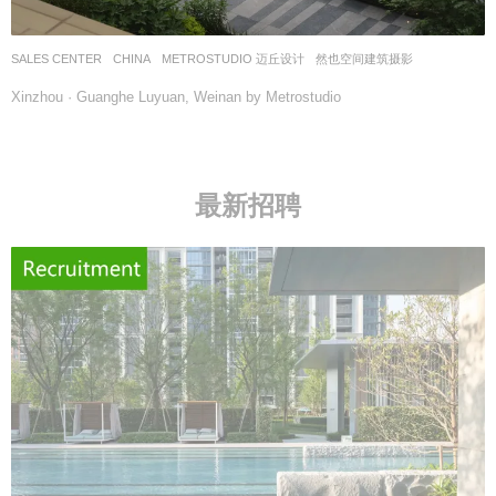
SALES CENTER
CHINA
METROSTUDIO 迈丘设计
然也空间建筑摄影
Xinzhou · Guanghe Luyuan, Weinan by Metrostudio
最新招聘