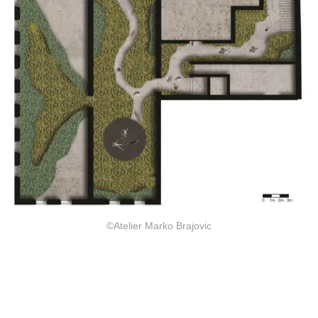
©Atelier Marko Brajovic