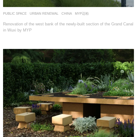
PUBLIC SPACE
,
URBAN RENEWAL
CHINA
MYP迈柏
Renovation of the west bank of the newly-built section of the Grand Canal
in Wuxi by MYP