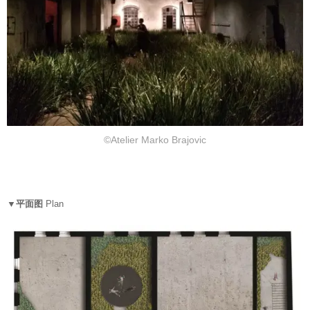
©Atelier Marko Brajovic
▼平面图
Plan