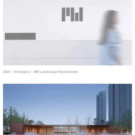
2024 （Chengdu） MW Landscape Recruitment