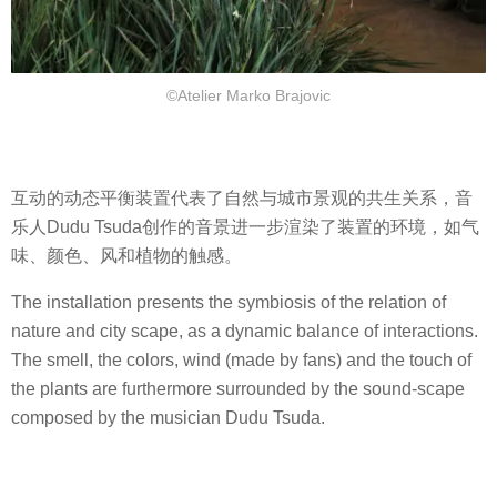
©Atelier Marko Brajovic
互动的动态平衡装置代表了自然与城市景观的共生关系，音
乐人Dudu Tsuda创作的音景进一步渲染了装置的环境，如气
味、颜色、风和植物的触感。
The installation presents the symbiosis of the relation of
nature and city scape, as a dynamic balance of interactions.
The smell, the colors, wind (made by fans) and the touch of
the plants are furthermore surrounded by the sound-scape
composed by the musician Dudu Tsuda.