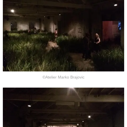
©Atelier Marko Brajovic