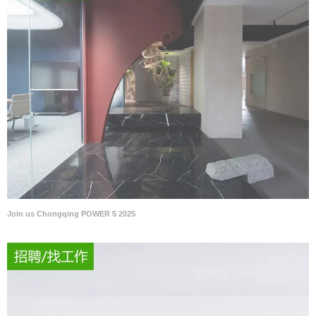
Join us Chongqing POWER 5 2025