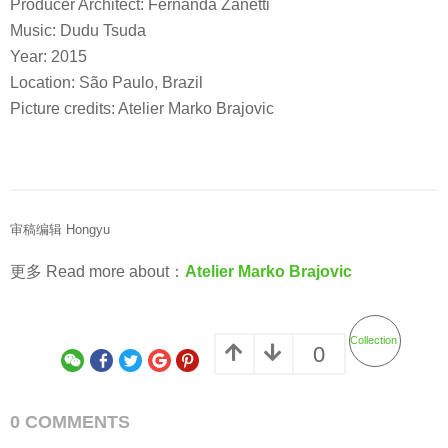
Producer Architect: Fernanda Zanetti
Music: Dudu Tsuda
Year: 2015
Location: São Paulo, Brazil
Picture credits: Atelier Marko Brajovic
审稿编辑 Hongyu
更多 Read more about：
Atelier Marko Brajovic
Collection
0
0 COMMENTS