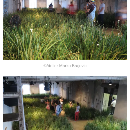
©Atelier Marko Brajovic