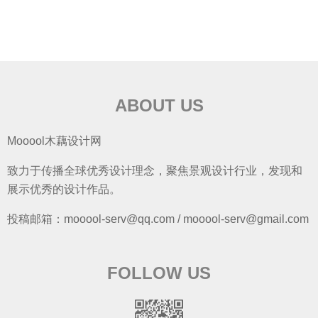
ABOUT US
Mooool木藕设计网
致力于传播全球优秀设计理念，聚焦景观设计行业，发现和
展示优秀的设计作品。
投稿邮箱：mooool-serv@qq.com / mooool-serv@gmail.com
FOLLOW US