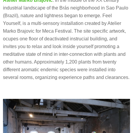
Atelier Marko Brajovic
: In the middle of the XX century
industrial landscape of the Brás neighborhood in Sao Paulo
(Brazil), nature and lightness began to emerge. Feel
Yourself, is a multi-sensory installation created by Atelier
Marko Brajovic for Meca Festival. The site specific artwork,
ocupes one floor of deactivated instrucial building, and
invites you to relax and look inside yourself promoting a
meditative state of mind in inter-connection with plants and
other humans. Approximately 1,200 plants from twenty
different aromatic endemic species were installed into
several rooms, organizing experience paths and clearances.