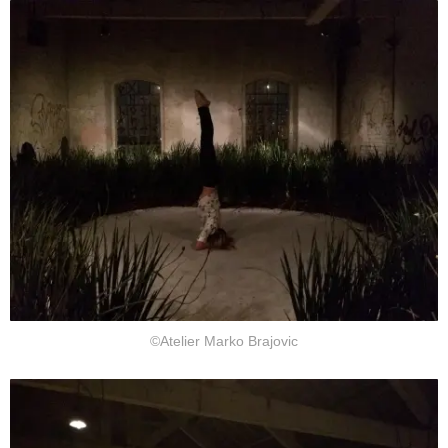
©Atelier Marko Brajovic