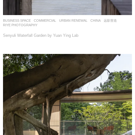
BUSINESS SPACE
,
COMMERCIAL
,
URBAN RENEWAL
CHINA
远影营造
RIYE PHOTOGRAPHY
Senyuli Waterfall Garden by Yuan Ying Lab