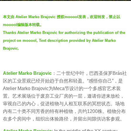
s
b
a
本文由 Atelier Marko Brajovic 授权mooool发表，欢迎转发，禁止以
y
g
mooool编辑版本转载。
羽
o
Thanks Atelier Marko Brajovic for authorizing the publication of the
毛
5
project on mooool, Text description provided by Atelier Marko
y
Brajovic.
e
a
r
Atelier Marko Brajovic
：二十世纪中叶，巴西圣保罗Brás社
s
区的工业景观已经开始趋于自然和轻盈。“感悟你自己”，是
a
Atelier Marko Brajovic为Meca节设计的一个多感官艺术装
g
置。艺术展场位于废弃工业厂房的一层，邀请你进来放松，
o
审视自己的内心，促进植物与人相互联系的冥想状态。场地
内有二十类不同芳香的特有种植物，共约1200株。植物分布
在多个房间中，组织出体验路径，并留出间隙供访客参观。