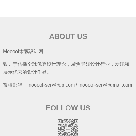
ABOUT US
Mooool木藕设计网
致力于传播全球优秀设计理念，聚焦景观设计行业，发现和
展示优秀的设计作品。
投稿邮箱：mooool-serv@qq.com / mooool-serv@gmail.com
FOLLOW US