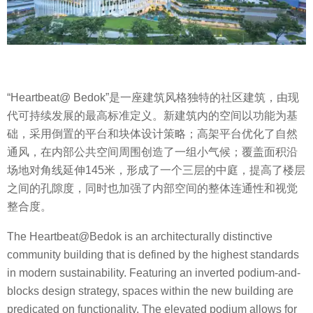
“Heartbeat@ Bedok”是一座建筑风格独特的社区建筑，由现
代可持续发展的最高标准定义。新建筑内的空间以功能为基
础，采用倒置的平台和块体设计策略；高架平台优化了自然
通风，在内部公共空间周围创造了一组小气候；覆盖面积沿
场地对角线延伸145米，形成了一个三层的中庭，提高了楼层
之间的孔隙度，同时也加强了内部空间的整体连通性和视觉
整合度。
The Heartbeat@Bedok is an architecturally distinctive
community building that is defined by the highest standards
in modern sustainability. Featuring an inverted podium-and-
blocks design strategy, spaces within the new building are
predicated on functionality. The elevated podium allows for