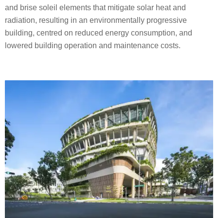
and brise soleil elements that mitigate solar heat and
radiation, resulting in an environmentally progressive
building, centred on reduced energy consumption, and
lowered building operation and maintenance costs.