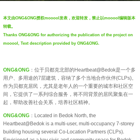
s
b
a
本文由ONG&ONG授权mooool发表，欢迎转发，禁止以mooool编辑版本
y
g
转载。
V
o
Thanks ONG&ONG for authorizing the publication of the project on
i
7
mooool, Text description provided by ONG&ONG.
a
y
.
e
a
ONG&ONG
：位于贝都克北部的Heartbeat@Bedok是一个多
r
用户、多用途的7层建筑，容纳了多个当地合作伙伴(CLPs)。
s
作为贝都克居民，尤其是老年人的一个重要的城市和社区空
a
间，它提供了一系列综合服务，将不同背景的居民聚集在一
g
起，帮助改善社会关系，培养社区精神。
o
ONG&ONG
：Located in Bedok North, the
Heartbeat@Bedok is a multi-user, multi-occupancy 7-storey
building housing several Co-Location Partners (CLPs).
Envisioned as a key civic and community space for Bedok