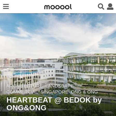
ARCHITECTURE
,
LANDSCAPE
8
COMMERCIAL
SINGAPORE
ONG & ONG
y
HEARTBEAT @ BEDOK by
e
ONG&ONG
a
r