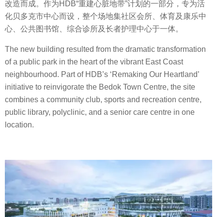
改造而成。作为HDB“重建心脏地带”计划的一部分，专为活
化贝多克市中心而设，整个场地集社区会所、体育及康乐中
心、公共图书馆、综合诊所及长者护理中心于一体。
The new building resulted from the dramatic transformation
of a public park in the heart of the vibrant East Coast
neighbourhood. Part of HDB’s ‘Remaking Our Heartland’
initiative to reinvigorate the Bedok Town Centre, the site
combines a community club, sports and recreation centre,
public library, polyclinic, and a senior care centre in one
location.