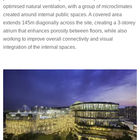
optimised natural ventilation, with a group of microclimates
created around internal public spaces. A covered area
extends 145m diagonally across the site, creating a 3-storey
atrium that enhances porosity between floors, while also
working to improve overall connectivity and visual
integration of the internal spaces.