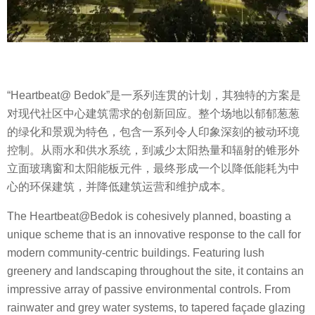
“Heartbeat@ Bedok”是一系列连贯的计划，其独特的方案是
对现代社区中心建筑需求的创新回应。整个场地以郁郁葱葱
的绿化和景观为特色，包含一系列令人印象深刻的被动环境
控制。从雨水和供水系统，到减少太阳热量和辐射的锥形外
立面玻璃窗和太阳能板元件，最终形成一个以降低能耗为中
心的环保建筑，并降低建筑运营和维护成本。
The Heartbeat@Bedok is cohesively planned, boasting a
unique scheme that is an innovative response to the call for
modern community-centric buildings. Featuring lush
greenery and landscaping throughout the site, it contains an
impressive array of passive environmental controls. From
rainwater and grey water systems, to tapered façade glazing