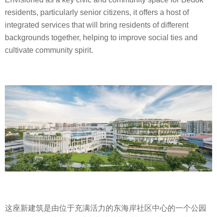
residents, particularly senior citizens, it offers a host of
integrated services that will bring residents of different
backgrounds together, helping to improve social ties and
cultivate community spirit.
这座新建筑是由位于充满活力的东海岸社区中心的一个公园