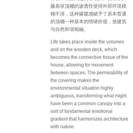
藤条状顶棚的渗透性使得外部环境模
糊不清，这种朦胧感赋予了原本普通
的顶棚一种基本的情绪价值，使建筑
与自然和谐相融。
Life takes place inside the volumes
and on the wooden deck, which
becomes the connective tissue of the
house, allowing for movement
between spaces. The permeability of
the covering makes the
environmental situation highly
ambiguous, transforming what might
have been a common canopy into a
sort of fundamental emotional
gradient that harmonizes architecture
with nature.