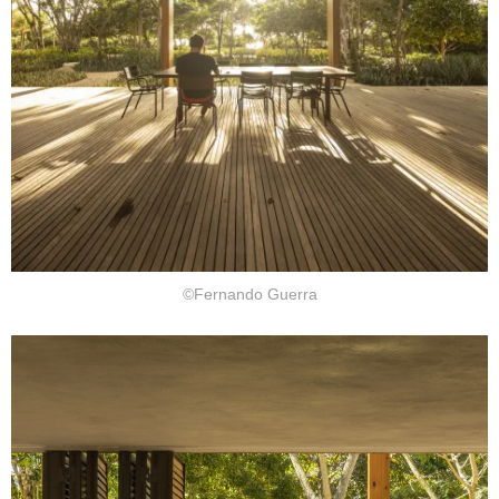
©Fernando Guerra