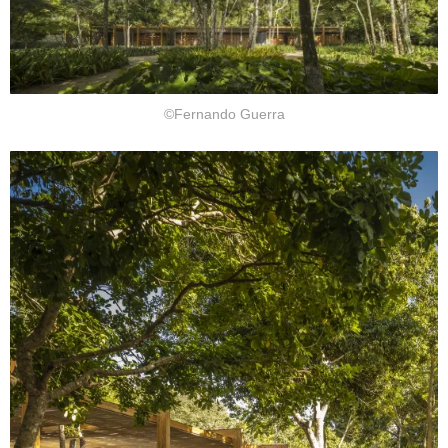
©Fernando Guerra