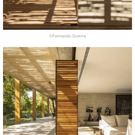
©Fernando Guerra