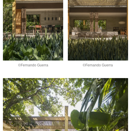
©Fernando Guerra
©Fernando Guerra