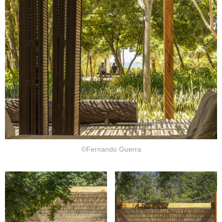
©Fernando Guerra