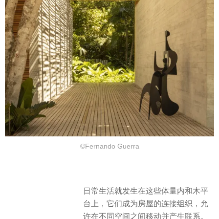
©Fernando Guerra
日常生活就发生在这些体量内和木平
台上，它们成为房屋的连接组织，允
许在不同空间之间移动并产生联系。