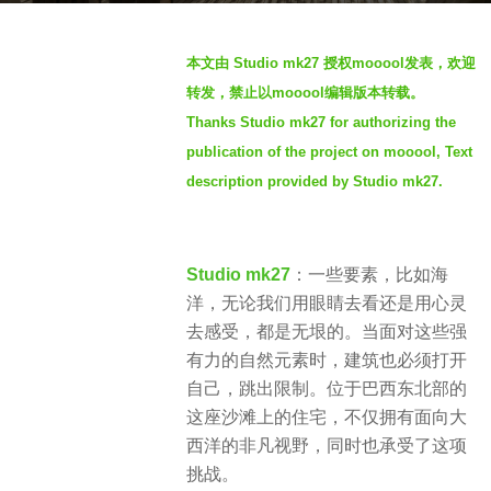
s
b
a
本文由 Studio mk27 授权mooool发表，欢迎
y
g
转发，禁止以mooool编辑版本转载。
S
o
Thanks Studio mk27 for authorizing the
I
4
publication of the project on mooool, Text
M
y
description provided by Studio mk27.
e
a
r
Studio mk27
：一些要素，比如海
s
洋，无论我们用眼睛去看还是用心灵
a
去感受，都是无垠的。当面对这些强
g
有力的自然元素时，建筑也必须打开
o
自己，跳出限制。位于巴西东北部的
这座沙滩上的住宅，不仅拥有面向大
西洋的非凡视野，同时也承受了这项
挑战。