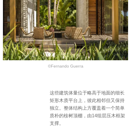
©Fernando Guerra
这些建筑体量位于略高于地面的细长
矩形木质平台上，彼此相邻但又保持
独立。整体结构上方覆盖着一个简单
质朴的桉树顶棚，由14组层压木框架
支撑。