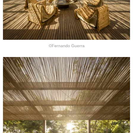
©Fernando Guerra