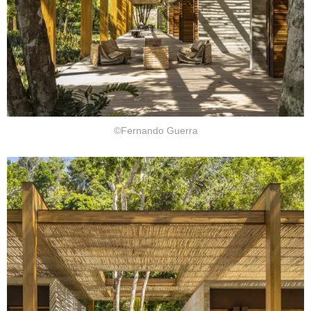
©Fernando Guerra