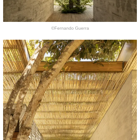
©Fernando Guerra