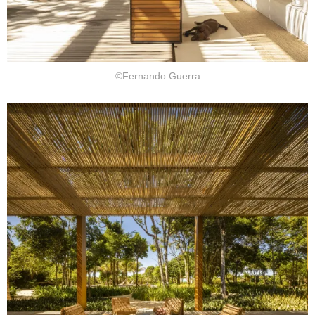
©Fernando Guerra