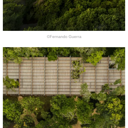
©Fernando Guerra