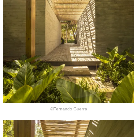
©Fernando Guerra