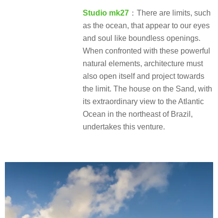
Studio mk27
：There are limits, such
as the ocean, that appear to our eyes
and soul like boundless openings.
When confronted with these powerful
natural elements, architecture must
also open itself and project towards
the limit. The house on the Sand, with
its extraordinary view to the Atlantic
Ocean in the northeast of Brazil,
undertakes this venture.