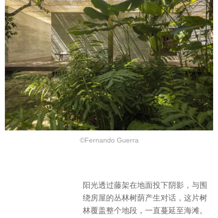
©Fernando Guerra
阳光透过藤架在地面投下阴影，与围
绕房屋的丛林树荫产生对话，这片树
林覆盖整个地段，一直蔓延至海滩。