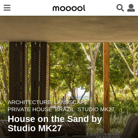
ARCHITECTURE
,
LANDSCAPE
4
PRIVATE HOUSE
BRAZIL
STUDIO MK27
y
House on the Sand by
e
Studio MK27
a
r