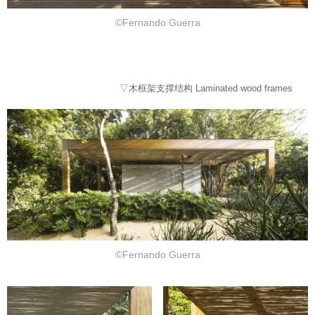
©Fernando Guerra
▽木框架支撑结构 Laminated wood frames
©Fernando Guerra