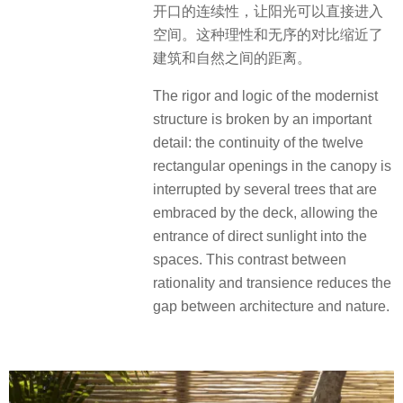
开口的连续性，让阳光可以直接进入
空间。这种理性和无序的对比缩近了
建筑和自然之间的距离。
The rigor and logic of the modernist
structure is broken by an important
detail: the continuity of the twelve
rectangular openings in the canopy is
interrupted by several trees that are
embraced by the deck, allowing the
entrance of direct sunlight into the
spaces. This contrast between
rationality and transience reduces the
gap between architecture and nature.