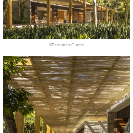
©Fernando Guerra