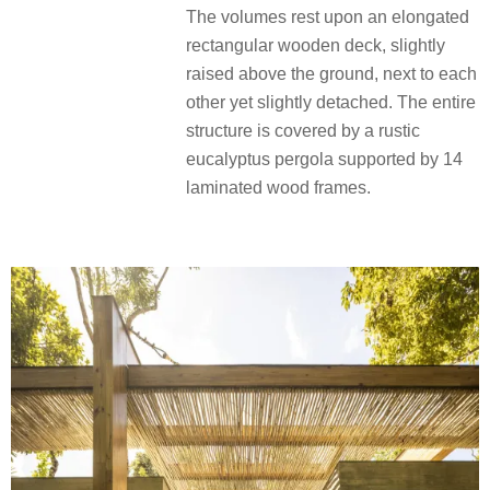
The volumes rest upon an elongated
rectangular wooden deck, slightly
raised above the ground, next to each
other yet slightly detached. The entire
structure is covered by a rustic
eucalyptus pergola supported by 14
laminated wood frames.