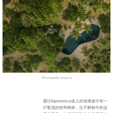
©Fernando Guerra
通往Itapororoca迷人的海滩途中有一
片繁茂的热带树林，位于树林中的这