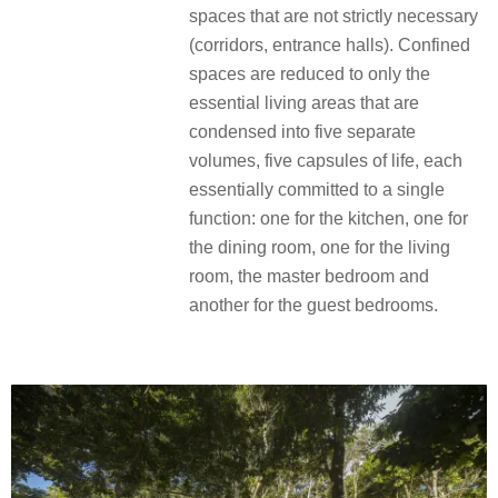
spaces that are not strictly necessary
(corridors, entrance halls). Confined
spaces are reduced to only the
essential living areas that are
condensed into five separate
volumes, five capsules of life, each
essentially committed to a single
function: one for the kitchen, one for
the dining room, one for the living
room, the master bedroom and
another for the guest bedrooms.