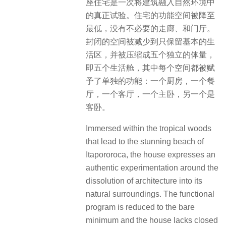
座住宅是一次将建筑融入自然环境中
的真正试验。住宅的功能空间被降至
最低，没有不必要的走廊、和门厅。
封闭的空间被减少到只保留基本的生
活区，并被压缩成五个独立的体量，
即五个生活舱，其中每个空间都被赋
予了单独的功能：一个厨房，一个餐
厅，一个客厅，一个主卧，另一个是
客卧。
Immersed within the tropical woods
that lead to the stunning beach of
Itapororoca, the house expresses an
authentic experimentation around the
dissolution of architecture into its
natural surroundings. The functional
program is reduced to the bare
minimum and the house lacks closed