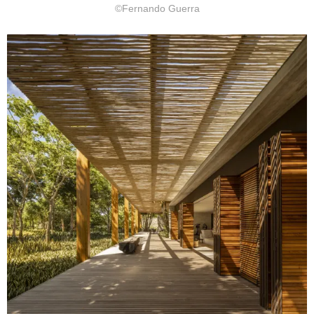
©Fernando Guerra