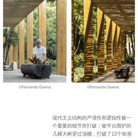
©Fernando Guerra
©Fernando Guerra
现代主义结构的严谨性和逻辑性被一
个重要的细节所打破：被平台围护的
几棵大树穿过顶棚，打破了12个矩形