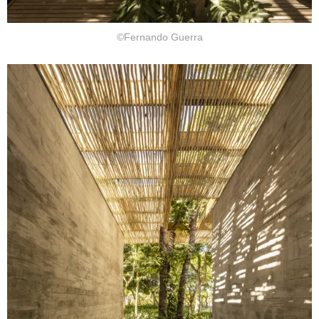
©Fernando Guerra