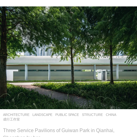
ARCHITECTURE
,
LANDSCAPE
PUBLIC SPACE
,
STRUCTURE
CHINA
成行工作室
Three Service Pavilions of Guiwan Park in Qianhai,