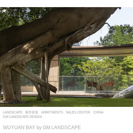
LANDSCAPE
新作首发
APARTMENTS
,
SALES CENTER
CHINA
GM LANDSCAPE DESIGN
WUYUAN BAY by GM LANDSCAPE