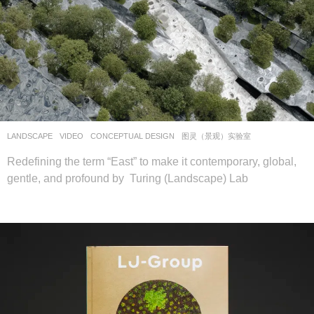
LANDSCAPE
VIDEO
CONCEPTUAL DESIGN
图灵（景观）实验室
Redefining the term “East” to make it contemporary, global,
gentle, and profound by Turing (Landscape) Lab