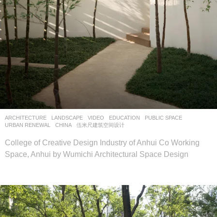
ARCHITECTURE
,
LANDSCAPE
VIDEO
EDUCATION
,
PUBLIC SPACE
,
URBAN RENEWAL
CHINA
伍米尺建筑空间设计
College of Creative Design Industry of Anhui Co Working
Space, Anhui by Wumichi Architectural Space Design