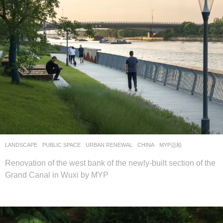
LANDSCAPE
PUBLIC SPACE
,
URBAN RENEWAL
CHINA
MYP迈柏
Renovation of the west bank of the newly-built section of the
Grand Canal in Wuxi by MYP