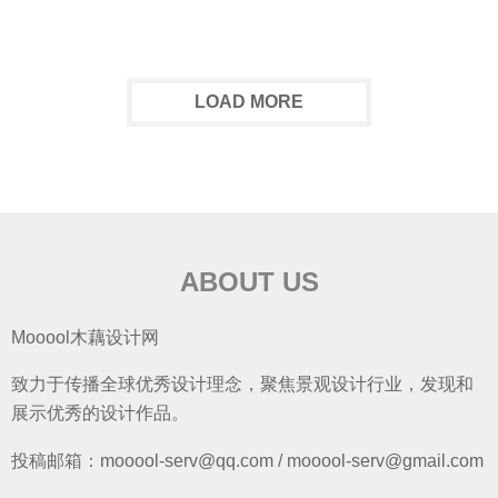
LOAD MORE
ABOUT US
Mooool木藕设计网
致力于传播全球优秀设计理念，聚焦景观设计行业，发现和
展示优秀的设计作品。
投稿邮箱：mooool-serv@qq.com / mooool-serv@gmail.com