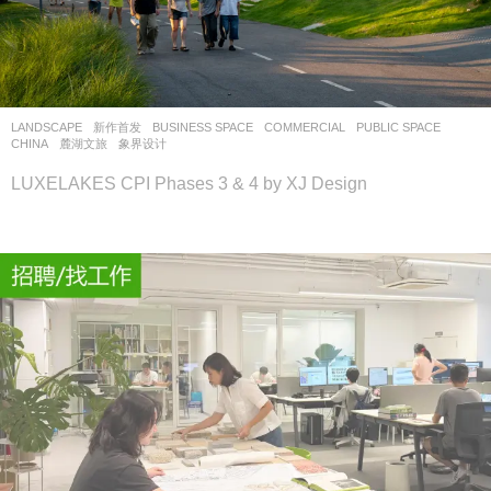
LANDSCAPE
新作首发
BUSINESS SPACE
,
COMMERCIAL
,
PUBLIC SPACE
CHINA
麓湖文旅
象界设计
LUXELAKES CPI Phases 3 & 4 by XJ Design