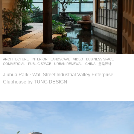
ARCHITECTURE
,
INTERIOR
,
LANDSCAPE
VIDEO
BUSINESS SPACE
,
COMMERCIAL
,
PUBLIC SPACE
,
URBAN RENEWAL
CHINA
意棠设计
Jiuhua Park · Wall Street Industrial Valley Enterprise
Clubhouse by TUNG DESIGN