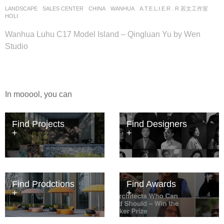
LANDSCAPE
SALES CENTER
CHINA
WANHUA
A.T.E.L.I.E.R . R 若文工作室
HOLI
Wanhua Luhu C17 Model Island – Qingluan Yu by Wen
Studio
In mooool, you can
Find Projects
Find Designers
Find Prodctions
Find Awards