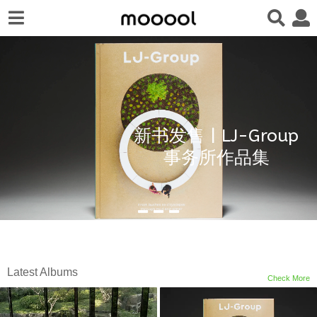
新书发售 | LJ-Group
事务所作品集
Latest Albums
Check More