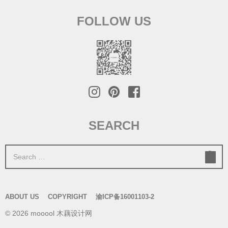
FOLLOW US
SEARCH
S
e
a
r
ABOUT US
COPYRIGHT
渝ICP备16001103-2
c
© 2026 mooool 木藕设计网
h