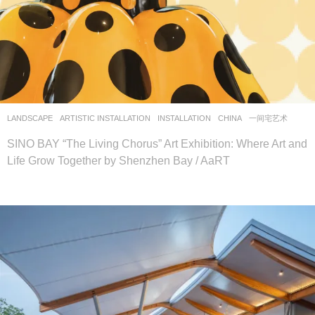
LANDSCAPE
ARTISTIC INSTALLATION
,
INSTALLATION
CHINA
一间宅艺术
SINO BAY “The Living Chorus” Art Exhibition: Where Art and
Life Grow Together by Shenzhen Bay / AaRT