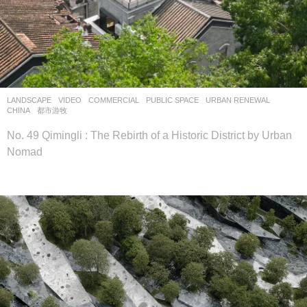
LANDSCAPE
VIDEO
COMMERCIAL
,
PUBLIC SPACE
,
URBAN RENEWAL
CHINA
都市游牧
No. 49 Qimingli : The Rebirth of a Historic District by Urban
Nomad