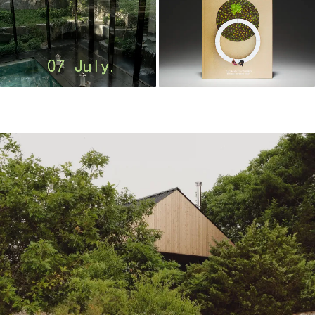
m
o
o
o
o
l
–
木
藕