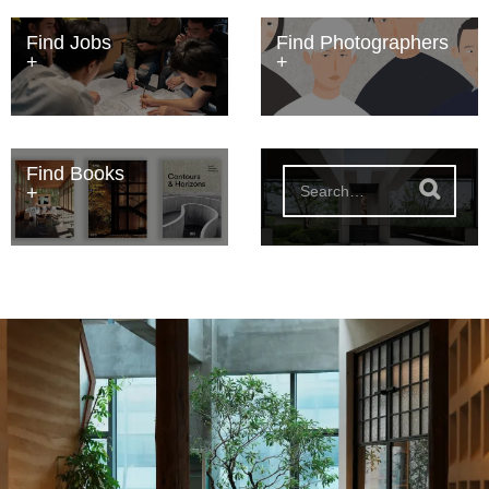
Find Jobs
Find Photographers
Find Books
S
e
a
r
c
h