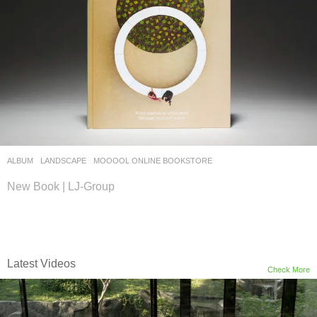
ALBUM
,
LANDSCAPE
MOOOOL ONLINE BOOKSTORE
New Book | LJ-Group
Latest Videos
Check More