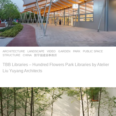
ARCHITECTURE
,
LANDSCAPE
VIDEO
GARDEN
,
PARK
,
PUBLIC SPACE
,
STRUCTURE
CHINA
劉宇揚建築事務所
TBB Libraries – Hundred Flowers Park Libraries by Atelier
Liu Yuyang Architects