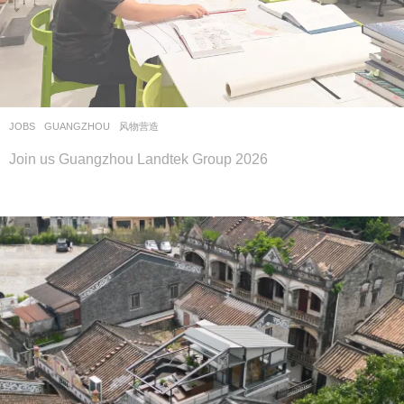
JOBS
GUANGZHOU
风物营造
Join us Guangzhou Landtek Group 2026