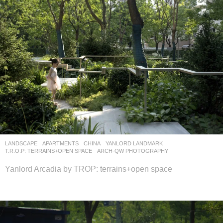
LANDSCAPE
APARTMENTS
CHINA
YANLORD LANDMARK
T.R.O.P: TERRAINS+OPEN SPACE
ARCH-QW PHOTOGRAPHY
Yanlord Arcadia by TROP: terrains+open space