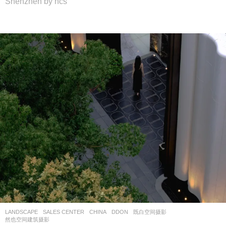
Shenzhen by hcs
LANDSCAPE
SALES CENTER
CHINA
DDON
既白空间摄影
,
然也空间建筑摄影