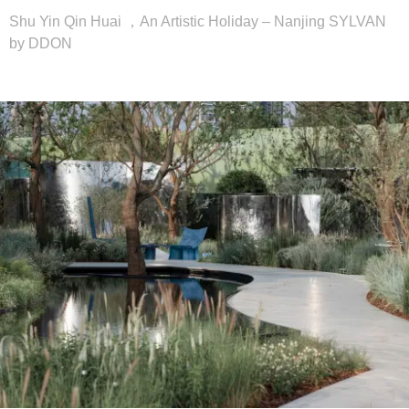
Shu Yin Qin Huai ，An Artistic Holiday – Nanjing SYLVAN
by DDON