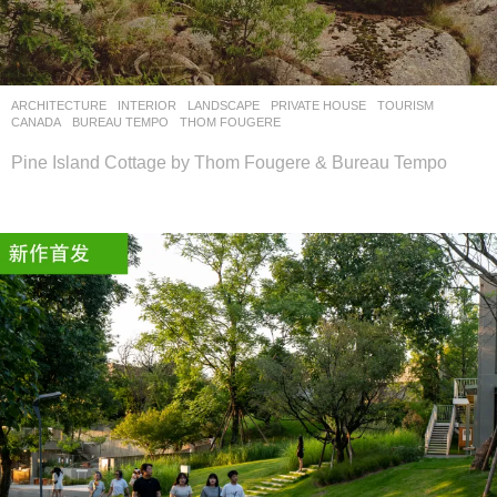
设
计
网
ARCHITECTURE
,
INTERIOR
,
LANDSCAPE
PRIVATE HOUSE
,
TOURISM
CANADA
BUREAU TEMPO
,
THOM FOUGERE
Pine Island Cottage by Thom Fougere & Bureau Tempo