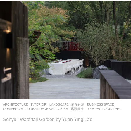
ARCHITECTURE
,
INTERIOR
,
LANDSCAPE
新作首发
BUSINESS SPACE
,
COMMERCIAL
,
URBAN RENEWAL
CHINA
远影营造
RIYE PHOTOGRAPHY
Senyuli Waterfall Garden by Yuan Ying Lab