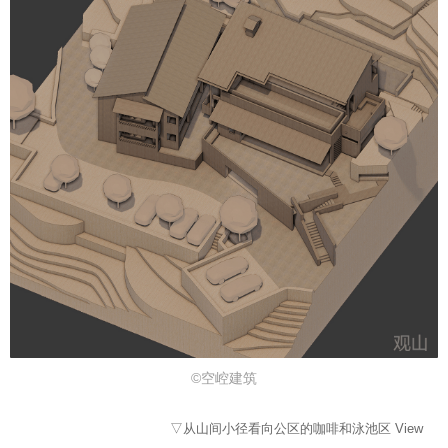
©空崆建筑
▽从山间小径看向公区的咖啡和泳池区 View