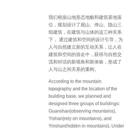
我们根据山地形态地貌和建筑基地落
位，规划设计了观山、倚山、隐山三
组建筑，在建筑与山体的这三种关系
下， 通过建筑和空间的设计引导，为
人与自然建立新的互动关系，让人在
建筑和空间的游走中，获得与自然交
流和对话的新视角和新体验，形成了
人与山之间关系的重构。
According to the mountain
topography and the location of the
building base, we planned and
designed three groups of buildings:
Guanshan(observing mountains),
Yishan(rely on mountains), and
Yinshan(hidden in mountains). Under