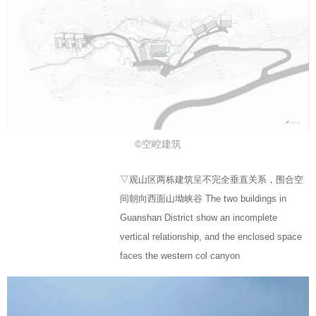
©空崆建筑
▽观山区两栋建筑呈不完全垂直关系，围合空
间朝向西面山坳峡谷 The two buildings in
Guanshan District show an incomplete
vertical relationship, and the enclosed space
faces the western col canyon