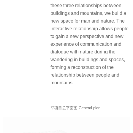
these three relationships between
buildings and mountains, we build a
new space for man and nature. The
interactive relationship allows people
to gain a new perspective and new
experience of communication and
dialogue with nature during the
wandering in buildings and spaces,
forming a reconstruction of the
relationship between people and
mountains.
▽项目总平面图 General plan