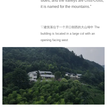
sides, and the valleys are criss-cross,
it is named for the mountains.”
▽建筑落位于一个开口朝西的大山坳中 The
building is located in a large col with an
opening facing west