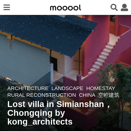
ARCHITECTURE
,
LANDSCAPE
HOMESTAY
,
3
RURAL RECONSTRUCTION
CHINA
空崆建筑
y
Lost villa in Simianshan，
e
Chongqing by
a
r
kong_architects
s