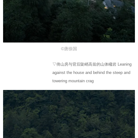
©唐徐国
▽倚山房与背后陡峭高耸的山体巉岩 Leaning
against the house and behind the steep and
towering mountain crag