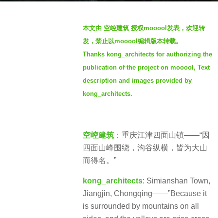
a
b
g
本文由 空崆建筑 授权mooool发表，欢迎转
y
o
发，禁止以mooool编辑版本转载。
S
3
Thanks kong_architects for authorizing the
e
y
publication of the project on mooool, Text
v
e
e
description and images provided by
a
n
kong_architects.
r
s
a
g
空崆建筑
：重庆江津四面山镇——“因
o
四面山峰围绕，沟谷纵横，皆为大山
而得名。”
kong_architects
: Simianshan Town,
Jiangjin, Chongqing——”Because it
is surrounded by mountains on all