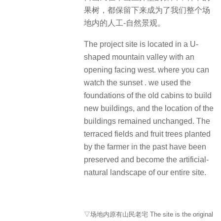
果树，都保留下来成为了我们整个场
地内的人工-自然景观。
The project site is located in a U-
shaped mountain valley with an
opening facing west. where you can
watch the sunset . we used the
foundations of the old cabins to build
new buildings, and the location of the
buildings remained unchanged. The
terraced fields and fruit trees planted
by the farmer in the past have been
preserved and become the artificial-
natural landscape of our entire site.
▽场地内原有山民老宅 The site is the original