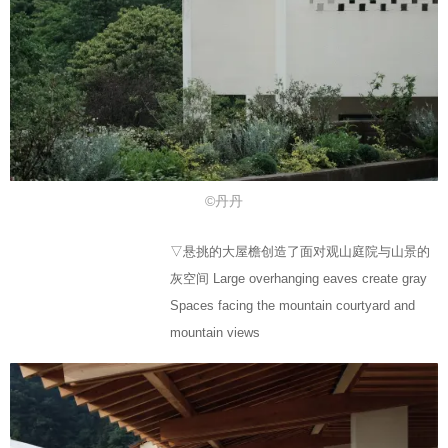
©丹丹
▽悬挑的大屋檐创造了面对观山庭院与山景的
灰空间 Large overhanging eaves create gray
Spaces facing the mountain courtyard and
mountain views