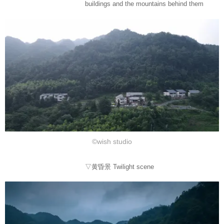
buildings and the mountains behind them
©wish studio
▽黄昏景 Twilight scene