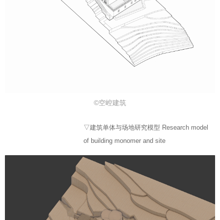
©空崆建筑
▽建筑单体与场地研究模型 Research model
of building monomer and site