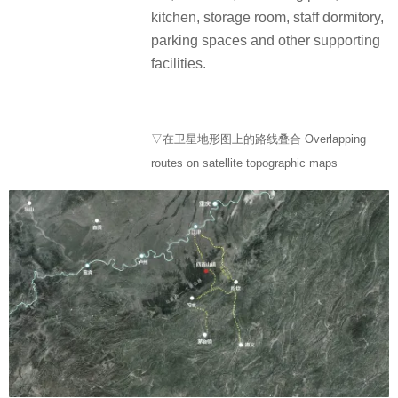
kitchen, storage room, staff dormitory,
parking spaces and other supporting
facilities.
▽在卫星地形图上的路线叠合 Overlapping
routes on satellite topographic maps