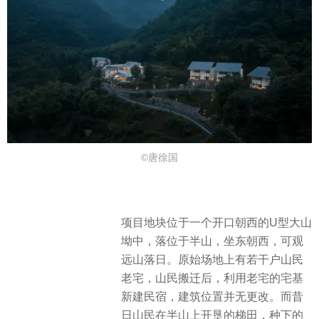
©唐徐国
项目地块位于一个开口朝西的U型大山
坳中，落位于半山，坐东朝西，可观
远山落日。原始场地上有若干户山民
老宅，山民搬迁后，利用老宅的宅基
新建民宿，建筑位置并无更改。而昔
日山民在半山上开垦的梯田，种下的