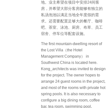
地。业主希望在项目中安排24间客
房，并希望大部分客房能够有独立的
私汤泡池以满足当地全年度假的需
求。还需要配置足够大的餐厅、咖啡
吧、茶室、泳池、厨房、布草、员工
宿舍、停车位等配套设施。
The first mountain-dwelling resort of
the Lost Villa（the Hotel
Management Company） in
Southwest China is located here.
Kong_architects was invited to design
for the project. The owner hopes to
arrange 24 guest rooms in the project,
and most of the rooms with private hot
spring pools. It is also necessary to
configure a big dining room, coffee
bar, tea room, swimming pool,