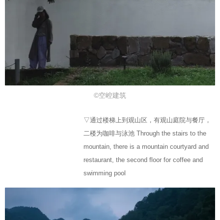
©空崆建筑
▽通过楼梯上到观山区，有观山庭院与餐厅，
二楼为咖啡与泳池 Through the stairs to the
mountain, there is a mountain courtyard and
restaurant, the second floor for coffee and
swimming pool