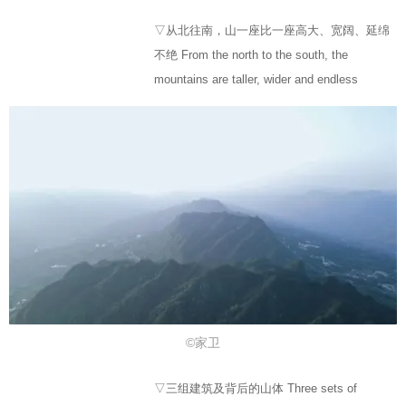
▽从北往南，山一座比一座高大、宽阔、延绵
不绝 From the north to the south, the
mountains are taller, wider and endless
©家卫
▽三组建筑及背后的山体 Three sets of