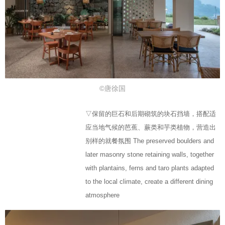
©唐徐国
▽保留的巨石和后期砌筑的块石挡墙，搭配适
应当地气候的芭蕉、蕨类和芋类植物，营造出
别样的就餐氛围 The preserved boulders and
later masonry stone retaining walls, together
with plantains, ferns and taro plants adapted
to the local climate, create a different dining
atmosphere