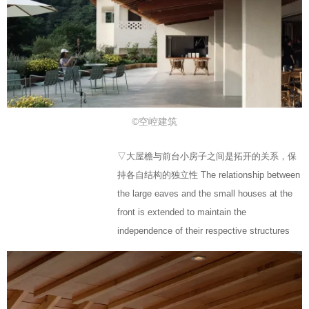
©空崆建筑
▽大屋檐与前台小房子之间是拓开的关系，保
持各自结构的独立性 The relationship between
the large eaves and the small houses at the
front is extended to maintain the
independence of their respective structures