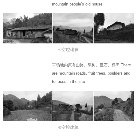
mountain people’s old house
©空崆建筑
▽场地内原有山路、果树、巨石、梯田 There
are mountain roads, fruit trees, boulders and
terraces in the site
©空崆建筑