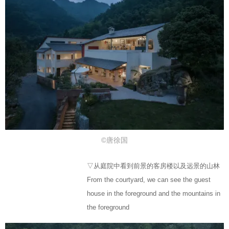
©唐徐国
▽从庭院中看到前景的客房楼以及远景的山林
From the courtyard, we can see the guest
house in the foreground and the mountains in
the foreground