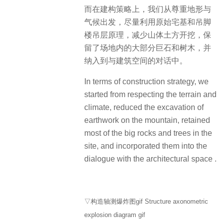
而在建构策略上，我们从尊重地形与
气候出发，尽量利用原始宅基和吊脚
楼吊层原理，减少山体土方开挖，保
留了场地内的大部分巨石和树木，并
纳入到与建筑空间的对话中。
In terms of construction strategy, we
started from respecting the terrain and
climate, reduced the excavation of
earthwork on the mountain, retained
most of the big rocks and trees in the
site, and incorporated them into the
dialogue with the architectural space .
▽构造轴测爆炸图gif Structure axonometric
explosion diagram gif