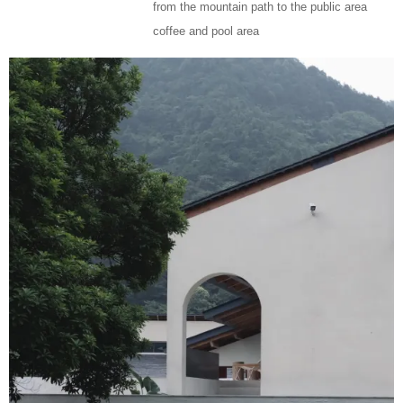
from the mountain path to the public area
coffee and pool area