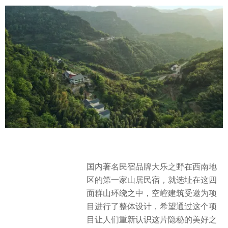
国内著名民宿品牌大乐之野在西南地
区的第一家山居民宿，就选址在这四
面群山环绕之中，空崆建筑受邀为项
目进行了整体设计，希望通过这个项
目让人们重新认识这片隐秘的美好之