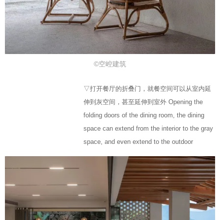
©空崆建筑
▽打开餐厅的折叠门，就餐空间可以从室内延
伸到灰空间，甚至延伸到室外 Opening the
folding doors of the dining room, the dining
space can extend from the interior to the gray
space, and even extend to the outdoor