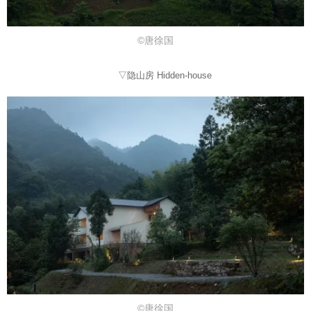
©唐徐国
▽隐山房 Hidden-house
©唐徐国