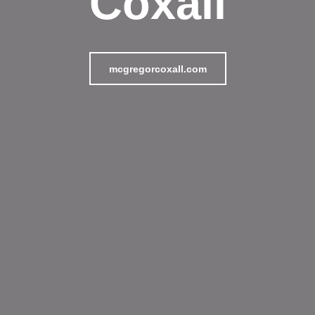
Coxall
mcgregorcoxall.com