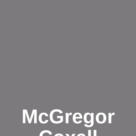
McGregor