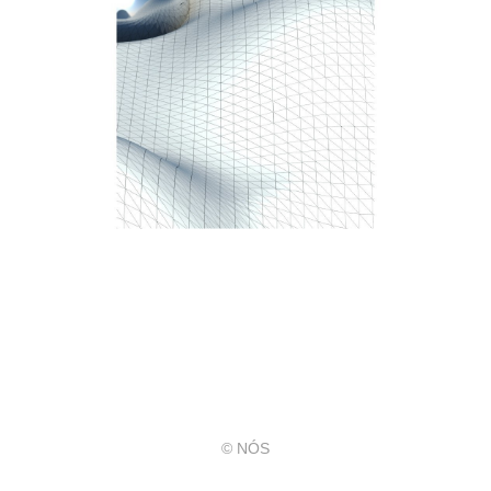
© NÓS