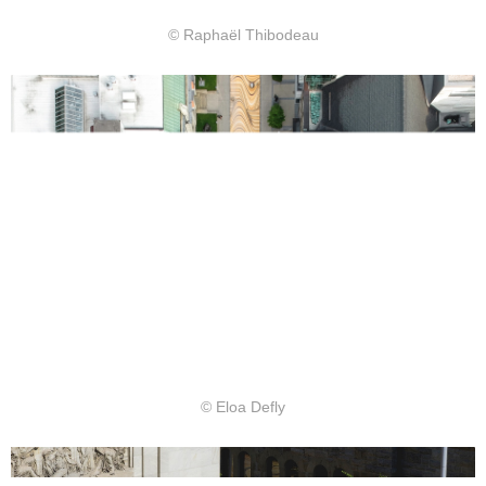
© Raphaël Thibodeau
© Eloa Defly