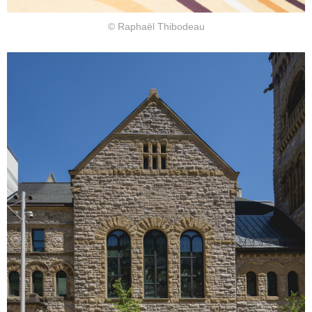
© Raphaël Thibodeau