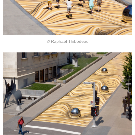
© Raphaël Thibodeau