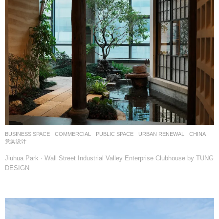
BUSINESS SPACE
,
COMMERCIAL
,
PUBLIC SPACE
,
URBAN RENEWAL
CHINA
意棠设计
Jiuhua Park · Wall Street Industrial Valley Enterprise Clubhouse by TUNG
DESIGN