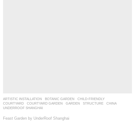
ARTISTIC INSTALLATION
,
BOTANIC GARDEN
,
CHILD-FRIENDLY
,
COURTYARD
,
COURTYARD GARDEN
,
GARDEN
,
STRUCTURE
CHINA
UNDERROOF SHANGHAI
Feast Garden by UnderRoof Shanghai