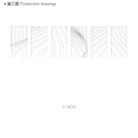
▼施工图
Production drawings
© NÓS