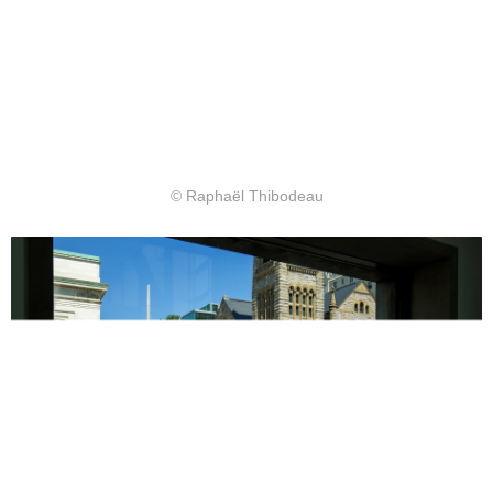
© Raphaël Thibodeau