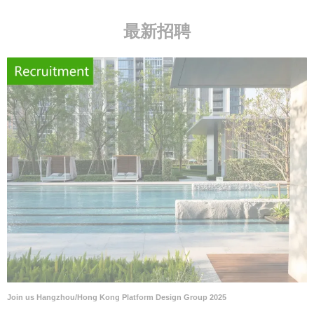
最新招聘
Join us Hangzhou/Hong Kong Platform Design Group 2025