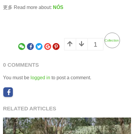
更多 Read more about:
NÓS
Collection
1
0 COMMENTS
You must be
logged in
to post a comment.
RELATED ARTICLES