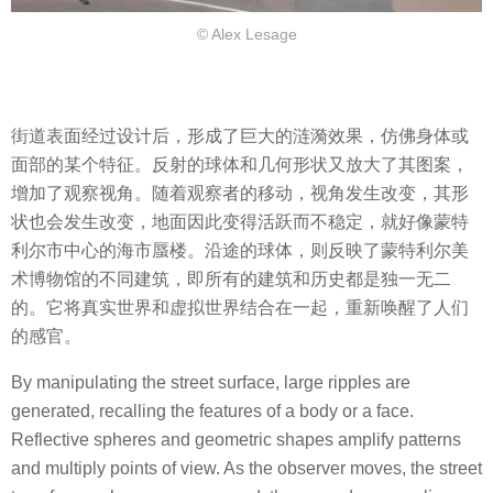
© Alex Lesage
街道表面经过设计后，形成了巨大的涟漪效果，仿佛身体或
面部的某个特征。反射的球体和几何形状又放大了其图案，
增加了观察视角。随着观察者的移动，视角发生改变，其形
状也会发生改变，地面因此变得活跃而不稳定，就好像蒙特
利尔市中心的海市蜃楼。沿途的球体，则反映了蒙特利尔美
术博物馆的不同建筑，即所有的建筑和历史都是独一无二
的。它将真实世界和虚拟世界结合在一起，重新唤醒了人们
的感官。
By manipulating the street surface, large ripples are
generated, recalling the features of a body or a face.
Reflective spheres and geometric shapes amplify patterns
and multiply points of view. As the observer moves, the street