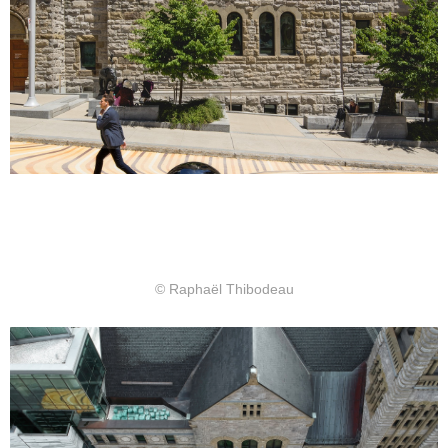
© Raphaël Thibodeau