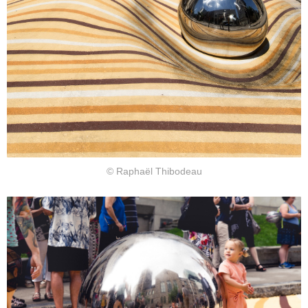
© Raphaël Thibodeau