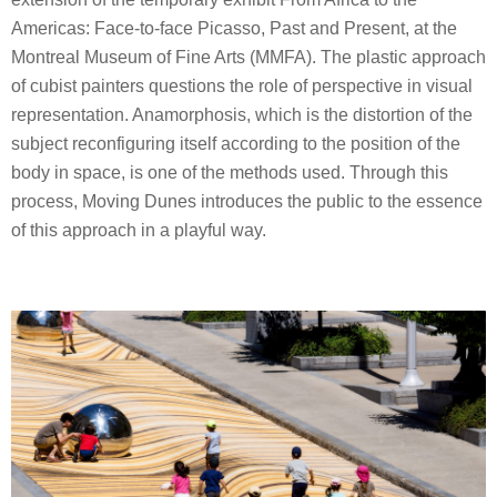
Americas: Face-to-face Picasso, Past and Present, at the
Montreal Museum of Fine Arts (MMFA). The plastic approach
of cubist painters questions the role of perspective in visual
representation. Anamorphosis, which is the distortion of the
subject reconfiguring itself according to the position of the
body in space, is one of the methods used. Through this
process, Moving Dunes introduces the public to the essence
of this approach in a playful way.