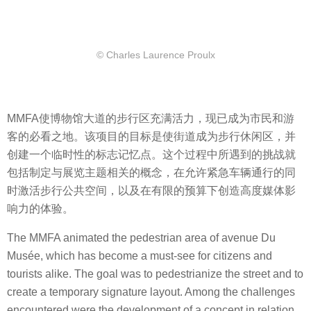
© Charles Laurence Proulx
MMFA使博物馆大道的步行区充满活力，现已成为市民和游
客的必看之地。该项目的目标是使街道成为步行休闲区，并
创建一个临时性的标志记忆点。这个过程中所遇到的挑战就
包括制定与展览主题相关的概念，在允许紧急车辆通行的同
时激活步行公共空间，以及在有限的预算下创造高度媒体影
响力的体验。
The MMFA animated the pedestrian area of ​​avenue Du
Musée, which has become a must-see for citizens and
tourists alike. The goal was to pedestrianize the street and to
create a temporary signature layout. Among the challenges
encountered were the development of a concept in relation