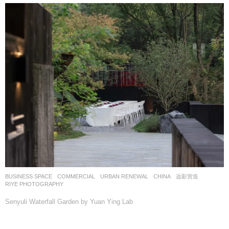
BUSINESS SPACE
,
COMMERCIAL
,
URBAN RENEWAL
CHINA
远影营造
RIYE PHOTOGRAPHY
Senyuli Waterfall Garden by Yuan Ying Lab