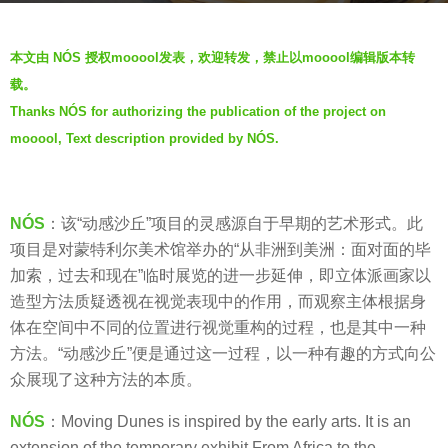
r
b
s
本文由 NÓS 授权mooool发表，欢迎转发，禁止以mooool编辑版本转
y
a
载。
V
g
Thanks NÓS for authorizing the publication of the project on
i
o
mooool, Text description provided by NÓS.
a
6
.
y
e
NÓS
：该“动感沙丘”项目的灵感源自于早期的艺术形式。此
a
项目是对蒙特利尔美术馆举办的“从非洲到美洲：面对面的毕
r
加索，过去和现在”临时展览的进一步延伸，即立体派画家以
s
造型方法质疑透视在视觉表现中的作用，而观察主体根据身
a
体在空间中不同的位置进行视觉重构的过程，也是其中一种
g
方法。“动感沙丘”便是通过这一过程，以一种有趣的方式向公
o
众展现了这种方法的本质。
NÓS
：Moving Dunes is inspired by the early arts. It is an
extension of the temporary exhibit From Africa to the