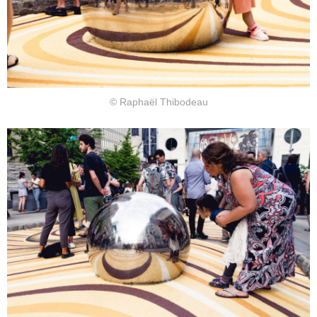
© Raphaël Thibodeau