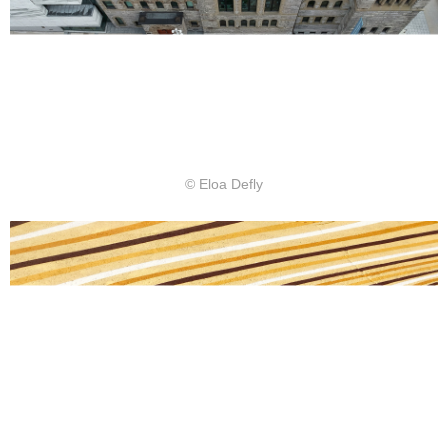
© Eloa Defly