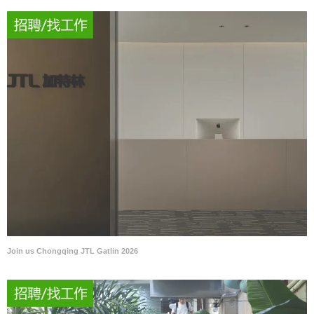
Join us Chongqing JTL Gatlin 2026