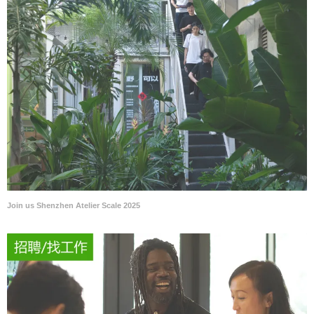
Join us Shenzhen Atelier Scale 2025