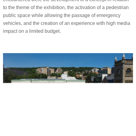
to the theme of the exhibition, the activation of a pedestrian
public space while allowing the passage of emergency
vehicles, and the creation of an experience with high media
impact on a limited budget.