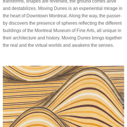
transforms, shapes are reversed, the ground comes alive
and destabilizes. Moving Dunes is an experiential mirage in
the heart of Downtown Montreal. Along the way, the passer-
by discovers the presence of spheres reflecting the different
buildings of the Montreal Museum of Fine Arts, all unique in
their architecture and history. Moving Dunes brings together
the real and the virtual worlds and awakens the senses.