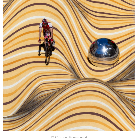
© Olivier Bousquet