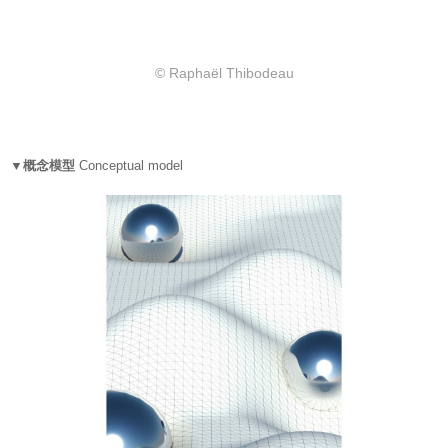
© Raphaël Thibodeau
▼概念模型
Conceptual model