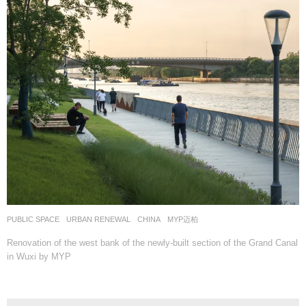
PUBLIC SPACE
,
URBAN RENEWAL
CHINA
MYP迈柏
Renovation of the west bank of the newly-built section of the Grand Canal
in Wuxi by MYP