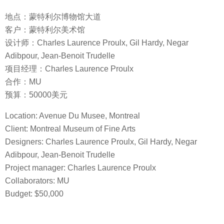
地点：蒙特利尔博物馆大道
客户：蒙特利尔美术馆
设计师：Charles Laurence Proulx, Gil Hardy, Negar
Adibpour, Jean-Benoit Trudelle
项目经理：Charles Laurence Proulx
合作：MU
预算：50000美元
Location: Avenue Du Musee, Montreal
Client: Montreal Museum of Fine Arts
Designers: Charles Laurence Proulx, Gil Hardy, Negar
Adibpour, Jean-Benoit Trudelle
Project manager: Charles Laurence Proulx
Collaborators: MU
Budget: $50,000