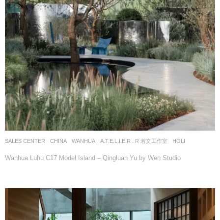
SALES CENTER
CHINA
WANHUA
A.T.E.L.I.E.R . R 若文工作室
HOLI
Wanhua Luhu C17 Model Island – Qingluan Yu by Wen Studio