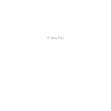
© Alex Filz