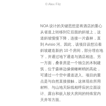
© Alex Filz
NOA 设计的关键思想是将酒店的重心
从省道上转移到它后面的斜坡上，这
道斜坡慢慢下降，连接一片森林，直
到 Avisio 河。​因此，该项目设想沿着
斜坡建造新的 10 个房间，部分埋在地
下，并通过地下通道与酒店相连。另
一方面，桑拿房是一个独立的木制建
筑，位于森林边缘俯瞰树梢的高处，
可通过一个空中通道进入。项目的重
点是与自然直接接触，这体现在所用
材料、与山地天际线相呼应的立面设
计、露台和嵌入较大房间的特殊室内
天井等方面。