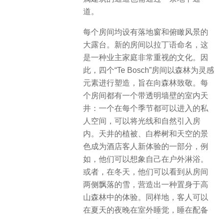
道。
每个房间均设有落地窗和俯瞰风景的
大露台。新的房间以拉丁语命名，这
是一种业主家庭非常重视的文化。因
此，四个“Te Bosch”房间以森林为灵感
元素进行塑造，旨在向森林致敬。每
个房间都有一个带透明墙壁的室内天
井：一个在每个季节都可以进入的私
人空间，可以将光线和自然引入房
内。天井的植被、白桦树和天空的景
色成为酒店客人新体验的一部分，例
如，他们可以想象自己在户外淋浴。
或者，在冬天，他们可以看到从房间
两侧飘落的雪，营造出一种置身于高
山森林中的体验。同样地，客人可以
在夏天的夜晚在室外睡觉，睡在配备