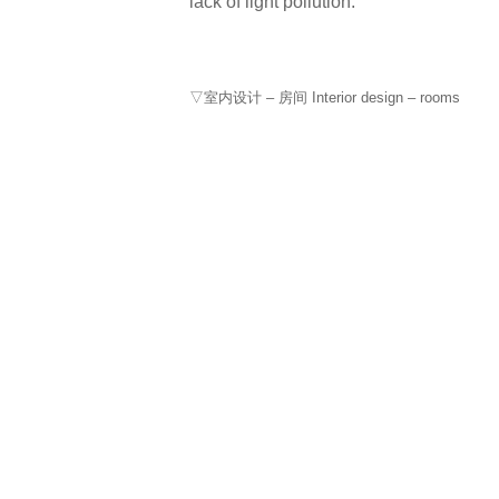
lack of light pollution.
▽室内设计 – 房间 Interior design – rooms