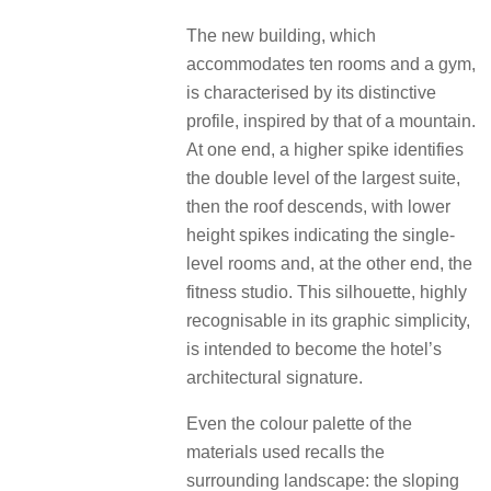
The new building, which
accommodates ten rooms and a gym,
is characterised by its distinctive
profile, inspired by that of a mountain.
At one end, a higher spike identifies
the double level of the largest suite,
then the roof descends, with lower
height spikes indicating the single-
level rooms and, at the other end, the
fitness studio. This silhouette, highly
recognisable in its graphic simplicity,
is intended to become the hotel’s
architectural signature.
Even the colour palette of the
materials used recalls the
surrounding landscape: the sloping