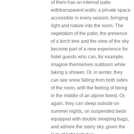
of them has an internal patio
withtransparent walls: a private space
accessible in every season, bringing
light and nature into the room. The
vegetation of the patio, the presence
of a birch tree and the view of the sky
become part of a new experience for
hotel guests who can, for example,
imagine themselves outdoors while
taking a shower. Or, in winter, they
can see snow falling from both sides
of the room, with the feeling of being
in the middle of an alpine forest. Or,
again, they can sleep outside on
summer nights, on suspended beds
equipped with double sleeping bags,
and admire the starry sky, given the