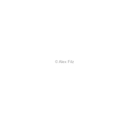
© Alex Filz