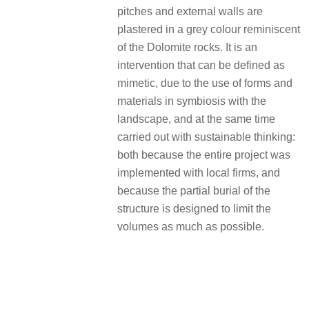
pitches and external walls are
plastered in a grey colour reminiscent
of the Dolomite rocks. It is an
intervention that can be defined as
mimetic, due to the use of forms and
materials in symbiosis with the
landscape, and at the same time
carried out with sustainable thinking:
both because the entire project was
implemented with local firms, and
because the partial burial of the
structure is designed to limit the
volumes as much as possible.