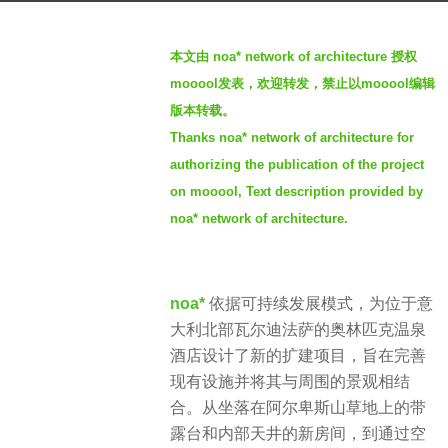
a
b
r
本文由 noa* network of architecture
授权
y
s
mooool发表，欢迎转发，禁止以mooool编辑
S
a
版本转载。
I
g
Thanks noa* network of architecture for
M
o
authorizing the publication of the project
3
on mooool, Text description provided by
y
noa* network of architecture.
e
a
r
s
noa*
依据可持续发展模式，为位于意
a
大利北部瓦尔迪法萨的奥林匹克温泉
g
酒店设计了新的扩建项目，旨在完善
o
现有设施并将其与周围的景观相结
合。从坐落在阿尔卑斯山草地上的带
露台和内部天井的新房间，到通过空