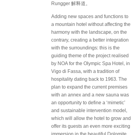
Rungger 解释道。
Adding new spaces and functions to
a mountain hotel without affecting the
harmony with the landscape, on the
contrary, creating a better integration
with the surroundings: this is the
guiding theme of the project realised
by NOA for the Olympic Spa Hotel, in
Vigo di Fassa, with a tradition of
hospitality dating back to 1963. The
plan to expand the current premises
with an annex and a new sauna was
an opportunity to define a ‘mimetic’
and sustainable intervention model,
which will allow the hotel to grow and
offer its guests an even more exciting
immersion in the beautiful Dolomite