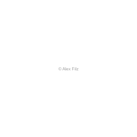
© Alex Filz