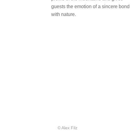
guests the emotion of a sincere bond
with nature.
© Alex Filz