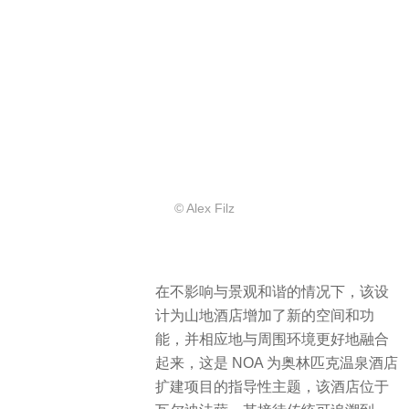
© Alex Filz
在不影响与景观和谐的情况下，该设
计为山地酒店增加了新的空间和功
能，并相应地与周围环境更好地融合
起来，这是 NOA 为奥林匹克温泉酒店
扩建项目的指导性主题，该酒店位于