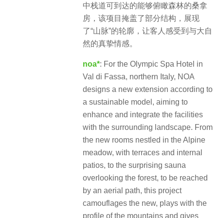
中栈道可到达的能够俯瞰森林的桑拿
房，该项目掩盖了部分结构，展现
了“山脉”的轮廓，让客人感受到与大自
然的真挚情感。
noa*
: For the Olympic Spa Hotel in
Val di Fassa, northern Italy, NOA
designs a new extension according to
a sustainable model, aiming to
enhance and integrate the facilities
with the surrounding landscape. From
the new rooms nestled in the Alpine
meadow, with terraces and internal
patios, to the surprising sauna
overlooking the forest, to be reached
by an aerial path, this project
camouflages the new, plays with the
profile of the mountains and gives