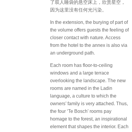
了双人睡袋的悬空床上，欣赏星空，
因为这里没有任何光污染。
In the extension, the burying of part of
the volume offers guests the feeling of
closer contact with nature. Access
from the hotel to the annex is also via
an underground path.
Each room has floor-to-ceiling
windows and a large terrace
overlooking the landscape. The new
rooms are named in the Ladin
language, a culture to which the
owners’ family is very attached. Thus,
the four ‘Te Bosch’ rooms pay
homage to the forest, an inspirational
element that shapes the interior. Each