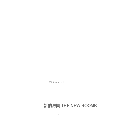
© Alex Filz
新的房间 THE NEW ROOMS