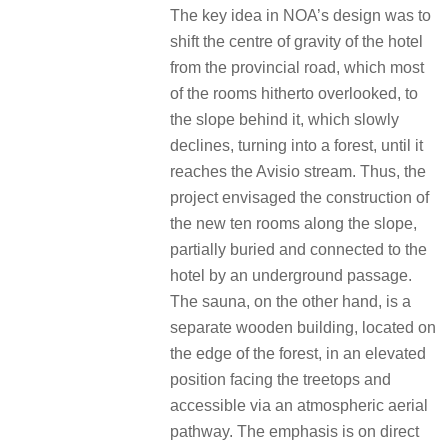
The key idea in NOA’s design was to
shift the centre of gravity of the hotel
from the provincial road, which most
of the rooms hitherto overlooked, to
the slope behind it, which slowly
declines, turning into a forest, until it
reaches the Avisio stream. Thus, the
project envisaged the construction of
the new ten rooms along the slope,
partially buried and connected to the
hotel by an underground passage.
The sauna, on the other hand, is a
separate wooden building, located on
the edge of the forest, in an elevated
position facing the treetops and
accessible via an atmospheric aerial
pathway. The emphasis is on direct