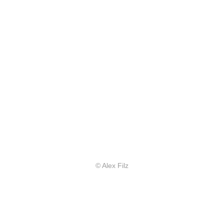
© Alex Filz