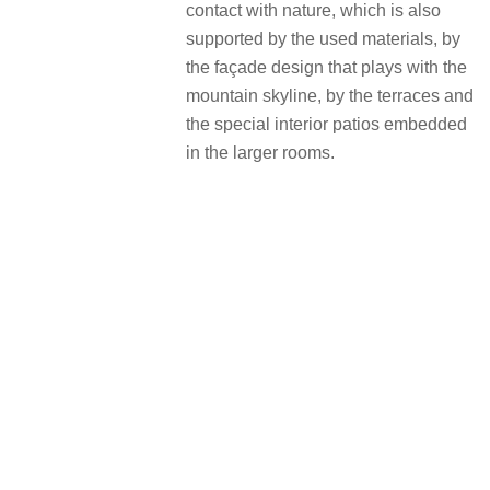
contact with nature, which is also
supported by the used materials, by
the façade design that plays with the
mountain skyline, by the terraces and
the special interior patios embedded
in the larger rooms.