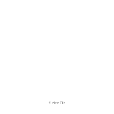
© Alex Filz