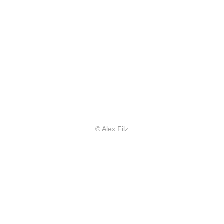
© Alex Filz