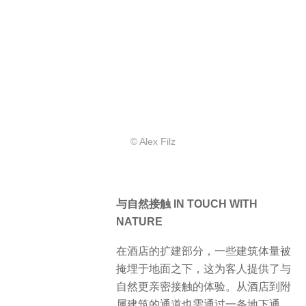
© Alex Filz
与自然接触 IN TOUCH WITH
NATURE
在酒店的扩建部分，一些建筑体量被
掩埋于地面之下，这为客人提供了与
自然更亲密接触的体验。从酒店到附
属建筑的通道也需通过一条地下通