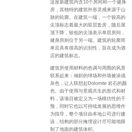
这座新建筑内含10个房间和一个健身
房，其独特的建筑外形灵感来源于山
脉的轮廓。在建筑一端，一个较高的
尖顶标志着最大的双层套房，随后屋
顶下降，较低的尖顶表示单层房间，
健身房则位于另一端。建筑的轮廓简
单且具有很高的识别性，旨在成为酒
店的建筑标志。
建筑所使用材料的色调与周围的风景
联系起来：倾斜的球场和外墙被涂成
灰色，让人联想起Dolomite 岩石的颜
色。由于使用与景观共生的形式和材
料，该项目被定义为一场模仿性的干
预，同时它也以可持续发展的思维作
为指导，​整个项目由本地公司进行建
设，结构的部分掩埋设计尽可能地限
制了地面的建筑体积。