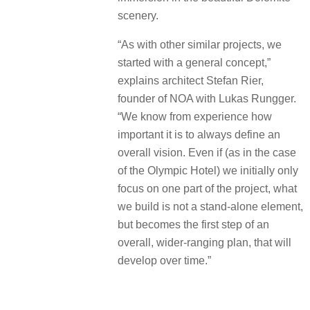
scenery.
“As with other similar projects, we
started with a general concept,”
explains architect Stefan Rier,
founder of NOA with Lukas Rungger.
“We know from experience how
important it is to always define an
overall vision. Even if (as in the case
of the Olympic Hotel) we initially only
focus on one part of the project, what
we build is not a stand-alone element,
but becomes the first step of an
overall, wider-ranging plan, that will
develop over time.”