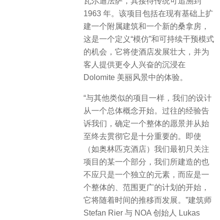
瓦尔迪法萨，其接待传统可追溯到
1963 年。该项目包括在现有基础上扩
建一个附属建筑和一个新的桑拿房，
这是一个定义“模仿”和可持续干预模式
的机会，它将使酒店发展壮大，并为
客人提供更令人兴奋的沉浸在
Dolomite 美丽风景中的体验。
“与其他类似的项目一样，我们的设计
从一个总体概念开始。过往的经验告
诉我们，确定一个整体的愿景并从始
至终去贯彻它是十分重要的。即使
（如奥林匹克酒店）我们最初只关注
项目的某一个部分，我们所建造的也
不应只是一个独立的元素，而应是一
个整体的、范围更广的计划的开始，
它将随着时间的推移而发展。”建筑师
Stefan Rier 与 NOA 创始人 Lukas