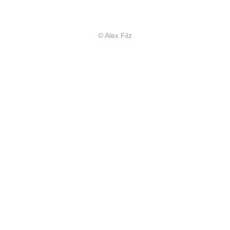
© Alex Filz