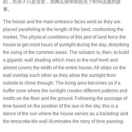
蹈，而房子只是背景，赤陶瓦墙帮助照亮了时间流逝的故
事。
The house and the main entrance faces west as they are
placed paralleling to the length of the land, confronting the
market. The physical conditions of this plot of land force the
house to get most hours of sunlight during the day, disturbing
the using of the common areas. The solution is, then, to build
a gigantic wall shading which rises to the roof level and
almost covers the width of the entire house. All strips on the
wall overlap each other as they allow the sunlight from
outside to shine through. The living area becomes as if a
buffer zone where the sunlight creates different patterns and
motifs on the floor and the ground. Following the passage of
time based on the position of the sun in the sky, this is a
dance of the sun where the house serves as a backdrop and
the terracotta-tile wall illuminates the story of time passing.