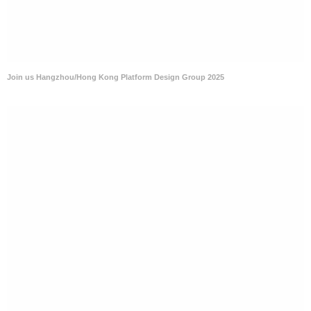
Join us Hangzhou/Hong Kong Platform Design Group 2025