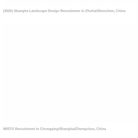
(2020) Shanghe Landscape Design Recruitment in Zhuhai/Shenzhen, China
WISTO Recruitment in Chongqing/Shanghai/Zhengzhou, China