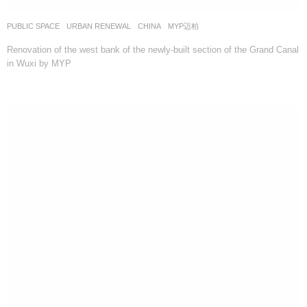
PUBLIC SPACE
,
URBAN RENEWAL
CHINA
MYP迈柏
Renovation of the west bank of the newly-built section of the Grand Canal
in Wuxi by MYP