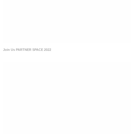
Join Us PARTNER SPACE 2022