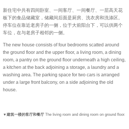
新住宅中共有四间卧室、一间客厅、一间餐厅、一层高天花
板下的食品储藏室，储藏间后面是厨房、洗衣房和洗涤区。
停车位在靠近老房子的一侧，位于大前阳台下，可以供两个
车位，在与老房子相邻的一侧。
The new house consists of four bedrooms scatted around
the ground floor and the upper floor, a living room, a dining
room, a pantry on the ground floor underneath a high ceiling,
a kitchen at the back adjoining a storage, a laundry and a
washing area. The parking space for two cars is arranged
under a large front balcony, on a side adjoining the old
house.
▼建筑一楼的客厅和餐厅
The living room and dining room on ground floor.