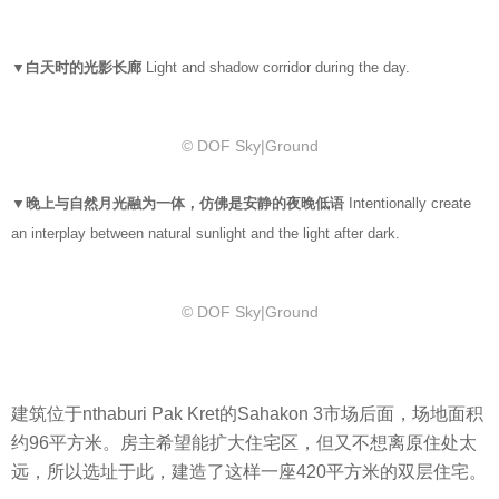
▼白天时的光影长廊
Light and shadow corridor during the day.
© DOF Sky|Ground
▼晚上与自然月光融为一体，仿佛是安静的夜晚低语
Intentionally create
an interplay between natural sunlight and the light after dark.
© DOF Sky|Ground
建筑位于nthaburi Pak Kret的Sahakon 3市场后面，场地面积
约96平方米。房主希望能扩大住宅区，但又不想离原住处太
远，所以选址于此，建造了这样一座420平方米的双层住宅。