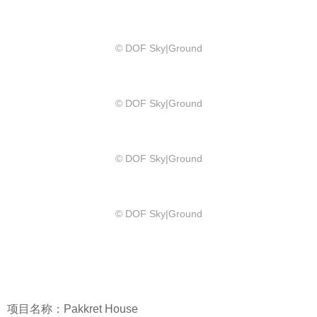
© DOF Sky|Ground
© DOF Sky|Ground
© DOF Sky|Ground
© DOF Sky|Ground
项目名称：Pakkret House