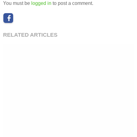
You must be
logged in
to post a comment.
RELATED ARTICLES