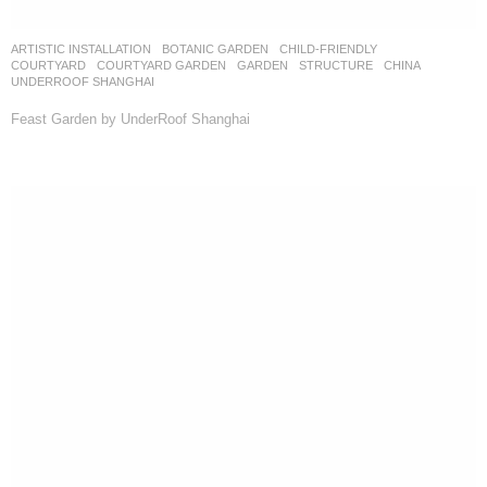
ARTISTIC INSTALLATION
,
BOTANIC GARDEN
,
CHILD-FRIENDLY
,
COURTYARD
,
COURTYARD GARDEN
,
GARDEN
,
STRUCTURE
CHINA
UNDERROOF SHANGHAI
Feast Garden by UnderRoof Shanghai