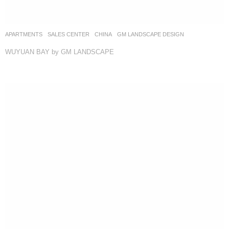
APARTMENTS
,
SALES CENTER
CHINA
GM LANDSCAPE DESIGN
WUYUAN BAY by GM LANDSCAPE