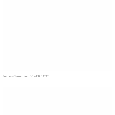
Join us Chongqing POWER 5 2025