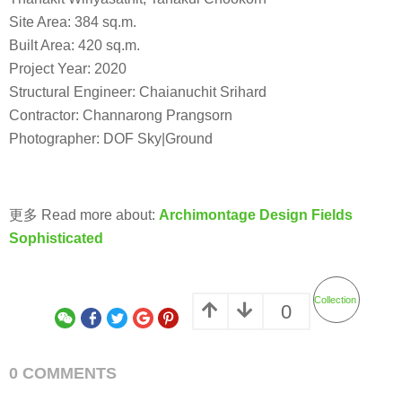
Site Area: 384 sq.m.
Built Area: 420 sq.m.
Project Year: 2020
Structural Engineer: Chaianuchit Srihard
Contractor: Channarong Prangsorn
Photographer: DOF Sky|Ground
更多 Read more about:
Archimontage Design Fields
Sophisticated
Collection
0
0 COMMENTS