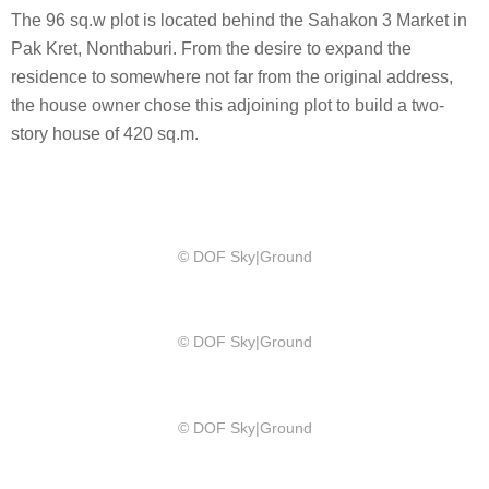
The 96 sq.w plot is located behind the Sahakon 3 Market in
Pak Kret, Nonthaburi. From the desire to expand the
residence to somewhere not far from the original address,
the house owner chose this adjoining plot to build a two-
story house of 420 sq.m.
© DOF Sky|Ground
© DOF Sky|Ground
© DOF Sky|Ground