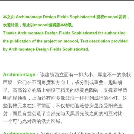
g
b
o
本文由 Archimontage Design Fields Sophisticated 授权mooool发表，
y
6
欢迎转发，禁止以mooool编辑版本转载。
V
y
Thanks Archimontage Design Fields Sophisticated for authorizing
i
e
the publication of the project on mooool, Text description provided
a
a
.
by Archimontage Design Fields Sophisticated.
r
s
a
Archimontage
：该建筑西立面有一排大小、厚度不一的条状
g
巨墙，它们在不同角度和方向上，或分割或重叠，趣味纷
o
呈。高高耸立的墙上铺设了精美的棕黄色陶砖，支撑着半透
明的屋顶板，上面还有许多像波浪一样排列成行的小灯。这
些装饰元素在别墅前面，不仅帮助遮蔽使房屋免受阳光直
射，而且有意创造了自然光与天黑后光线之间的相互对比：
一个可与光对话的活力区域。
Archimontage
：A gigantic wall of 7.5 meter height at the