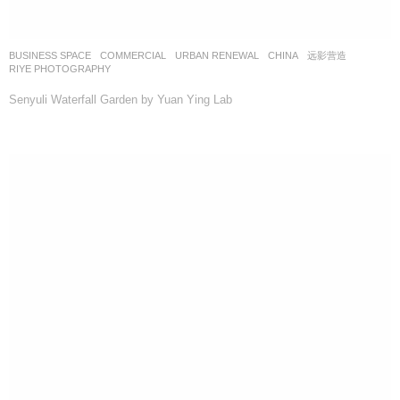
BUSINESS SPACE
,
COMMERCIAL
,
URBAN RENEWAL
CHINA
远影营造
RIYE PHOTOGRAPHY
Senyuli Waterfall Garden by Yuan Ying Lab