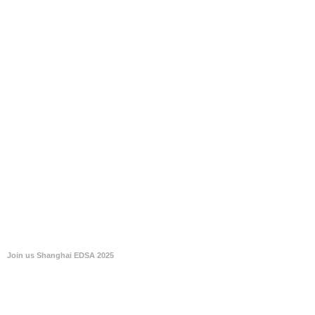
Join us Shanghai EDSA 2025