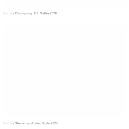
Join us Chongqing JTL Gatlin 2026
Join us Shenzhen Atelier Scale 2025