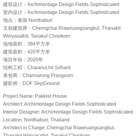
建筑设计：Archimontage Design Fields Sophisticated
室内设计：Archimontage Design Fields Sophisticated
地点：泰国 Nonthaburi
主创建筑师：Cherngchai Riawruangsangkul, Thanakit
Wiriyasathit, Tanakul Chookorn
场地面积：384平方米
建筑面积：420平方米
项目年份：2020年
结构工程：Chaianuchit Srihard
承包商：Channarong Prangsorn
摄影师：DOF Sky|Ground
Project Name: Pakkret House
Architect: Archimontage Design Fields Sophisticated
Interior Designer: Archimontage Design Fields Sophisticated
Location: Nonthaburi, Thailand
Architect in Charge: Cherngchai Riawruangsangkul,
Thanakit Wiriyasathit, Tanakul Chookorn