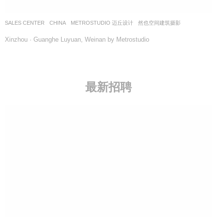
SALES CENTER
CHINA
METROSTUDIO 迈丘设计
然也空间建筑摄影
Xinzhou · Guanghe Luyuan, Weinan by Metrostudio
最新招聘