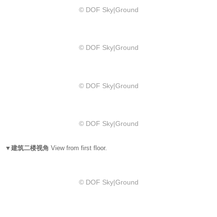
© DOF Sky|Ground
© DOF Sky|Ground
© DOF Sky|Ground
© DOF Sky|Ground
▼建筑二楼视角
View from first floor.
© DOF Sky|Ground