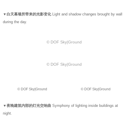
▼白天幕墙所带来的光影变化
Light and shadow changes brought by wall
during the day.
© DOF Sky|Ground
© DOF Sky|Ground
© DOF Sky|Ground
© DOF Sky|Ground
▼夜晚建筑内部的灯光交响曲
Symphony of lighting inside buildings at
night.