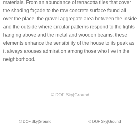
materials. From an abundance of terracotta tiles that cover
the shading façade to the raw concrete surface found all
over the place, the gravel aggregate area between the inside
and the outside where circular patterns respond to the lights
hanging above and the metal and wooden beams, these
elements enhance the sensibility of the house to its peak as
it always arouses admiration among those who live in the
neighborhood.
© DOF Sky|Ground
© DOF Sky|Ground
© DOF Sky|Ground