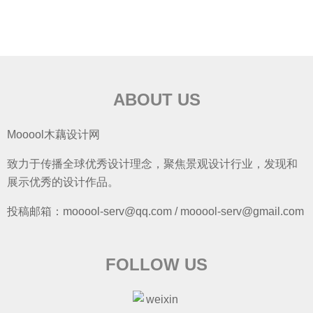
ABOUT US
Mooool木藕设计网
致力于传播全球优秀设计理念，聚焦景观设计行业，发现和
展示优秀的设计作品。
投稿邮箱：mooool-serv@qq.com / mooool-serv@gmail.com
FOLLOW US