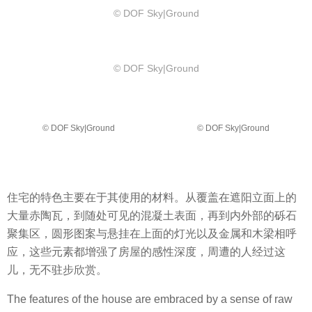
© DOF Sky|Ground
© DOF Sky|Ground
© DOF Sky|Ground
© DOF Sky|Ground
住宅的特色主要在于其使用的材料。从覆盖在遮阳立面上的
大量赤陶瓦，到随处可见的混凝土表面，再到内外部的砾石
聚集区，圆形图案与悬挂在上面的灯光以及金属和木梁相呼
应，这些元素都增强了房屋的感性深度，周遭的人经过这
儿，无不驻步欣赏。
The features of the house are embraced by a sense of raw