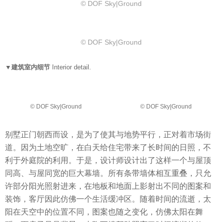
© DOF Sky|Ground
© DOF Sky|Ground
▼建筑室内细节
Interior detail.
© DOF Sky|Ground
© DOF Sky|Ground
别墅正门朝西而设，是为了使其与地势平行，正对着市场街
道。因为土地空旷，在白天给住宅带来了长时间的日照，不
利于外庭院的利用。于是，设计师设计出了这样一个与屋顶
同高、与屋同宽的巨大幕墙。所有条带墙体相互重叠，只允
许部分阳光照射进来，在地板和地面上影射出不同的图案和
装饰，客厅因此仿佛一个生活缓冲区。随着时间的流逝，太
阳在天空中的位置不同，图案也随之变化，仿佛太阳在舞