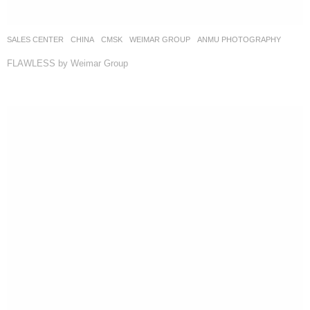
SALES CENTER
CHINA
CMSK
WEIMAR GROUP
ANMU PHOTOGRAPHY
FLAWLESS by Weimar Group