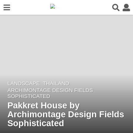
LANDSCAPE
THAILAND
6
ARCHIMONTAGE DESIGN FIELDS
y
SOPHISTICATED
e
Pakkret House by
a
Archimontage Design Fields
r
Sophisticated
s
a