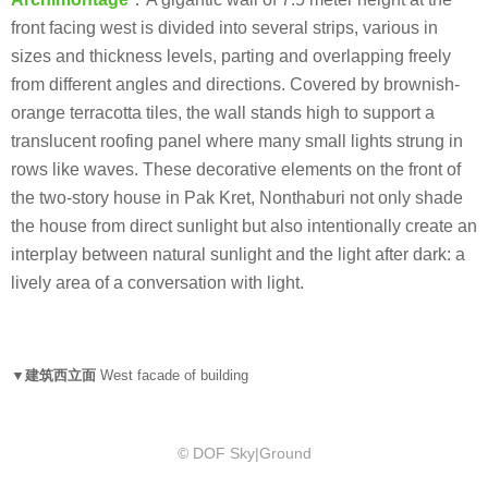
front facing west is divided into several strips, various in
sizes and thickness levels, parting and overlapping freely
from different angles and directions. Covered by brownish-
orange terracotta tiles, the wall stands high to support a
translucent roofing panel where many small lights strung in
rows like waves. These decorative elements on the front of
the two-story house in Pak Kret, Nonthaburi not only shade
the house from direct sunlight but also intentionally create an
interplay between natural sunlight and the light after dark: a
lively area of a conversation with light.
▼建筑西立面
West facade of building
© DOF Sky|Ground