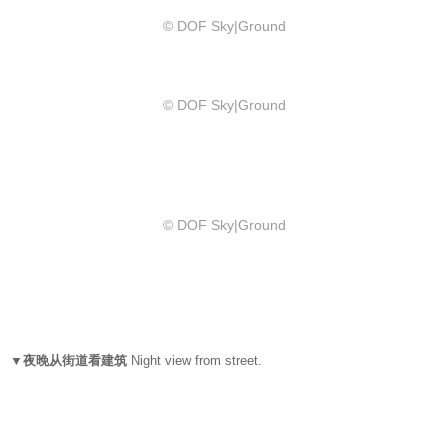
© DOF Sky|Ground
© DOF Sky|Ground
© DOF Sky|Ground
▼夜晚从街道看建筑
Night view from street.