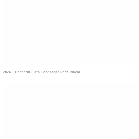
2024 （Chengdu） MW Landscape Recruitment