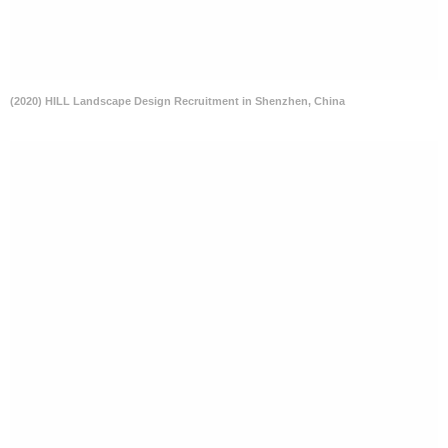
(2020) HILL Landscape Design Recruitment in Shenzhen, China