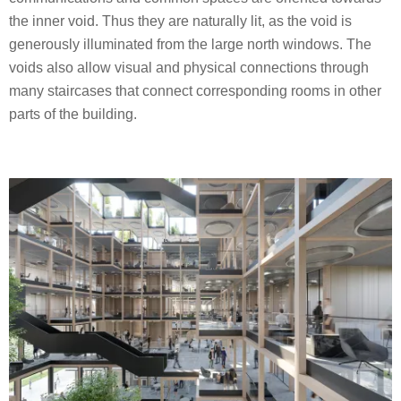
the inner void. Thus they are naturally lit, as the void is
generously illuminated from the large north windows. The
voids also allow visual and physical connections through
many staircases that connect corresponding rooms in other
parts of the building.