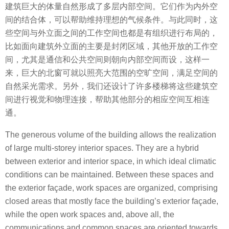
建筑巨大的体量自然形成了多层内部空间。它们作为内外空
间的结合体，可以帮助维持理想的气候条件。与此同时，这
些空间与外立面之间的工作空间也都是有组织进行布局的，
比如面向建筑外立面的主要是封闭区域，其他开放的工作空
间，尤其是通信和公共空间则朝向内部空间而设，这样一
来，巨大的北窗可就以照亮大范围的空旷空间，满足空间的
自然采光需求。另外，我们还设计了许多楼梯将这些建筑空
间进行视觉和物理连接，帮助其他部分的相应空间互相连
通。
The generous volume of the building allows the realization
of large multi-storey interior spaces. They are a hybrid
between exterior and interior space, in which ideal climatic
conditions can be maintained. Between these spaces and
the exterior façade, work spaces are organized, comprising
closed areas that mostly face the building’s exterior façade,
while the open work spaces and, above all, the
communications and common spaces are oriented towards