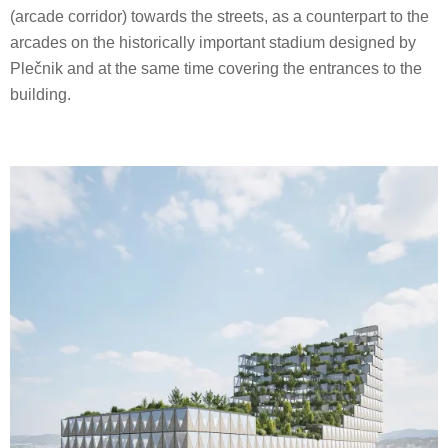
(arcade corridor) towards the streets, as a counterpart to the
arcades on the historically important stadium designed by
Plečnik and at the same time covering the entrances to the
building.