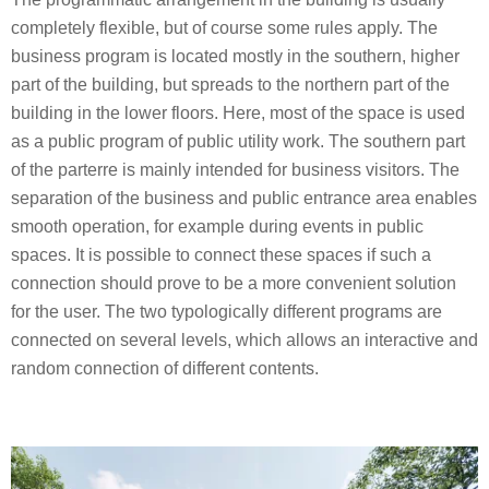
completely flexible, but of course some rules apply. The
business program is located mostly in the southern, higher
part of the building, but spreads to the northern part of the
building in the lower floors. Here, most of the space is used
as a public program of public utility work. The southern part
of the parterre is mainly intended for business visitors. The
separation of the business and public entrance area enables
smooth operation, for example during events in public
spaces. It is possible to connect these spaces if such a
connection should prove to be a more convenient solution
for the user. The two typologically different programs are
connected on several levels, which allows an interactive and
random connection of different contents.