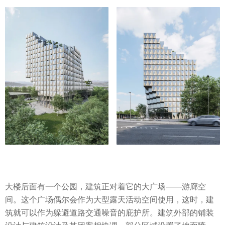
大楼后面有一个公园，建筑正对着它的大广场——游廊空
间。这个广场偶尔会作为大型露天活动空间使用，这时，建
筑就可以作为躲避道路交通噪音的庇护所。建筑外部的铺装