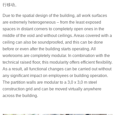
行移动。
Due to the spatial design of the building, all work surfaces
are extremely heterogeneous – from the least exposed
spaces in distant corners to completely open ones in the
middle of the void and without ceilings. Areas covered with a
ceiling can also be soundproofed, and this can be done
before or even after the building starts operating. All
workrooms are completely modular. In combination with the
technical raised floor, this modularity offers efficient flexibility.
As a result, all functional changes can be carried out without
any significant impact on employees or building operation.
The partition walls are modular to a 3,0 x 3,0 m steel
construction grid and can be moved virtually anywhere
across the building.