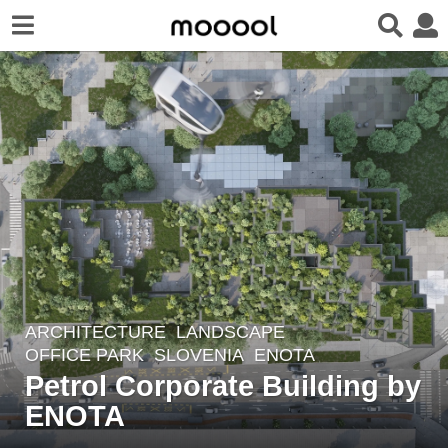
ARCHITECTURE
,
LANDSCAPE
6
OFFICE PARK
SLOVENIA
ENOTA
y
Petrol Corporate Building by
e
ENOTA
a
r