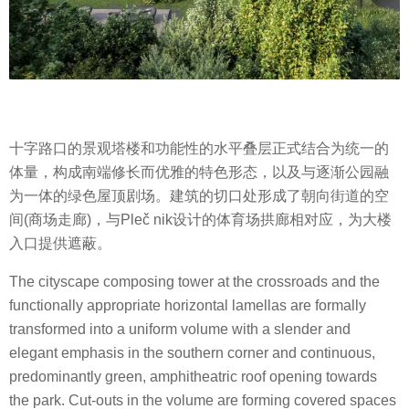
十字路口的景观塔楼和功能性的水平叠层正式结合为统一的
体量，构成南端修长而优雅的特色形态，以及与逐渐公园融
为一体的绿色屋顶剧场。建筑的切口处形成了朝向街道的空
间(商场走廊)，与Pleč nik设计的体育场拱廊相对应，为大楼
入口提供遮蔽。
The cityscape composing tower at the crossroads and the
functionally appropriate horizontal lamellas are formally
transformed into a uniform volume with a slender and
elegant emphasis in the southern corner and continuous,
predominantly green, amphitheatric roof opening towards
the park. Cut-outs in the volume are forming covered spaces