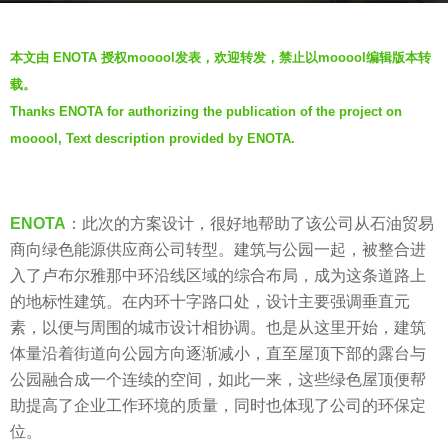
s
b
a
本文由 ENOTA 授权mooool发表，欢迎转发，禁止以mooool编辑版本转
y
g
载。
V
o
Thanks ENOTA for authorizing the publication of the project on
i
6
mooool, Text description provided by ENOTA.
a
y
.
e
a
ENOTA
：此次的方案设计，很好地帮助了该公司从石油贸易
r
商向绿色能源供应商公司转型。建筑与公园一起，被整合进
s
入了卢布尔雅那中环沿线区域的综合布局，成为这条道路上
a
的地标性建筑。在内环十字路口处，设计主要强调垂直元
g
素，以便与周围的城市设计相协调。也是从这里开始，建筑
o
体量沿着街道向公园方向逐渐减小，直至屋顶下部的露台与
公园融合成一个连续的空间，如此一来，这些绿色屋顶便帮
助提高了企业工作环境的质量，同时也体现了公司的环保定
位。