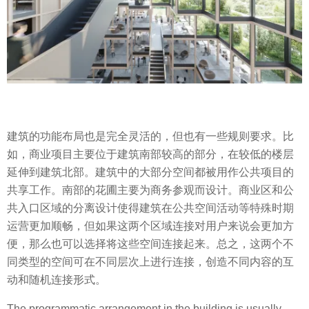
建筑的功能布局也是完全灵活的，但也有一些规则要求。比
如，商业项目主要位于建筑南部较高的部分，在较低的楼层
延伸到建筑北部。建筑中的大部分空间都被用作公共项目的
共享工作。南部的花圃主要为商务参观而设计。商业区和公
共入口区域的分离设计使得建筑在公共空间活动等特殊时期
运营更加顺畅，但如果这两个区域连接对用户来说会更加方
便，那么也可以选择将这些空间连接起来。总之，这两个不
同类型的空间可在不同层次上进行连接，创造不同内容的互
动和随机连接形式。
The programmatic arrangement in the building is usually