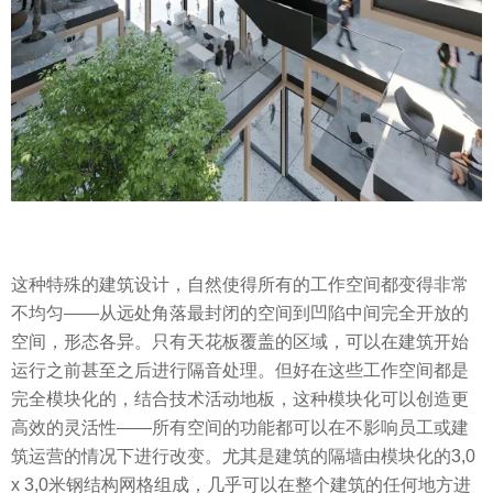
这种特殊的建筑设计，自然使得所有的工作空间都变得非常
不均匀——从远处角落最封闭的空间到凹陷中间完全开放的
空间，形态各异。只有天花板覆盖的区域，可以在建筑开始
运行之前甚至之后进行隔音处理。但好在这些工作空间都是
完全模块化的，结合技术活动地板，这种模块化可以创造更
高效的灵活性——所有空间的功能都可以在不影响员工或建
筑运营的情况下进行改变。尤其是建筑的隔墙由模块化的3,0
x 3,0米钢结构网格组成，几乎可以在整个建筑的任何地方进