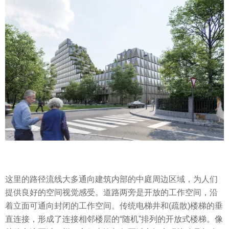
这里的路径流线大多通向建筑内部的中庭周边区域，为人们
提供良好的空间视觉感受。道路两旁是开放的工作空间，沿
着立面可通向封闭的工作空间。传统电梯井和(疏散)楼梯的垂
直连接，形成了连接相邻楼层的“随机”排列的开放式楼梯。像