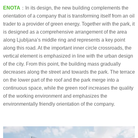
ENOTA
：In its design, the new building complements the
orientation of a company that is transforming itself from an oil
trader to a provider of green energy. Together with the park, it
is designed as a comprehensive arrangement of the area
along Ljubljana’s middle ring and represents a key point
along this road. At the important inner circle crossroads, the
vertical element is emphasized in line with the urban design
of the city. From this point, the building mass gradually
decreases along the street and towards the park. The terrace
on the lower part of the roof and the park merge into a
continuous space, while the green roof increases the quality
of the working environment and emphasizes the
environmentally friendly orientation of the company.