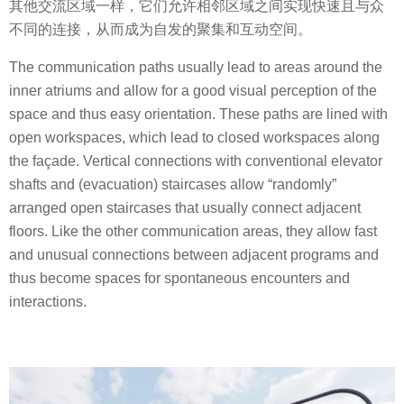
其他交流区域一样，它们允许相邻区域之间实现快速且与众
不同的连接，从而成为自发的聚集和互动空间。
The communication paths usually lead to areas around the
inner atriums and allow for a good visual perception of the
space and thus easy orientation. These paths are lined with
open workspaces, which lead to closed workspaces along
the façade. Vertical connections with conventional elevator
shafts and (evacuation) staircases allow “randomly”
arranged open staircases that usually connect adjacent
floors. Like the other communication areas, they allow fast
and unusual connections between adjacent programs and
thus become spaces for spontaneous encounters and
interactions.