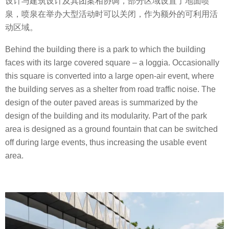
设计与建筑设计及其团案相协调，部分区域设置了地面喷
泉，喷泉在举办大型活动时可以关闭，作为额外的可利用活
动区域。
Behind the building there is a park to which the building
faces with its large covered square – a loggia. Occasionally
this square is converted into a large open-air event, where
the building serves as a shelter from road traffic noise. The
design of the outer paved areas is summarized by the
design of the building and its modularity. Part of the park
area is designed as a ground fountain that can be switched
off during large events, thus increasing the usable event
area.