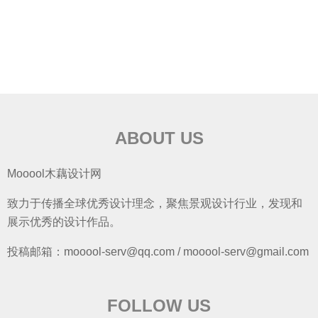
ABOUT US
Mooool木藕设计网
致力于传播全球优秀设计理念，聚焦景观设计行业，发现和
展示优秀的设计作品。
投稿邮箱：mooool-serv@qq.com / mooool-serv@gmail.com
FOLLOW US