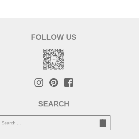
FOLLOW US
SEARCH