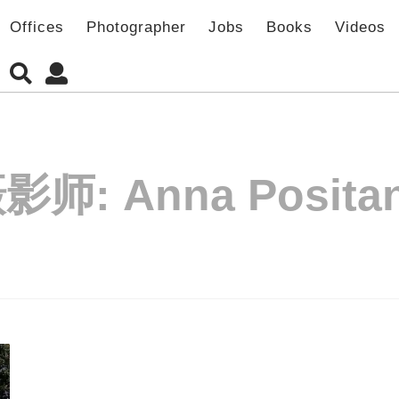
Offices
Photographer
Jobs
Books
Videos
摄影师:
Anna Posita