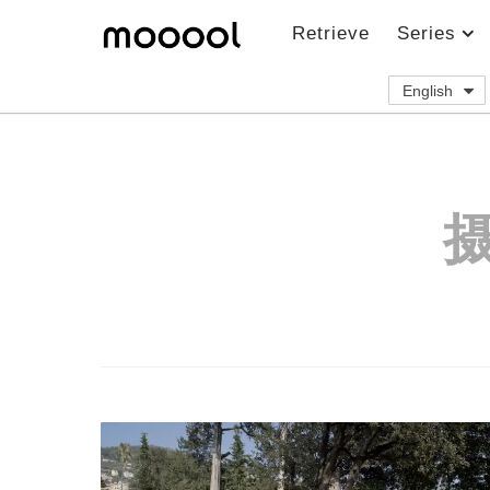
Retrieve
Series
English