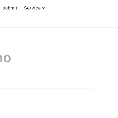
submit
Service
no