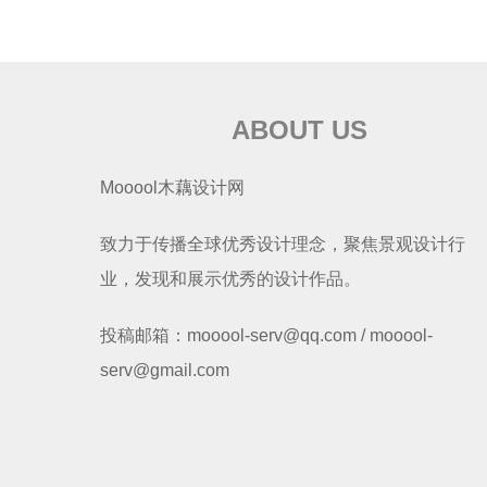
ABOUT US
Mooool木藕设计网
致力于传播全球优秀设计理念，聚焦景观设计行
业，发现和展示优秀的设计作品。
投稿邮箱：mooool-serv@qq.com / mooool-
serv@gmail.com